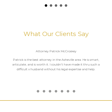
What Our Clients Say
Attorney Patrick McCroskey
Patrick is the best attorney in the Asheville area. He is smart,
articulate, and is worth it. I couldn’t have made it thru such a
difficult x husband without his legal expertise and help.
Testimonial Slide 1
Testimonial Slide 2
Testimonial Slide 3
Testimonial Slide 4
Testimonial Slide 5
Testimonial Slide 6
Testimonial Slide 7