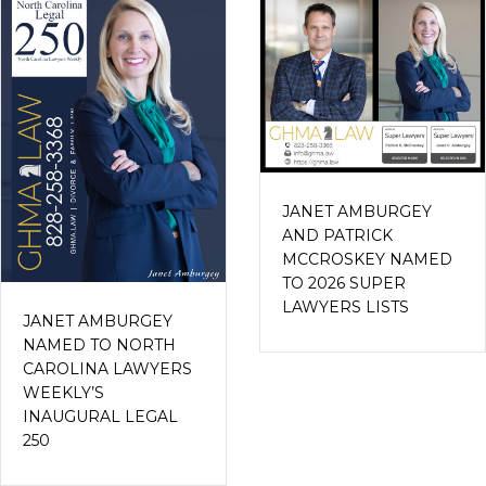
JANET AMBURGEY
AND PATRICK
MCCROSKEY NAMED
TO 2026 SUPER
LAWYERS LISTS
JANET AMBURGEY
NAMED TO NORTH
CAROLINA LAWYERS
WEEKLY’S
INAUGURAL LEGAL
250