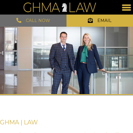
CALL NOW
EMAIL
GHMA | LAW