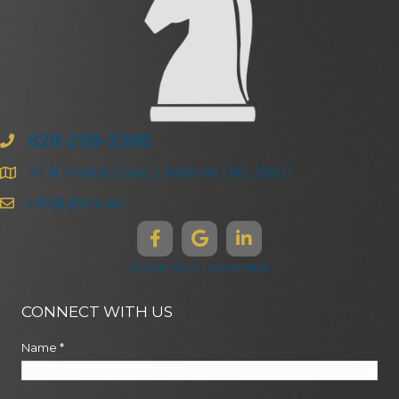
828-258-3368
47 N. Market Street | Asheville | NC 28801
info@ghma.law
Disclaimers & Legal Notices
CONNECT WITH US
Name
*