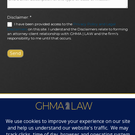
Disclaimer:
*
I have been provided access to the
Privacy Policy and Legal
Disclaimers
on this site. I understand the Disclaimers relate to forming
an attorney-client relationship with GHMA | LAW and the firm's
responsibility to me until that occurs.
FIRM AWARDS