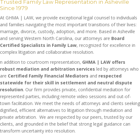
Trusted Family Law Representation in Asheville
Since 1979
At GHMA | LAW, we provide exceptional legal counsel to individuals
and families navigating the most important transitions of their lives:
marriage, divorce, custody, adoption, and more. Based in Asheville
and serving Western North Carolina, our attorneys are
Board
Certified Specialists in Family Law
, recognized for excellence in
complex litigation and collaborative resolution.
n addition to courtroom representation,
GHMA | LAW offers
robust mediation and arbitration services
led by attorneys who
are
Certified Family Financial Mediators
and
respected
statewide for their skill in settlement and neutral dispute
resolution
. Our firm provides private, confidential mediation for
represented parties, including remote video sessions and out-of-
town facilitation. We meet the needs of attorneys and clients seeking
dignified, efficient alternatives to litigation through mediation and
private arbitration. We are respected by our peers, trusted by our
clients, and grounded in the belief that strong legal guidance can
transform uncertainty into resolution.