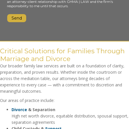
an attorney-client relationship with GHMA | LAW and the firm's
responsibility to me until that occurs.
Critical Solutions for Families Through
Marriage and Divorce
Our broader family law services are built on a foundation of clarity,
preparation, and proven results. Whether inside the courtroom or
across the mediation table, our attorneys bring decades of
experience to every case — with a commitment to discretion and
meaningful outcomes.
Our areas of practice include:
Divorce
& Separation
High net worth divorce, equitable distribution, spousal support,
separation agreements
Child Custody &
Support