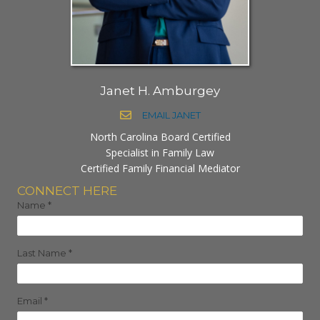
Janet H. Amburgey
EMAIL JANET
North Carolina Board Certified
Specialist in Family Law
Certified Family Financial Mediator
CONNECT HERE
Name
*
Last Name
*
Email
*