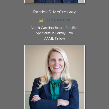
Patrick S. McCroskey
EMAIL PATRICK
North Carolina Board Certified
Specialist in Family Law
AAML Fellow