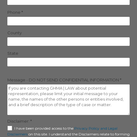
Phone
*
County
State
Message - DO NOT SEND CONFIDENTIAL INFORMATION
*
Disclaimer:
*
I have been provided access to the
Privacy Policy and Legal
Disclaimers
on this site. I understand the Disclaimers relate to forming