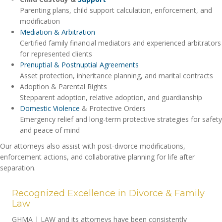
Parenting plans, child support calculation, enforcement, and
modification
Mediation & Arbitration
Certified family financial mediators and experienced arbitrators
for represented clients
Prenuptial & Postnuptial Agreements
Asset protection, inheritance planning, and marital contracts
Adoption & Parental Rights
Stepparent adoption, relative adoption, and guardianship
Domestic Violence
& Protective Orders
Emergency relief and long-term protective strategies for safety
and peace of mind
Our attorneys also assist with post-divorce modifications,
enforcement actions, and collaborative planning for life after
separation.
Recognized Excellence in Divorce & Family
Law
GHMA | LAW and its attorneys have been consistently