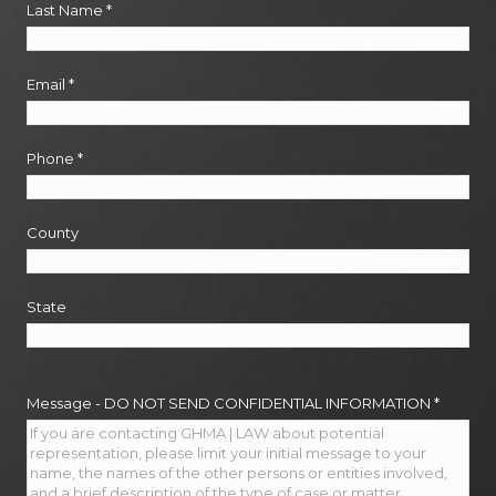
Last Name
*
Email
*
Phone
*
County
State
Message - DO NOT SEND CONFIDENTIAL INFORMATION
*