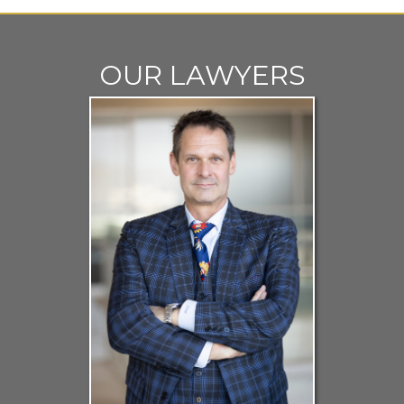
OUR LAWYERS