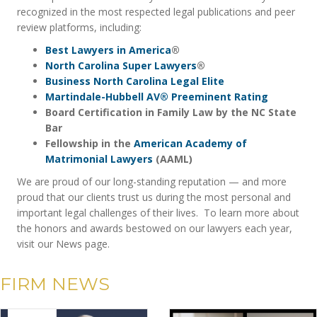
recognized in the most respected legal publications and peer
review platforms, including:
Best Lawyers in America
®
North Carolina Super Lawyers
®
Business North Carolina Legal Elite
Martindale-Hubbell AV® Preeminent Rating
Board Certification in Family Law by the NC State
Bar
Fellowship in the
American Academy of
Matrimonial Lawyers
(AAML)
We are proud of our long-standing reputation — and more
proud that our clients trust us during the most personal and
important legal challenges of their lives. To learn more about
the honors and awards bestowed on our lawyers each year,
visit our News page.
FIRM NEWS