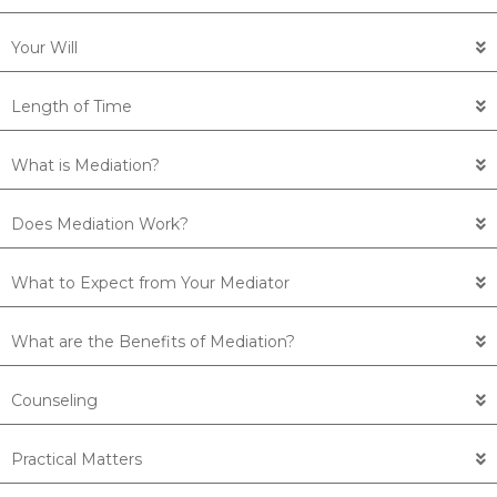
Your Will
Length of Time
What is Mediation?
Does Mediation Work?
What to Expect from Your Mediator
What are the Benefits of Mediation?
Counseling
Practical Matters