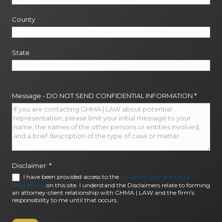
County
State
Message - DO NOT SEND CONFIDENTIAL INFORMATION
*
Disclaimer:
*
I have been provided access to the
Privacy Policy and Legal
Disclaimers
on this site. I understand the Disclaimers relate to forming
an attorney-client relationship with GHMA | LAW and the firm's
responsibility to me until that occurs.