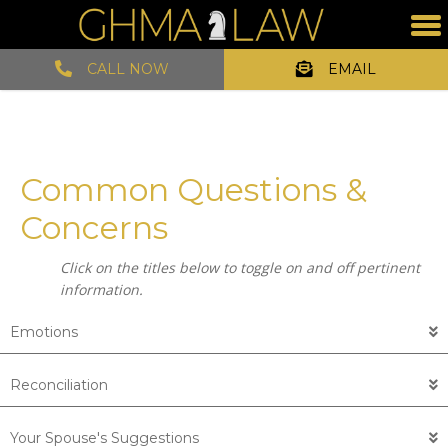
CALL NOW
EMAIL
Common Questions &
Concerns
Click on the titles below to toggle on and off pertinent
information.
Emotions
Reconciliation
Your Spouse's Suggestions