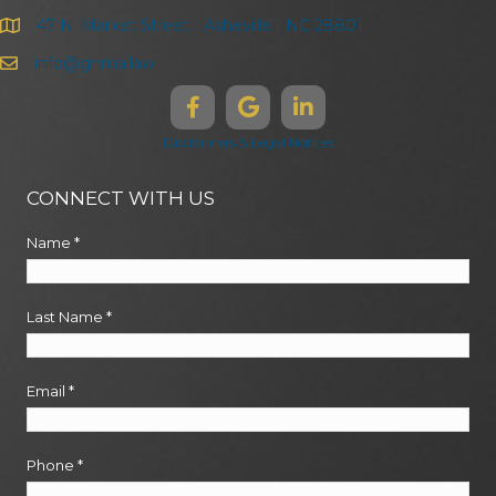
47 N. Market Street | Asheville | NC 28801
info@ghma.law
Disclaimers & Legal Notices
CONNECT WITH US
Name
*
Last Name
*
Email
*
Phone
*