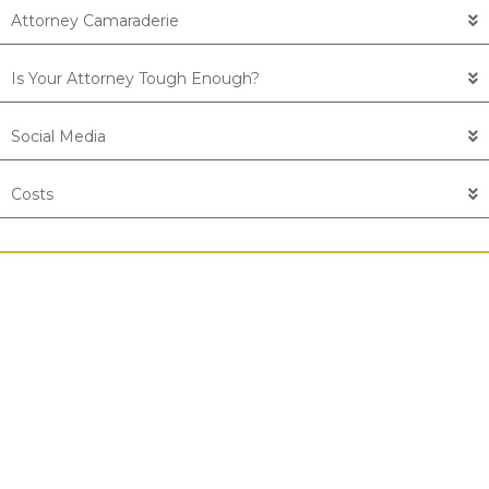
Attorney Camaraderie
Is Your Attorney Tough Enough?
Social Media
Costs