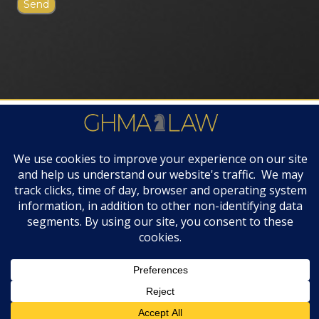
FIRM AWARDS
© 2019 GHMA | LAW | All Rights Reserved |
Disclaimers & Legal Notices