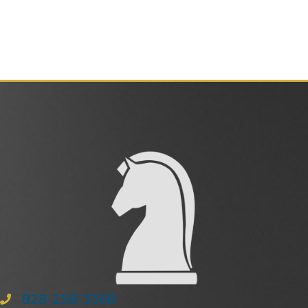
828-258-3368