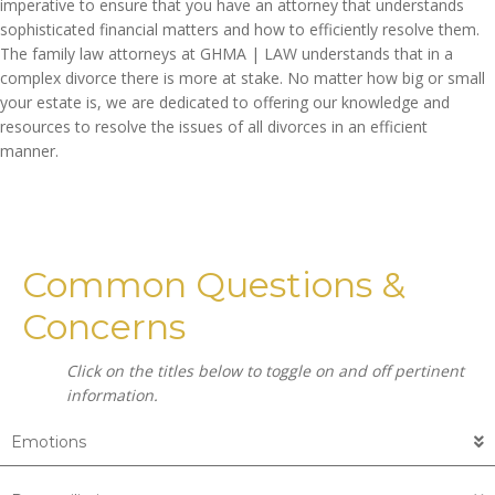
imperative to ensure that you have an attorney that understands
sophisticated financial matters and how to efficiently resolve them.
The family law attorneys at GHMA | LAW understands that in a
complex divorce there is more at stake. No matter how big or small
your estate is, we are dedicated to offering our knowledge and
resources to resolve the issues of all divorces in an efficient
manner.
Common Questions &
Concerns
Click on the titles below to toggle on and off pertinent
information.
Emotions