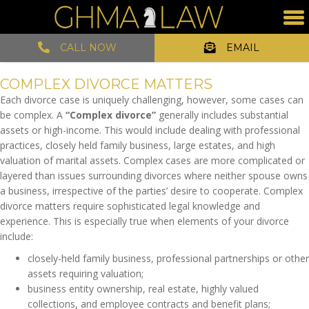
CALL NOW
EMAIL
COMPLEX DIVORCE MATTERS
Each divorce case is uniquely challenging, however, some cases can
be complex. A
“Complex divorce”
generally includes substantial
assets or high-income. This would include
dealing with professional
practices, closely held family business, large estates, and high
valuation of marital assets. Complex cases are more complicated or
layered than issues surrounding divorces where neither spouse owns
a business, irrespective of the parties’ desire to cooperate. Complex
divorce matters require sophisticated legal knowledge and
experience. This is especially true when elements of your divorce
include:
closely-held family business, professional partnerships or other
assets requiring valuation;
business entity ownership, real estate, highly valued
collections, and employee contracts and benefit plans;