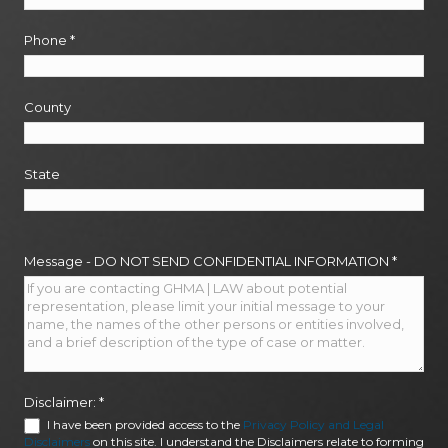
Phone
*
County
State
Message - DO NOT SEND CONFIDENTIAL INFORMATION
*
Disclaimer:
*
I have been provided access to the
Privacy Policy and Legal
Disclaimers
on this site. I understand the Disclaimers relate to forming