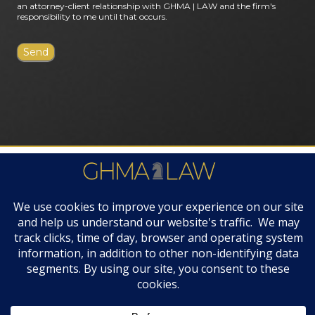
an attorney-client relationship with GHMA | LAW and the firm's
responsibility to me until that occurs.
FIRM AWARDS