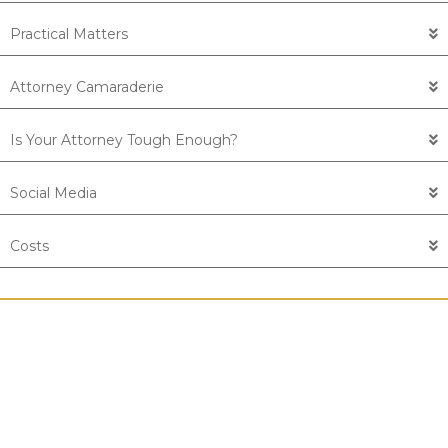
Practical Matters
Attorney Camaraderie
Is Your Attorney Tough Enough?
Social Media
Costs