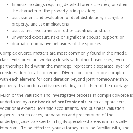
financial holdings requiring detailed forensic review, or when
the character of the property is in question;
assessment and evaluation of debt distribution, intangible
property, and tax implications;
assets and investments in other countries or states;
unwanted exposure risks or significant spousal support; or
dramatic, combative behaviors of the spouses.
Complex divorce matters are most commonly found in the middle
class. Entrepreneurs working closely with other businesses, even
partnerships held within the marriage, represent a separate layer of
consideration for all concerned. Divorce becomes more complex
with each element for consideration beyond joint homeownership,
property distribution and issues relating to children of the marriage.
Much of the valuation and investigative process in complex divorce is
undertaken by a
network of professionals
, such as appraisers,
vocational experts, forensic accountants, and business valuation
experts. In such cases, preparation and presentation of the
underlying case to experts in highly specialized areas is intrinsically
important. To be effective, your attorney must be familiar with, and