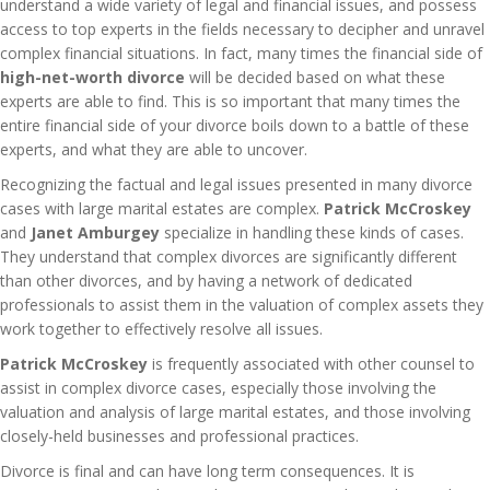
understand a wide variety of legal and financial issues, and possess
access to top experts in the fields necessary to decipher and unravel
complex financial situations. In fact, many times the financial side of
high-net-worth divorce
will be decided based on what these
experts are able to find. This is so important that many times the
entire financial side of your divorce boils down to a battle of these
experts, and what they are able to uncover.
Recognizing the factual and legal issues presented in many divorce
cases with large marital estates are complex.
Patrick McCroskey
and
Janet Amburgey
specialize in handling these kinds of cases.
They understand that complex divorces are significantly different
than other divorces, and by having a network of dedicated
professionals to assist them in the valuation of complex assets they
work together to effectively resolve all issues.
Patrick McCroskey
is frequently associated with other counsel to
assist in complex divorce cases, especially those involving the
valuation and analysis of large marital estates, and those involving
closely-held businesses and professional practices.
Divorce is final and can have long term consequences. It is