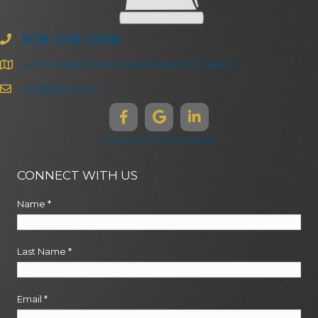
828-258-3368
47 N. Market Street | Asheville | NC 28801
info@ghma.law
Disclaimers & Legal Notices
CONNECT WITH US
Name
*
Last Name
*
Email
*