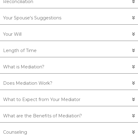
Reconciliation
Your Spouse's Suggestions
Your Will
Length of Time
What is Mediation?
Does Mediation Work?
What to Expect from Your Mediator
What are the Benefits of Mediation?
Counseling