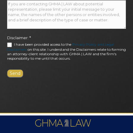
Disclaimer:
*
I have been provided access to the
Privacy Policy and Legal
Disclaimers
on this site. I understand the Disclaimers relate to forming
an attorney-client relationship with GHMA | LAW and the firm's
responsibility to me until that occurs.
FIRM AWARDS