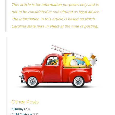
This article is for information purposes only and is
not to be considered or substituted as legal advice.
The information in this article is based on North
Carolina state laws in effect at the time of posting.
Other Posts
Alimony
(23)
Child Custody
(23)