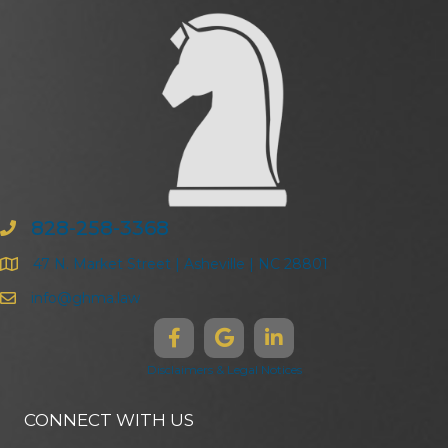
828-258-3368
47 N. Market Street | Asheville | NC 28801
info@ghma.law
Disclaimers & Legal Notices
CONNECT WITH US