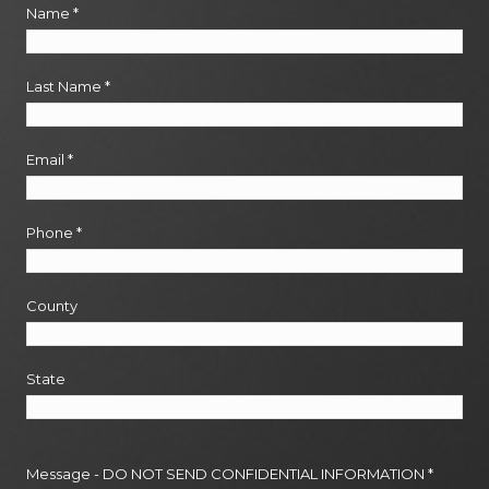
Name
*
Last Name
*
Email
*
Phone
*
County
State
Message - DO NOT SEND CONFIDENTIAL INFORMATION
*