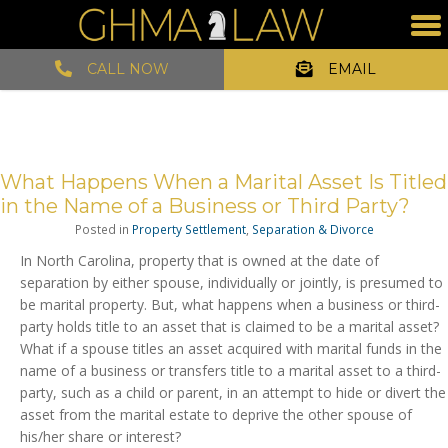
CALL NOW
EMAIL
What Happens When a Marital Asset Is Titled
in the Name of a Business or Third Party?
Posted in
Property Settlement
,
Separation & Divorce
In North Carolina, property that is owned at the date of
separation by either spouse, individually or jointly, is presumed to
be marital property. But, what happens when a business or third-
party holds title to an asset that is claimed to be a marital asset?
What if a spouse titles an asset acquired with marital funds in the
name of a business or transfers title to a marital asset to a third-
party, such as a child or parent, in an attempt to hide or divert the
asset from the marital estate to deprive the other spouse of
his/her share or interest?