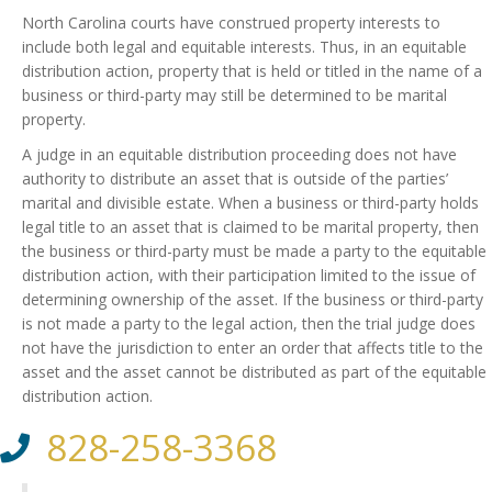
North Carolina courts have construed property interests to
include both legal and equitable interests. Thus, in an equitable
distribution action, property that is held or titled in the name of a
business or third-party may still be determined to be marital
property.
A judge in an equitable distribution proceeding does not have
authority to distribute an asset that is outside of the parties’
marital and divisible estate. When a business or third-party holds
legal title to an asset that is claimed to be marital property, then
the business or third-party must be made a party to the equitable
distribution action, with their participation limited to the issue of
determining ownership of the asset. If the business or third-party
is not made a party to the legal action, then the trial judge does
not have the jurisdiction to enter an order that affects title to the
asset and the asset cannot be distributed as part of the equitable
distribution action.
828-258-3368