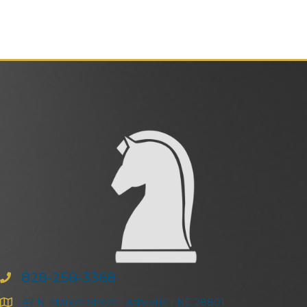
828-258-3368
47 N. Market Street | Asheville | NC 28801