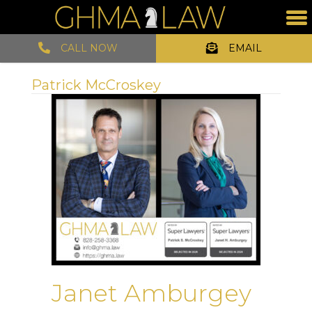
CALL NOW
EMAIL
Patrick McCroskey
Janet Amburgey