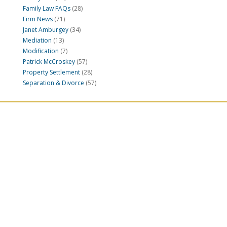
Family Law FAQs
(28)
Firm News
(71)
Janet Amburgey
(34)
Mediation
(13)
Modification
(7)
Patrick McCroskey
(57)
Property Settlement
(28)
Separation & Divorce
(57)