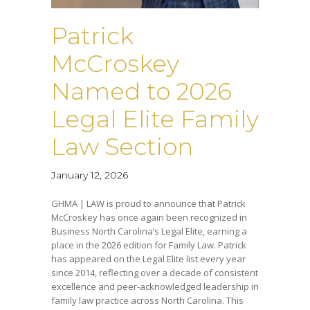
Patrick
McCroskey
Named to 2026
Legal Elite Family
Law Section
January 12, 2026
GHMA | LAW is proud to announce that Patrick
McCroskey has once again been recognized in
Business North Carolina’s Legal Elite, earning a
place in the 2026 edition for Family Law. Patrick
has appeared on the Legal Elite list every year
since 2014, reflecting over a decade of consistent
excellence and peer-acknowledged leadership in
family law practice across North Carolina. This