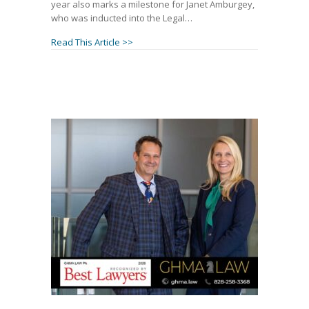
year also marks a milestone for Janet Amburgey,
who was inducted into the Legal…
about Patrick McCroskey Named to 2026 Leg
Read This Article >>