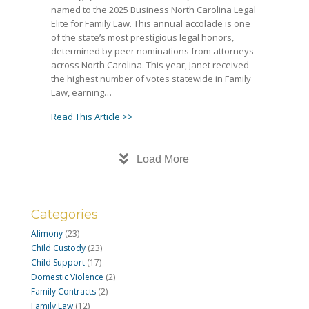
named to the 2025 Business North Carolina Legal
Elite for Family Law. This annual accolade is one
of the state’s most prestigious legal honors,
determined by peer nominations from attorneys
across North Carolina. This year, Janet received
the highest number of votes statewide in Family
Law, earning…
about Janet Amburgey Becomes First Famil
Read This Article >>
Load More
Categories
Alimony
(23)
Child Custody
(23)
Child Support
(17)
Domestic Violence
(2)
Family Contracts
(2)
Family Law
(12)