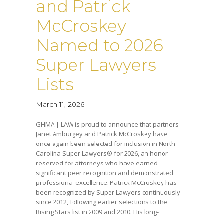
and Patrick
McCroskey
Named to 2026
Super Lawyers
Lists
March 11, 2026
GHMA | LAW is proud to announce that partners
Janet Amburgey and Patrick McCroskey have
once again been selected for inclusion in North
Carolina Super Lawyers® for 2026, an honor
reserved for attorneys who have earned
significant peer recognition and demonstrated
professional excellence. Patrick McCroskey has
been recognized by Super Lawyers continuously
since 2012, following earlier selections to the
Rising Stars list in 2009 and 2010. His long-