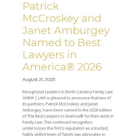
Patrick
McCroskey and
Janet Amburgey
Named to Best
Lawyers in
America® 2026
August 21, 2025
Recognized Leaders in North Carolina Family Law
GHMA | LAW is pleased to announce that two of
its partners, Patrick McCroskey and Janet
Amburgey, have been named to the 2026 edition
of The Best Lawyers in America® for their work in
Family Law. This continued recognition
underscores the firm’s reputation as a trusted,
highly skilled team of family law advocates in