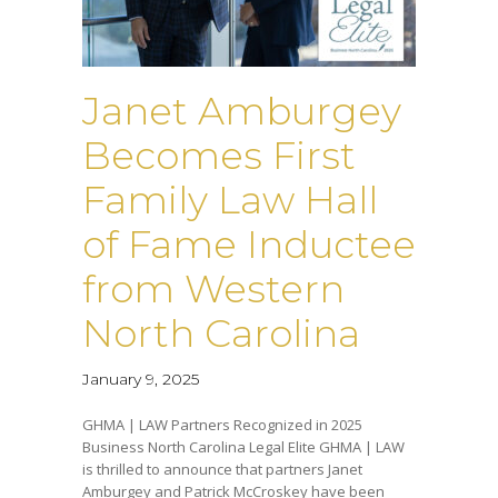
Janet Amburgey
Becomes First
Family Law Hall
of Fame Inductee
from Western
North Carolina
January 9, 2025
GHMA | LAW Partners Recognized in 2025
Business North Carolina Legal Elite GHMA | LAW
is thrilled to announce that partners Janet
Amburgey and Patrick McCroskey have been