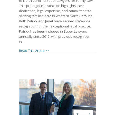
of North Carolina Super Lawyers for Family Law.
This prestigious distinction highlights their
dedication, legal expertise, and commitment to
serving families across Western North Carolina.
Both Patrick and Janet have earned statewide
recognition for their exceptional legal practice.
Patrick has been included in Super Lawyers
annually since 2012, with previous recognition
in…
about GHMA | LAW Partners Patrick McCro
Read This Article >>