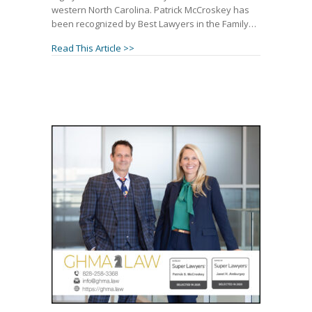
western North Carolina. Patrick McCroskey has
been recognized by Best Lawyers in the Family…
about Patrick McCroskey and Janet Ambur
Read This Article >>