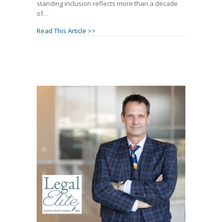
standing inclusion reflects more than a decade
of…
about Janet Amburgey and Patrick McCros
Read This Article >>