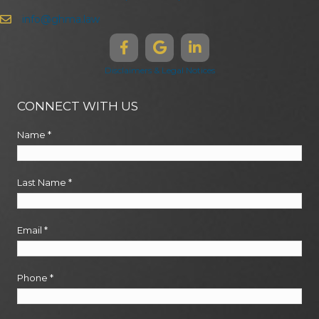
info@ghma.law
Disclaimers & Legal Notices
CONNECT WITH US
Name
*
Last Name
*
Email
*
Phone
*