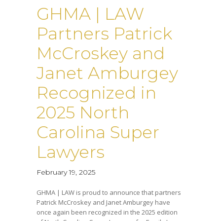
GHMA | LAW
Partners Patrick
McCroskey and
Janet Amburgey
Recognized in
2025 North
Carolina Super
Lawyers
February 19, 2025
GHMA | LAW is proud to announce that partners
Patrick McCroskey and Janet Amburgey have
once again been recognized in the 2025 edition