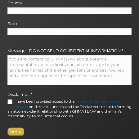
County
State
Message - DO NOT SEND CONFIDENTIAL INFORMATION
*
Disclaimer:
*
I have been provided access to the
Privacy Policy and Legal
Disclaimers
on this site. I understand the Disclaimers relate to forming
an attorney-client relationship with GHMA | LAW and the firm's
responsibility to me until that occurs.