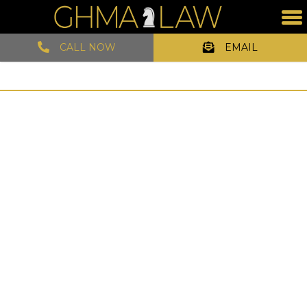
CALL NOW
EMAIL