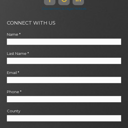
Disclaimers & Legal Notices
CONNECT WITH US
Name
*
Last Name
*
Email
*
Phone
*
County