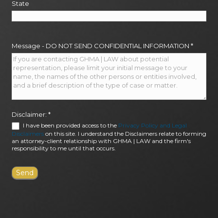
State
Message - DO NOT SEND CONFIDENTIAL INFORMATION
*
Disclaimer:
*
I have been provided access to the
Privacy Policy and Legal
Disclaimers
on this site. I understand the Disclaimers relate to forming
an attorney-client relationship with GHMA | LAW and the firm's
responsibility to me until that occurs.