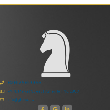
828-258-3368
47 N. Market Street | Asheville | NC 28801
info@ghma.law