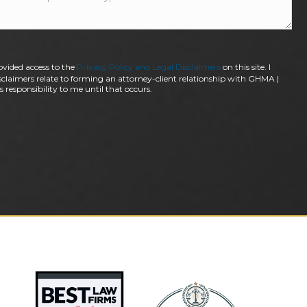
ovided access to the
Privacy Policy and Legal Disclaimers
on this site. I
claimers relate to forming an attorney-client relationship with GHMA |
 responsibility to me until that occurs.