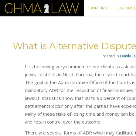
OUR FIRM
DIVORCE
What is Alternative Disput
Posted in
Family L
It is becoming very common for our clients to ask abou
judicial districts in North Carolina, the district cour
The goal of the Administrative Office of the Courts
mandatory ADR for the resolution of financial issues r
lawsuit, statistics show that 80 to 90 percent of cour
settlements occur only after the parties have expen
Many of these risks of losing time and money can be a
and retain control over the outcome.
There are several forms of ADR which may facilitate t