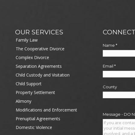
OUR SERVICES
CONNECT
Family Law
Name
*
The Cooperative Divorce
Complex Divorce
Separation Agreements
Email
*
Child Custody and Visitation
Child Support
County
Property Settlement
Alimony
Modifications and Enforcement
Message - DO 
Prenuptial Agreements
Domestic Violence