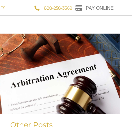
LES
828-258-3368
PAY ONLINE
Other Posts