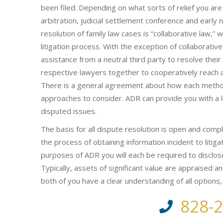
been filed. Depending on what sorts of relief you are
arbitration, judicial settlement conference and early 
resolution of family law cases is “collaborative law,”
litigation process. With the exception of collaborati
assistance from a neutral third party to resolve their 
respective lawyers together to cooperatively reach a m
There is a general agreement about how each method
approaches to consider. ADR can provide you with a l
disputed issues.
The basis for all dispute resolution is open and compl
the process of obtaining information incident to litiga
purposes of ADR you will each be required to disclos
Typically, assets of significant value are appraised a
both of you have a clear understanding of all options
828-