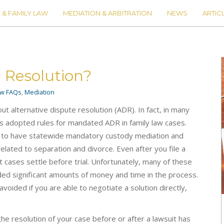
 & FAMILY LAW
MEDIATION & ARBITRATION
NEWS
ARTIC
e Resolution?
aw FAQs
,
Mediation
t alternative dispute resolution (ADR). In fact, in many
t has adopted rules for mandated ADR in family law cases.
 is to have statewide mandatory custody mediation and
elated to separation and divorce. Even after you file a
t cases settle before trial. Unfortunately, many of these
ded significant amounts of money and time in the process.
voided if you are able to negotiate a solution directly,
he resolution of your case before or after a lawsuit has