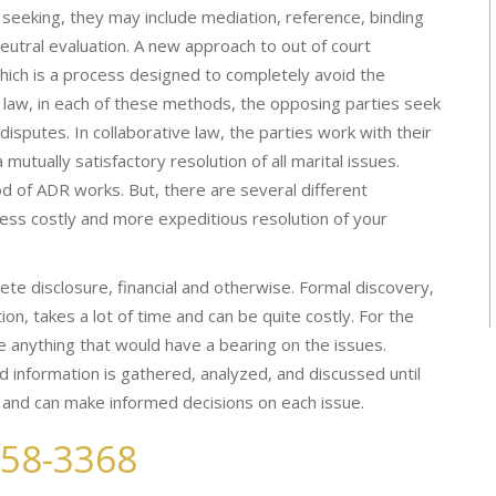
 seeking, they may include mediation, reference, binding
neutral evaluation. A new approach to out of court
 which is a process designed to completely avoid the
ve law, in each of these methods, the opposing parties seek
disputes. In collaborative law, the parties work with their
utually satisfactory resolution of all marital issues.
 of ADR works. But, there are several different
ess costly and more expeditious resolution of your
ete disclosure, financial and otherwise. Formal discovery,
tion, takes a lot of time and can be quite costly. For the
e anything that would have a bearing on the issues.
nd information is gathered, analyzed, and discussed until
, and can make informed decisions on each issue.
258-3368