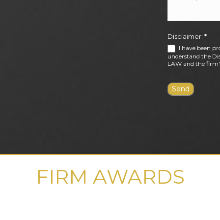
Disclaimer:
*
I have been pr
understand the Dis
LAW and the firm's
FIRM AWARDS