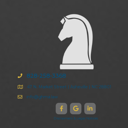
828-258-3368
47 N. Market Street | Asheville | NC 28801
info@ghma.law
Disclaimers & Legal Notices