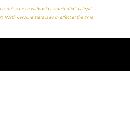
d is not to be considered or substituted as legal
on North Carolina state laws in effect at the time