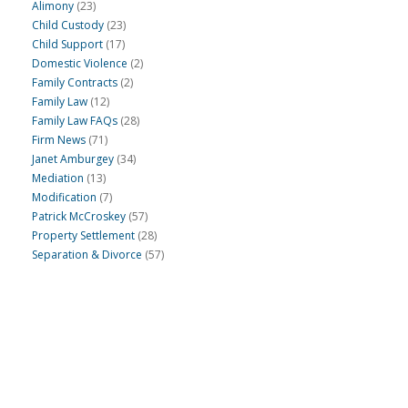
Alimony
(23)
Child Custody
(23)
Child Support
(17)
Domestic Violence
(2)
Family Contracts
(2)
Family Law
(12)
Family Law FAQs
(28)
Firm News
(71)
Janet Amburgey
(34)
Mediation
(13)
Modification
(7)
Patrick McCroskey
(57)
Property Settlement
(28)
Separation & Divorce
(57)