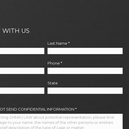
 WITH US
Last Name
*
Phone
*
State
NOT SEND CONFIDENTIAL INFORMATION
*