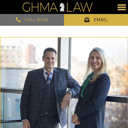
CALL NOW
EMAIL