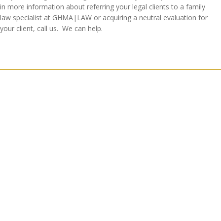
in more information about referring your legal clients to a family
law specialist at GHMA|LAW or acquiring a neutral evaluation for
your client, call us. We can help.