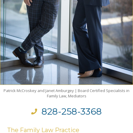
Patrick McCroskey and Janet Amburgey | Board Certified Specialists in
Family Law, Mediators
828-258-3368
The Family Law Practice