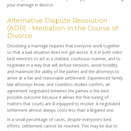
your marriage in divorce.
Alternative Dispute Resolution
(ADR) - Mediation in the Course of
Divorce
Dissolving a marriage requires that everyone work together
so that a bad situation does not get worse. It is in both sides’
best interests to act in a civilized, courteous manner, and to
negotiate in a way that will defuse tensions, avoid hostility,
and maximize the ability of the parties and the attorneys to
arrive at a fair and reasonable settlement. Experienced family
law attorneys know, and countless studies confirm, an
agreement negotiated between the parties is the best
possible outcome because it allows the fine-tuning of
matters that courts are ill-equipped to resolve. A negotiated
settlement almost always costs less than a litigated one.
In a small percentage of cases, despite everyone’s best
efforts, settlement cannot be reached. This may be due to