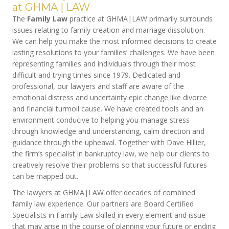
at GHMA | LAW
The
Family Law
practice at GHMA|LAW primarily surrounds
issues relating to family creation and marriage dissolution.
We can help you make the most informed decisions to create
lasting resolutions to your families’ challenges. We have been
representing families and individuals through their most
difficult and trying times since 1979. Dedicated and
professional, our lawyers and staff are aware of the
emotional distress and uncertainty epic change like divorce
and financial turmoil cause. We have created tools and an
environment conducive to helping you manage stress
through knowledge and understanding, calm direction and
guidance through the upheaval. Together with Dave Hillier,
the firm’s specialist in bankruptcy law, we help our clients to
creatively resolve their problems so that successful futures
can be mapped out.
The lawyers at GHMA|LAW offer decades of combined
family law experience. Our partners are Board Certified
Specialists in Family Law skilled in every element and issue
that may arise in the course of planning your future or ending