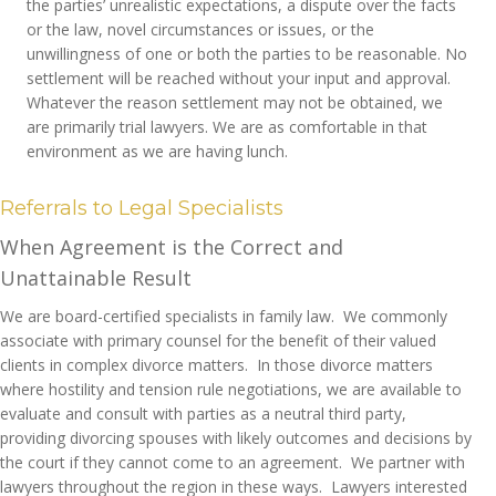
the parties’ unrealistic expectations, a dispute over the facts
or the law, novel circumstances or issues, or the
unwillingness of one or both the parties to be reasonable. No
settlement will be reached without your input and approval.
Whatever the reason settlement may not be obtained, we
are primarily trial lawyers. We are as comfortable in that
environment as we are having lunch.
Referrals to Legal Specialists
When Agreement is the Correct and
Unattainable Result
We are board-certified specialists in family law. We commonly
associate with primary counsel for the benefit of their valued
clients in complex divorce matters. In those divorce matters
where hostility and tension rule negotiations, we are available to
evaluate and consult with parties as a neutral third party,
providing divorcing spouses with likely outcomes and decisions by
the court if they cannot come to an agreement. We partner with
lawyers throughout the region in these ways. Lawyers interested