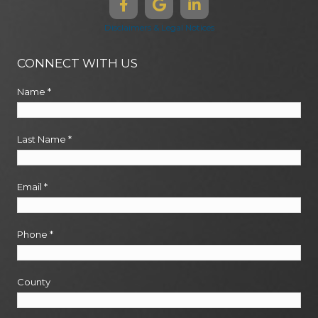
Disclaimers & Legal Notices
CONNECT WITH US
Name
*
Last Name
*
Email
*
Phone
*
County