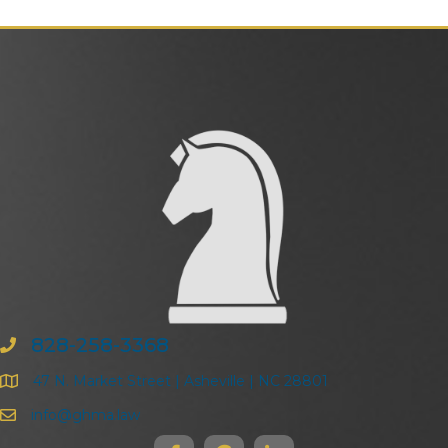
828-258-3368
47 N. Market Street | Asheville | NC 28801
info@ghma.law