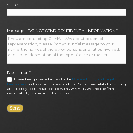
State
Message - DO NOT SEND CONFIDENTIAL INFORMATION
*
Disclaimer:
*
I have been provided access to the
Privacy Policy and Legal
Disclaimers
on this site. I understand the Disclaimers relate to forming
an attorney-client relationship with GHMA | LAW and the firm's
responsibility to me until that occurs.