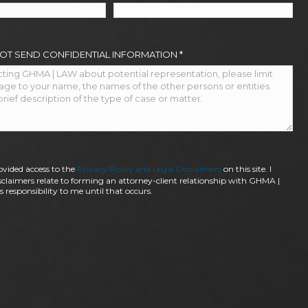
NOT SEND CONFIDENTIAL INFORMATION
*
ovided access to the
Privacy Policy and Legal Disclaimers
on this site. I
claimers relate to forming an attorney-client relationship with GHMA |
 responsibility to me until that occurs.