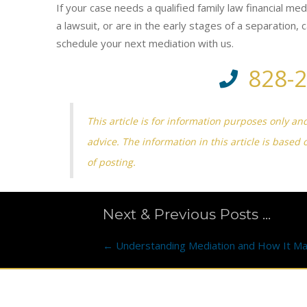
If your case needs a qualified family law financial me
a lawsuit, or are in the early stages of a separation,
schedule your next mediation with us.
828-
This article is for information purposes only an
advice. The information in this article is based 
of posting.
Next & Previous Posts ...
Posts
← Understanding Mediation and How It Ma
navigation