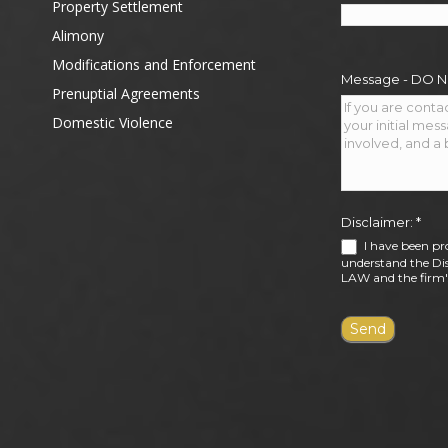
Property Settlement
Alimony
Modifications and Enforcement
Message - DO 
Prenuptial Agreements
Domestic Violence
Disclaimer:
*
I have been pr
understand the Dis
LAW and the firm's