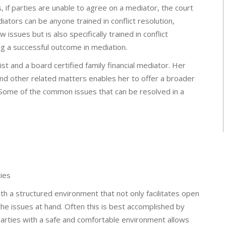
, if parties are unable to agree on a mediator, the court
diators can be anyone trained in conflict resolution,
issues but is also specifically trained in conflict
ng a successful outcome in mediation.
ist and a board certified family financial mediator. Her
and other related matters enables her to offer a broader
s. Some of the common issues that can be resolved in a
ies
with a structured environment that not only facilitates open
e issues at hand. Often this is best accomplished by
 parties with a safe and comfortable environment allows