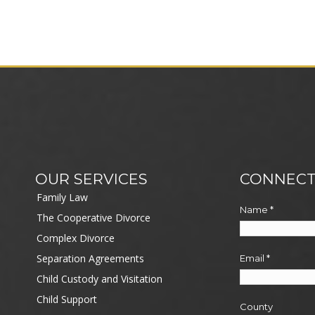
OUR SERVICES
CONNECT
Family Law
Name
*
The Cooperative Divorce
Complex Divorce
Separation Agreements
Email
*
Child Custody and Visitation
Child Support
County