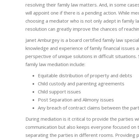
resolving their family law matters. And, in some cases
will appoint one if there is a pending action. While me
choosing a mediator who is not only adept in family law 
resolution can greatly improve the chances of reachi
Janet Amburgey is a board certified family law special
knowledge and experience of family financial issues 
perspective of unique solutions in difficult situation
family law mediation include:
Equitable distribution of property and debts
Child custody and parenting agreements
Child support issues
Post Separation and Alimony issues
Any breach of contract claims between the part
During mediation is it critical to provide the parties 
communication but also keeps everyone focused on th
separating the parties in different rooms. Providing