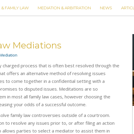
 & FAMILY LAW
MEDIATION & ARBITRATION
NEWS
ARTIC
Law Mediations
Mediation
ly charged process that is often best resolved through the
that offers an alternative method of resolving issues
es to come together in a confidential setting with a
promises to disputed issues. Meditations are so
em in most all family law cases, however choosing the
reasing your odds of a successful outcome.
solve family law controversies outside of a courtroom.
n to resolve any issues prior to, or after filing an action
o allows parties to select a mediator to assist them in