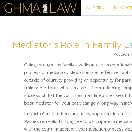
OUR FIRM
DIVORCE
Mediator’s Role in Family 
Posted in
Going through any family law dispute is an emotional
process of mediation. Mediation is an effective tool 
outside of court by providing an opportunity for parti
trained mediator who can assist them in finding com
successful that the court has mandated the use of th
best mediator for your case can go a long way in inc
In North Carolina there are many opportunities to re
Parties can voluntarily agree to participate in mediatio
with the court. In addition, the mediation process als