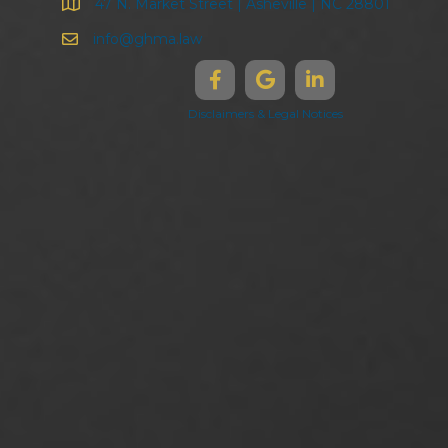
47 N. Market Street | Asheville | NC 28801
info@ghma.law
Disclaimers & Legal Notices