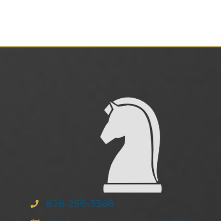
828-258-3368