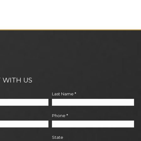
 WITH US
Last Name
*
Phone
*
State