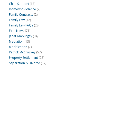
Child Support
(17)
Domestic Violence
(2)
Family Contracts
(2)
Family Law
(12)
Family Law FAQs
(28)
Firm News
(71)
Janet Amburgey
(34)
Mediation
(13)
Modification
(7)
Patrick McCroskey
(57)
Property Settlement
(28)
Separation & Divorce
(57)