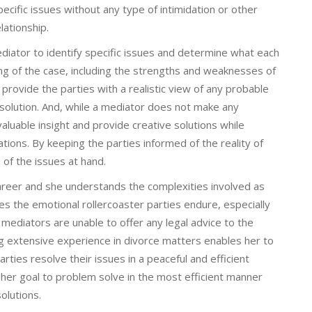
ecific issues without any type of intimidation or other
lationship.
diator to identify specific issues and determine what each
ding of the case, including the strengths and weaknesses of
rovide the parties with a realistic view of any probable
solution. And, while a mediator does not make any
aluable insight and provide creative solutions while
ations. By keeping the parties informed of the reality of
on of the issues at hand.
areer and she understands the complexities involved as
zes the emotional rollercoaster parties endure, especially
 mediators are unable to offer any legal advice to the
ing extensive experience in divorce matters enables her to
rties resolve their issues in a peaceful and efficient
s her goal to problem solve in the most efficient manner
olutions.