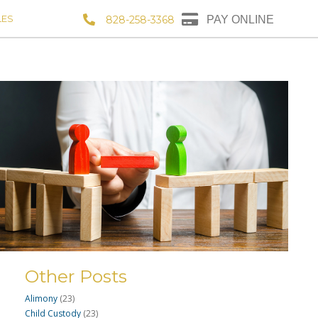
LES
828-258-3368
PAY ONLINE
Other Posts
Alimony
(23)
Child Custody
(23)