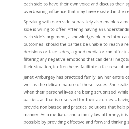
each side to have their own voice and discuss their sp
overbearing influence that may have existed in the re
Speaking with each side separately also enables a me
side is willing to offer. Aftering having an understan
each side’s argument, a knowledgeable mediator can p
outcomes, should the parties be unable to reach a re
decisions or take sides, a good mediator can offer inv
filtering any negative emotions that can derail negoti
their situation, it often helps facilitate a fair resoluti
Janet Amburgey has practiced family law her entire c
well as the delicate nature of these issues. She reali
when their personal lives are being scrutinized. While
parties, as that is reserved for their attorneys, hav
provide non biased and practical solutions that help pa
manner. As a mediator and a family law attorney, it i
possible by providing effective and forward thinking s