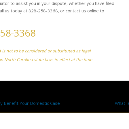
diator to assist you in your dispute, whether you have filed
 call us today at 828-258-3368, or contact us online to
258-3368
d is not to be considered or substituted as legal
on North Carolina state laws in effect at the time
y Benefit Your Domestic Case
What I