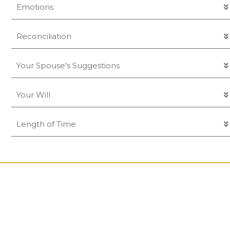
Emotions
Reconciliation
Your Spouse's Suggestions
Your Will
Length of Time