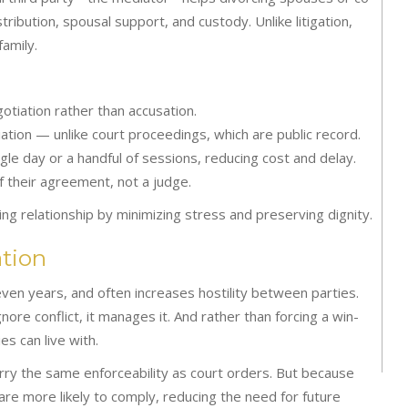
ribution, spousal support, and custody. Unlike litigation,
amily.
otiation rather than accusation.
ation — unlike court proceedings, which are public record.
gle day or a handful of sessions, reducing cost and delay.
 their agreement, not a judge.
ng relationship by minimizing stress and preserving dignity.
tion
 even years, and often increases hostility between parties.
nore conflict, it manages it. And rather than forcing a win-
es can live with.
ry the same enforceability as court orders. But because
 are more likely to comply, reducing the need for future