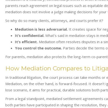
parents reach agreement on legal issues such as equitable dist
mediation does not involve a judge making decisions for your f
So why do so many clients, attorneys, and courts prefer it?
Mediation is less adversarial.
It creates space for neg
It’s confidential.
What’s said in mediation stays in medi
It’s efficient.
Mediation often resolves disputes in a sin
You control the outcome.
Parties decide the terms of
For parents, mediation also protects the long-term co-parenti
How Mediation Compares to Litiga
In traditional litigation, the court process can take months or
Mediation, on the other hand, is forward-focused. It doesn’t ig
lose scenario, it aims for practical, durable solutions both parti
From a legal standpoint, mediated settlement agreements car
both parties have participated in shaping the resolution, they