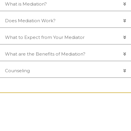
What is Mediation?
Does Mediation Work?
What to Expect from Your Mediator
What are the Benefits of Mediation?
Counseling