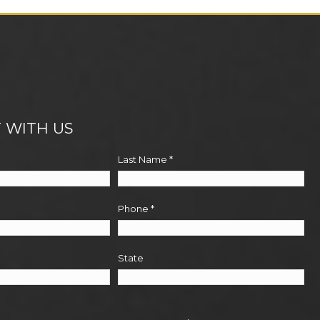
 WITH US
Last Name
*
Phone
*
State