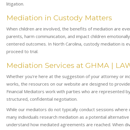
litigation.
Mediation in Custody Matters
When children are involved, the benefits of mediation are eve
parents, harm communication, and impact children emotionally.
centered outcomes. In North Carolina, custody mediation is ev
proceed to trial.
Mediation Services at GHMA | LA
Whether you're here at the suggestion of your attorney or i
works, the resources on our website are designed to provide c
Financial Mediators work with parties who are represented by
structured, confidential negotiation.
While our mediators do not typically conduct sessions where
many individuals research mediation as a potential alternative
understand how mediated agreements are reached. When divor