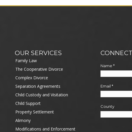
OUR SERVICES
CONNECT
Family Law
Name
*
The Cooperative Divorce
Complex Divorce
Separation Agreements
Email
*
Child Custody and Visitation
Child Support
County
Property Settlement
Alimony
Modifications and Enforcement