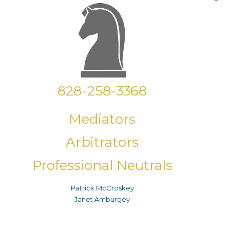
828-258-3368
Mediators
Arbitrators
Professional Neutrals
Patrick McCroskey
Janet Amburgey