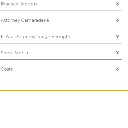
Practical Matters
Attorney Camaraderie
Is Your Attorney Tough Enough?
Social Media
Costs