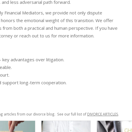
 and less adversarial path forward.
ily Financial Mediators, we provide not only dispute
t honors the emotional weight of this transition. We offer
 from both a practical and human perspective. If you have
orney or reach out to us for more information.
— key advantages over litigation.
eable.
ourt.
and support long-term cooperation.
ng articles from our divorce blog. See our full list of
DIVORCE ARTICLES
.