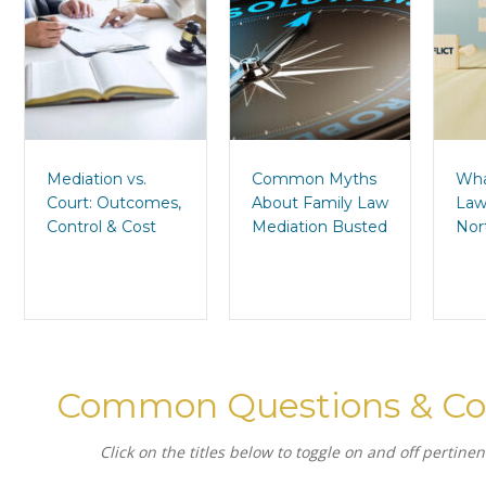
Mediation vs.
Common Myths
Wha
Court: Outcomes,
About Family Law
Law
Control & Cost
Mediation Busted
Nor
Common Questions & Co
Click on the titles below to toggle on and off pertine