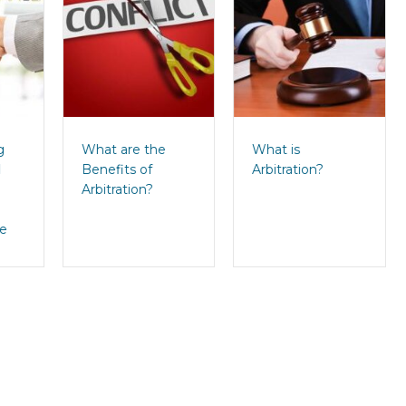
g
What are the
What is
d
Benefits of
Arbitration?
Arbitration?
se