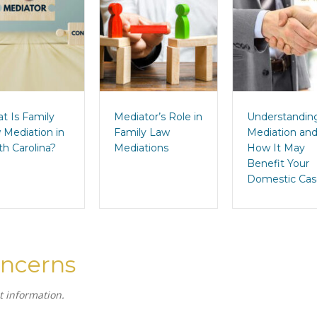
t Is Family
Mediator’s Role in
Understandin
 Mediation in
Family Law
Mediation an
th Carolina?
Mediations
How It May
Benefit Your
Domestic Ca
ncerns
nt information.