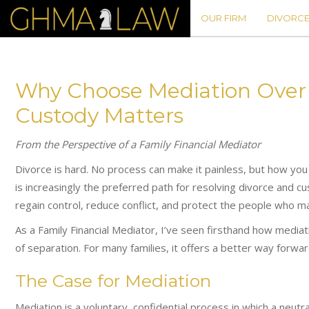
OUR FIRM
DIVORCE
Why Choose Mediation Over L
Custody Matters
From the Perspective of a Family Financial Mediator
Divorce is hard. No process can make it painless, but how you
is increasingly the preferred path for resolving divorce and cu
regain control, reduce conflict, and protect the people who m
As a Family Financial Mediator, I’ve seen firsthand how media
of separation. For many families, it offers a better way forward 
The Case for Mediation
Mediation is a voluntary, confidential process in which a neutr