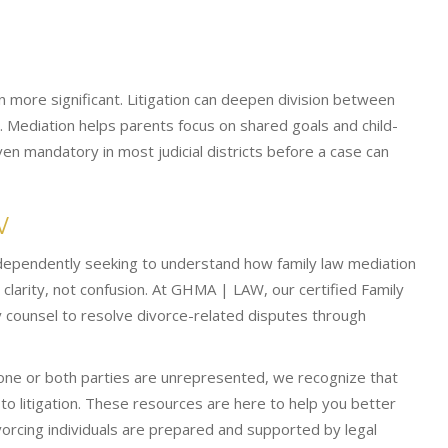
n more significant. Litigation can deepen division between
 Mediation helps parents focus on shared goals and child-
en mandatory in most judicial districts before a case can
W
ndependently seeking to understand how family law mediation
larity, not confusion. At GHMA | LAW, our certified Family
 counsel to resolve divorce-related disputes through
 one or both parties are unrepresented, we recognize that
 to litigation. These resources are here to help you better
cing individuals are prepared and supported by legal