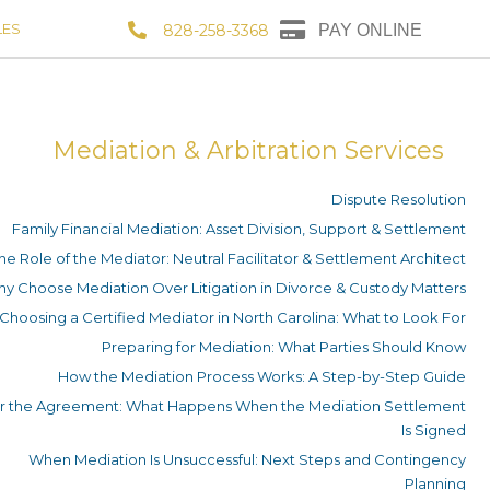
LES
828-258-3368
PAY ONLINE
Mediation & Arbitration Services
Dispute Resolution
Family Financial Mediation: Asset Division, Support & Settlement
he Role of the Mediator: Neutral Facilitator & Settlement Architect
y Choose Mediation Over Litigation in Divorce & Custody Matters
Choosing a Certified Mediator in North Carolina: What to Look For
Preparing for Mediation: What Parties Should Know
How the Mediation Process Works: A Step-by-Step Guide
er the Agreement: What Happens When the Mediation Settlement
Is Signed
When Mediation Is Unsuccessful: Next Steps and Contingency
Planning