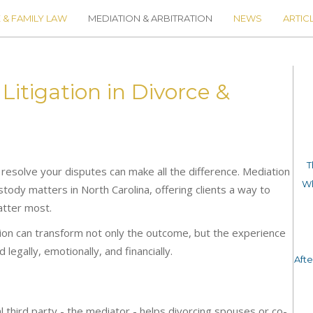
 & FAMILY LAW
MEDIATION & ARBITRATION
NEWS
ARTIC
itigation in Divorce &
T
 resolve your disputes can make all the difference. Mediation
Wh
stody matters in North Carolina, offering clients a way to
atter most.
tion can transform not only the outcome, but the experience
legally, emotionally, and financially.
Aft
al third party - the mediator - helps divorcing spouses or co-