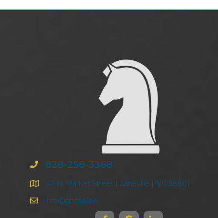
828-258-3368
47 N. Market Street | Asheville | NC 28801
info@ghma.law