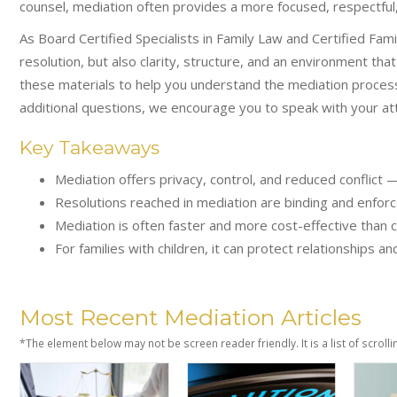
counsel, mediation often provides a more focused, respectful,
As Board Certified Specialists in Family Law and Certified Fam
resolution, but also clarity, structure, and an environment tha
these materials to help you understand the mediation process
additional questions, we encourage you to speak with your att
Key Takeaways
Mediation offers privacy, control, and reduced conflict 
Resolutions reached in mediation are binding and enforc
Mediation is often faster and more cost-effective than c
For families with children, it can protect relationships 
Most Recent Mediation Articles
*The element below may not be screen reader friendly. It is a list of scrolli