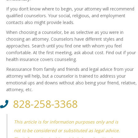
If you don’t know where to begin, your attorney will recommend
qualified counselors. Your social, religious, and employment
contacts also might provide leads.
When choosing a counselor, be as selective as you were in
choosing an attorney. Counselors have different styles and
approaches. Search until you find one with whom you feel
comfortable. At the first meeting, ask about cost. Find out if your
health insurance covers counseling.
Reassurance from family and friends and legal advice from your
attorney will help, but a counselor is trained to address your
emotional ups and downs without also being your friend, relative,
attorney, etc.
828-258-3368
This article is for information purposes only and is
not to be considered or substituted as legal advice.