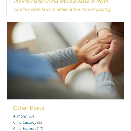
The information in this article is based on North
Carolina state laws in effect at the time of posting.
Other Posts
Alimony
(23)
Child Custody
(23)
Child Support
(17)