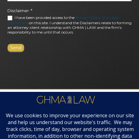
Disclaimer:
*
I have been provided access to the
Privacy Policy and Legal
Disclaimers
on this site. I understand the Disclaimers relate to forming
an attorney-client relationship with GHMA | LAW and the firm's
responsibility to me until that occurs.
FIRM AWARDS