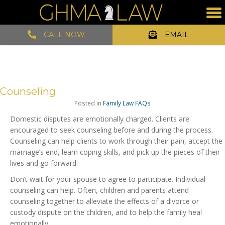
CALL NOW
EMAIL
Counseling
Posted in
Family Law FAQs
Domestic disputes are emotionally charged. Clients are
encouraged to seek counseling before and during the process.
Counseling can help clients to work through their pain, accept the
marriage’s end, learn coping skills, and pick up the pieces of their
lives and go forward.
Don’t wait for your spouse to agree to participate. Individual
counseling can help. Often, children and parents attend
counseling together to alleviate the effects of a divorce or
custody dispute on the children, and to help the family heal
emotionally.