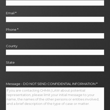
Email
*
Phone
*
County
State
Message - DO NOT SEND CONFIDENTIAL INFORMATION
*