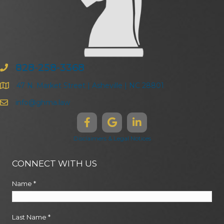
828-258-3368
47 N. Market Street | Asheville | NC 28801
info@ghma.law
Disclaimers & Legal Notices
CONNECT WITH US
Name
*
Last Name
*