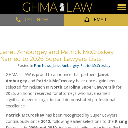
CALL NOW
EMAIL
Janet Amburgey and Patrick McCroskey
Named to 2026 Super Lawyers Lists
Posted in
Firm News
,
Janet Amburgey
,
Patrick McCroskey
GHMA | LAW is proud to announce that partners
Janet
Amburgey
and
Patrick McCroskey
have once again been
selected for inclusion in
North Carolina Super Lawyers®
for
2026, an honor reserved for attorneys who have earned
significant peer recognition and demonstrated professional
excellence.
Patrick McCroskey
has been recognized by Super Lawyers
continuously since
2012
, following earlier selections to the
Rising
Stars
list in
2009 and 2010
. His long-standing inclusion reflects