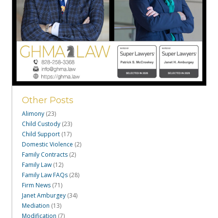
Other Posts
Alimony
(23)
Child Custody
(23)
Child Support
(17)
Domestic Violence
(2)
Family Contracts
(2)
Family Law
(12)
Family Law FAQs
(28)
Firm News
(71)
Janet Amburgey
(34)
Mediation
(13)
Modification
(7)