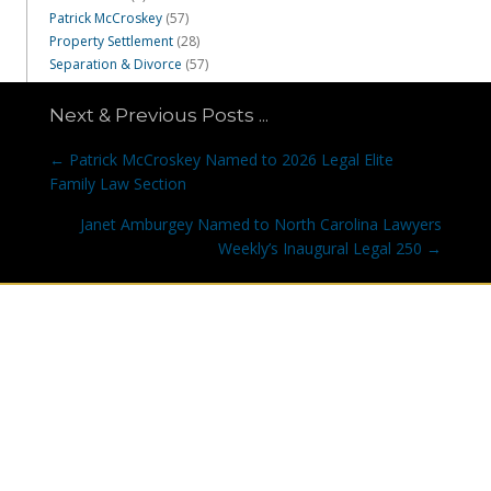
Patrick McCroskey
(57)
Property Settlement
(28)
Separation & Divorce
(57)
Next & Previous Posts ...
Posts
← Patrick McCroskey Named to 2026 Legal Elite
navigation
Family Law Section
Janet Amburgey Named to North Carolina Lawyers
Weekly’s Inaugural Legal 250 →