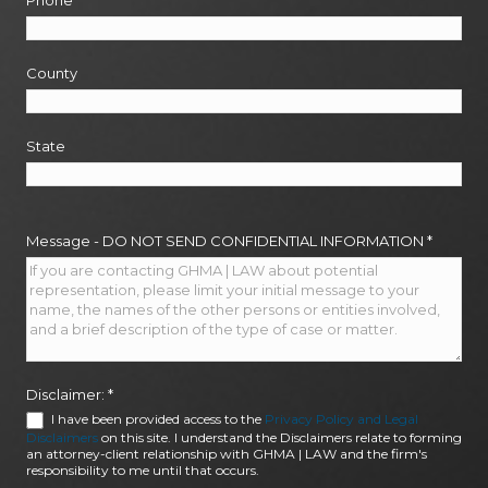
Phone
*
County
State
Message - DO NOT SEND CONFIDENTIAL INFORMATION
*
Disclaimer:
*
I have been provided access to the
Privacy Policy and Legal
Disclaimers
on this site. I understand the Disclaimers relate to forming
an attorney-client relationship with GHMA | LAW and the firm's
responsibility to me until that occurs.