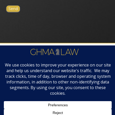
FIRM AWARDS