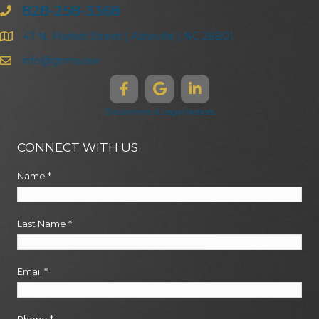
828-258-3368
47 N. Market Street | Asheville | NC 28801
info@ghma.law
Disclaimers & Legal Notices
CONNECT WITH US
Name
*
Last Name
*
Email
*