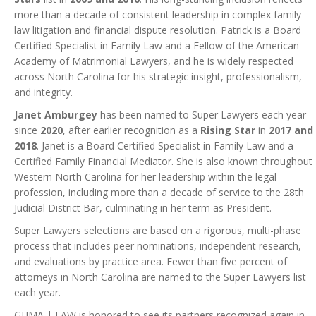
more than a decade of consistent leadership in complex family
law litigation and financial dispute resolution. Patrick is a Board
Certified Specialist in Family Law and a Fellow of the American
Academy of Matrimonial Lawyers, and he is widely respected
across North Carolina for his strategic insight, professionalism,
and integrity.
Janet Amburgey
has been named to Super Lawyers each year
since
2020
, after earlier recognition as a
Rising Star
in
2017 and
2018
. Janet is a Board Certified Specialist in Family Law and a
Certified Family Financial Mediator. She is also known throughout
Western North Carolina for her leadership within the legal
profession, including more than a decade of service to the 28th
Judicial District Bar, culminating in her term as President.
Super Lawyers selections are based on a rigorous, multi-phase
process that includes peer nominations, independent research,
and evaluations by practice area. Fewer than five percent of
attorneys in North Carolina are named to the Super Lawyers list
each year.
GHMA | LAW is honored to see its partners recognized again in