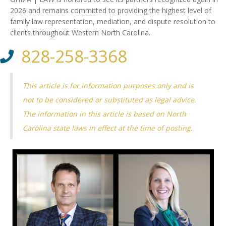
2026 and remains committed to providing the highest level of
family law representation, mediation, and dispute resolution to
clients throughout Western North Carolina.
828-258-3368
This article is for information purposes only and is
not to be considered or substituted as legal advice.
The information in this article is based on North
Carolina state laws in effect at the time of posting.