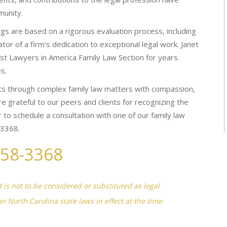
munity.
s are based on a rigorous evaluation process, including
tor of a firm’s dedication to exceptional legal work. Janet
est Lawyers in America Family Law Section for years.
s.
s through complex family law matters with compassion,
e grateful to our peers and clients for recognizing the
 to schedule a consultation with one of our family law
-3368.
258-3368
d is not to be considered or substituted as legal
on North Carolina state laws in effect at the time