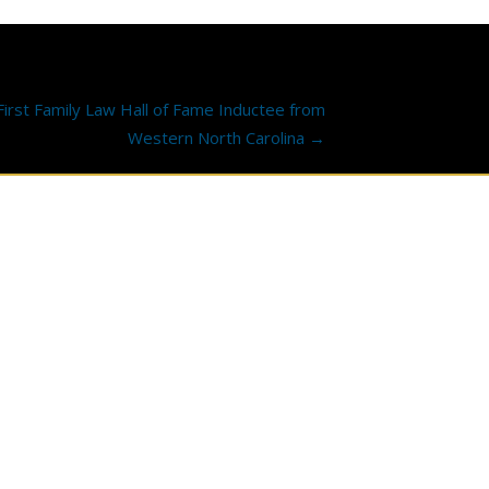
rst Family Law Hall of Fame Inductee from
Western North Carolina →