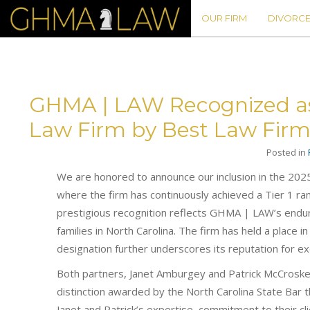
OUR FIRM
DIVORCE
GHMA | LAW Recognized as T
Law Firm by Best Law Firm
Posted in
We are honored to announce our inclusion in the 202
where the firm has continuously achieved a Tier 1 ran
prestigious recognition reflects GHMA | LAW’s enduri
families in North Carolina. The firm has held a place i
designation further underscores its reputation for exc
Both partners, Janet Amburgey and Patrick McCroskey,
distinction awarded by the North Carolina State Bar t
Janet and Patrick’s expertise, commitment to their cl