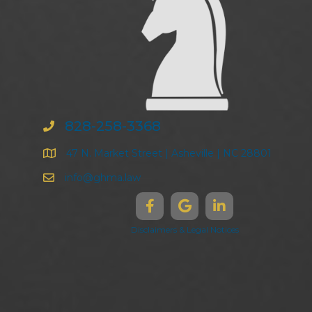
828-258-3368
47 N. Market Street | Asheville | NC 28801
info@ghma.law
Disclaimers & Legal Notices