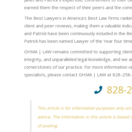
earned them the respect of their peers and the com
The Best Lawyers in America’s Best Law Firms ranking
client and peer reviews, making them a valuable indica
and Patrick have been continuously included in the B
Patrick has been named Lawyer of the Year four time
GHMA | LAW remains committed to supporting client
integrity, and unparalleled legal knowledge, and we ar
cornerstones of our practice. For more information or
specialists, please contact GHMA | LAW at 828-258
828-
This article is for information purposes only an
advice. The information in this article is based 
of posting.