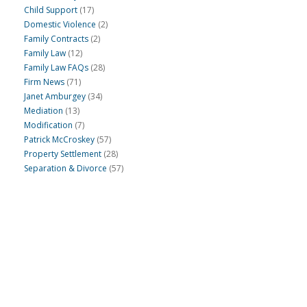
Child Support
(17)
Domestic Violence
(2)
Family Contracts
(2)
Family Law
(12)
Family Law FAQs
(28)
Firm News
(71)
Janet Amburgey
(34)
Mediation
(13)
Modification
(7)
Patrick McCroskey
(57)
Property Settlement
(28)
Separation & Divorce
(57)