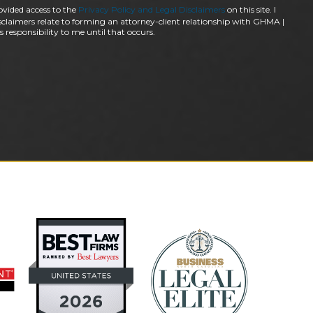
ovided access to the
Privacy Policy and Legal Disclaimers
on this site. I
claimers relate to forming an attorney-client relationship with GHMA |
 responsibility to me until that occurs.