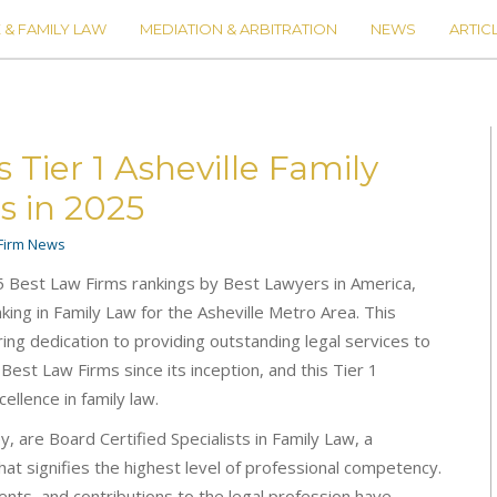
 & FAMILY LAW
MEDIATION & ARBITRATION
NEWS
ARTIC
ier 1 Asheville Family
s in 2025
Firm News
5 Best Law Firms rankings by Best Lawyers in America,
king in Family Law for the Asheville Metro Area. This
ng dedication to providing outstanding legal services to
n Best Law Firms since its inception, and this Tier 1
ellence in family law.
 are Board Certified Specialists in Family Law, a
hat signifies the highest level of professional competency.
ients, and contributions to the legal profession have