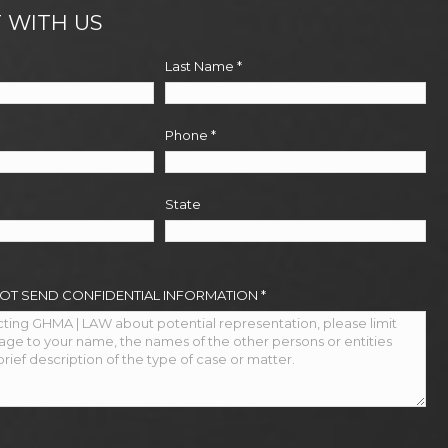
 WITH US
Last Name
*
Phone
*
State
NOT SEND CONFIDENTIAL INFORMATION
*