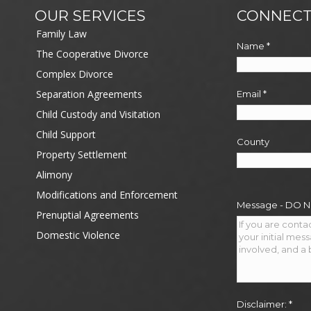
OUR SERVICES
CONNECT
Family Law
Name
*
The Cooperative Divorce
Complex Divorce
Separation Agreements
Email
*
Child Custody and Visitation
Child Support
County
Property Settlement
Alimony
Modifications and Enforcement
Message - DO 
Prenuptial Agreements
Domestic Violence
Disclaimer:
*