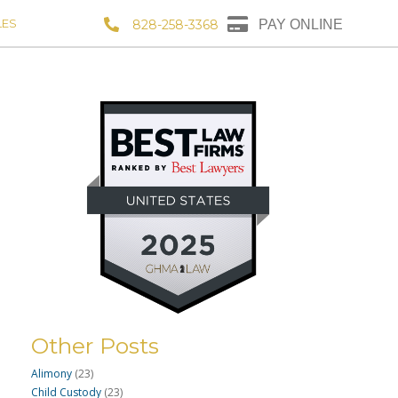
LES
828-258-3368
PAY ONLINE
Other Posts
Alimony
(23)
Child Custody
(23)