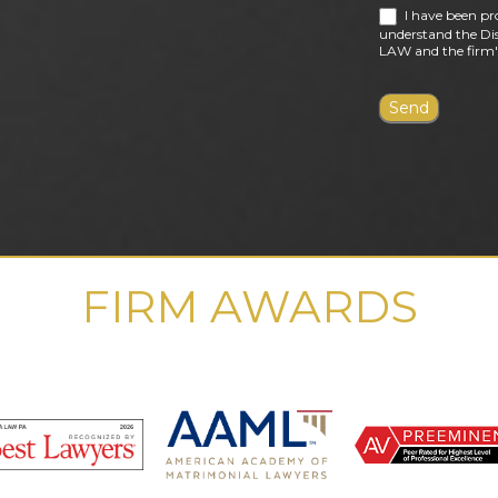
I have been pr
understand the Dis
LAW and the firm's
FIRM AWARDS