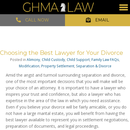
CALL NOW
EMAIL
Choosing the Best Lawyer for Your Divorce
Posted in
Alimony
,
Child Custody
,
Child Support
,
Family Law FAQs
,
Modification
,
Property Settlement
,
Separation & Divorce
Amid the angst and turmoil surrounding separation and divorce,
one of the most important decisions that you will make will be
your choice of an attorney. It is important to have a lawyer who
inspires your trust and confidence, but also a lawyer who has
expertise in the area of the law in which you need assistance.
Even if you believe your divorce will be fairly amicable, or you do
not have a large marital estate, you will benefit from having the
best lawyer available to represent you in settlement negotiations,
preparation of documents, and legal proceedings.