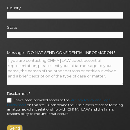
County
State
Message - DO NOT SEND CONFIDENTIAL INFORMATION
*
Disclaimer:
*
I have been provided access to the
Privacy Policy and Legal
Disclaimers
on this site. I understand the Disclaimers relate to forming
an attorney-client relationship with GHMA | LAW and the firm's
responsibility to me until that occurs.