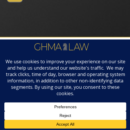
FIRM AWARDS
© 2019 GHMA | LAW | All Rights Reserved |
Disclaimers & Legal Notices