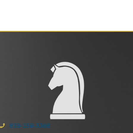
828-258-3368