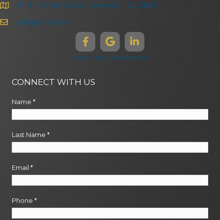
47 N. Market Street | Asheville | NC 28801
info@ghma.law
Disclaimers & Legal Notices
CONNECT WITH US
Name
*
Last Name
*
Email
*
Phone
*