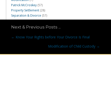
Patrick McCroskey
(57)
Property Settlement
(28)
Separation & Divorce
(57)
Next & Previous Posts ...
Posts
← Know Your Rights before Your Divorce Is Final
navigation
Modification of Child Custody →