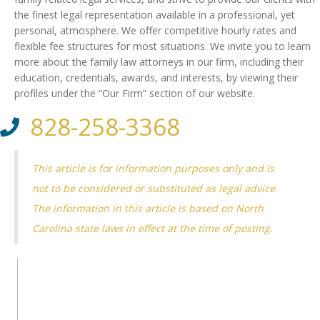
the finest legal representation available in a professional, yet
personal, atmosphere. We offer competitive hourly rates and
flexible fee structures for most situations. We invite you to learn
more about the family law attorneys in our firm, including their
education, credentials, awards, and interests, by viewing their
profiles under the “Our Firm” section of our website.
828-258-3368
This article is for information purposes only and is
not to be considered or substituted as legal advice.
The information in this article is based on North
Carolina state laws in effect at the time of posting.