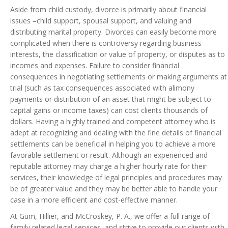
Aside from child custody, divorce is primarily about financial
issues –child support, spousal support, and valuing and
distributing marital property. Divorces can easily become more
complicated when there is controversy regarding business
interests, the classification or value of property, or disputes as to
incomes and expenses. Failure to consider financial
consequences in negotiating settlements or making arguments at
trial (such as tax consequences associated with alimony
payments or distribution of an asset that might be subject to
capital gains or income taxes) can cost clients thousands of
dollars. Having a highly trained and competent attorney who is
adept at recognizing and dealing with the fine details of financial
settlements can be beneficial in helping you to achieve a more
favorable settlement or result. Although an experienced and
reputable attorney may charge a higher hourly rate for their
services, their knowledge of legal principles and procedures may
be of greater value and they may be better able to handle your
case in a more efficient and cost-effective manner.
At Gum, Hillier, and McCroskey, P. A., we offer a full range of
family related legal services, and strive to provide our clients with