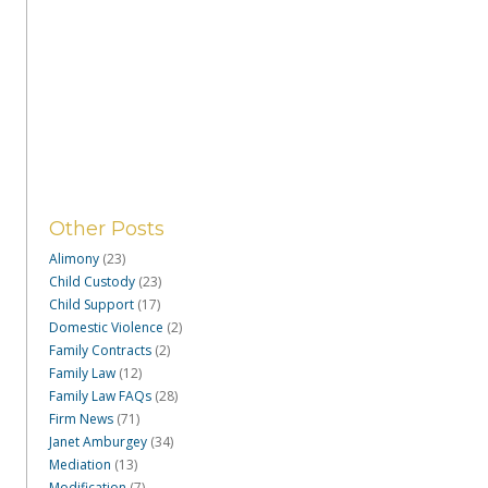
Other Posts
Alimony
(23)
Child Custody
(23)
Child Support
(17)
Domestic Violence
(2)
Family Contracts
(2)
Family Law
(12)
Family Law FAQs
(28)
Firm News
(71)
Janet Amburgey
(34)
Mediation
(13)
Modification
(7)