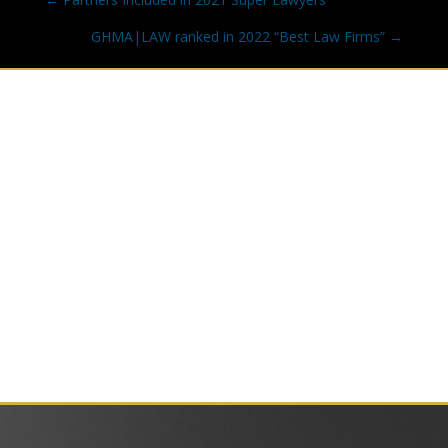
navigation
GHMA|LAW ranked in 2022 “Best Law Firms” →