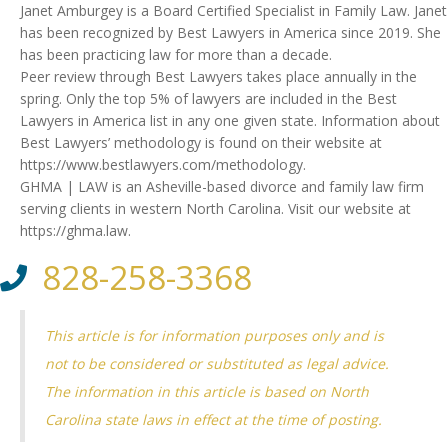
Janet Amburgey is a Board Certified Specialist in Family Law. Janet
has been recognized by Best Lawyers in America since 2019. She
has been practicing law for more than a decade.
Peer review through Best Lawyers takes place annually in the
spring. Only the top 5% of lawyers are included in the Best
Lawyers in America list in any one given state. Information about
Best Lawyers’ methodology is found on their website at
https://www.bestlawyers.com/methodology.
GHMA | LAW is an Asheville-based divorce and family law firm
serving clients in western North Carolina. Visit our website at
https://ghma.law.
828-258-3368
This article is for information purposes only and is
not to be considered or substituted as legal advice.
The information in this article is based on North
Carolina state laws in effect at the time of posting.