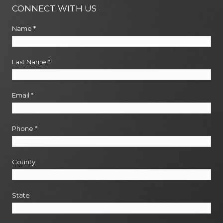
CONNECT WITH US
Name
*
Last Name
*
Email
*
Phone
*
County
State