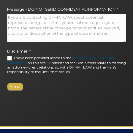
Message - DO NOT SEND CONFIDENTIAL INFORMATION
*
Disclaimer:
*
I have been provided access to the
Privacy Policy and Legal
Disclaimers
on this site. I understand the Disclaimers relate to forming
an attorney-client relationship with GHMA | LAW and the firm's
responsibility to me until that occurs.