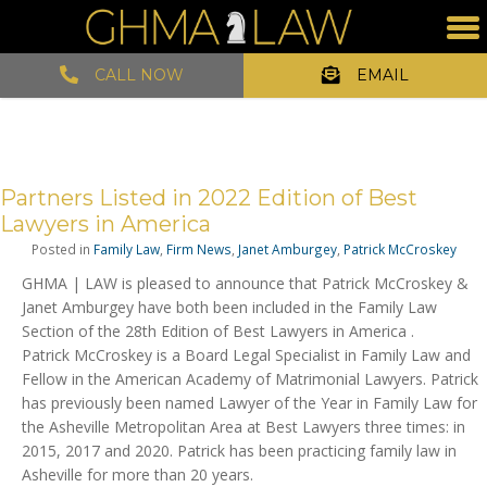
CALL NOW
EMAIL
Partners Listed in 2022 Edition of Best
Lawyers in America
Posted in
Family Law
,
Firm News
,
Janet Amburgey
,
Patrick McCroskey
GHMA | LAW is pleased to announce that Patrick McCroskey &
Janet Amburgey have both been included in the Family Law
Section of the 28th Edition of Best Lawyers in America .
Patrick McCroskey is a Board Legal Specialist in Family Law and
Fellow in the American Academy of Matrimonial Lawyers. Patrick
has previously been named Lawyer of the Year in Family Law for
the Asheville Metropolitan Area at Best Lawyers three times: in
2015, 2017 and 2020. Patrick has been practicing family law in
Asheville for more than 20 years.