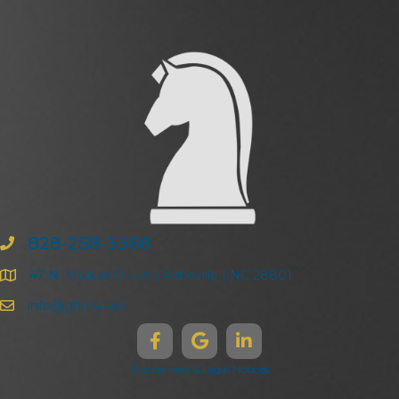
828-258-3368
47 N. Market Street | Asheville | NC 28801
info@ghma.law
Disclaimers & Legal Notices