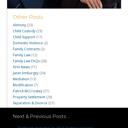
Other Posts
Alimony
(23)
Child Custody
(23)
Child Support
(17)
Domestic Violence
(2)
Family Contracts
(2)
Family Law
(12)
Family Law FAQs
(28)
Firm News
(71)
Janet Amburgey
(34)
Mediation
(13)
Modification
(7)
Patrick McCroskey
(57)
Property Settlement
(28)
Separation & Divorce
(57)
Next & Previous Posts ...
Posts
← Partners Included in 2021 Super Lawyers