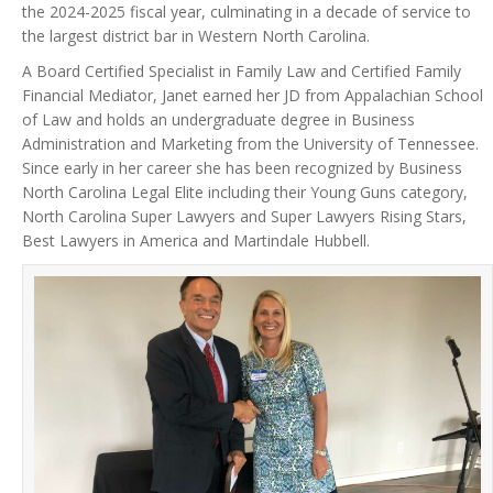
the 2024-2025 fiscal year, culminating in a decade of service to
the largest district bar in Western North Carolina.
A Board Certified Specialist in Family Law and Certified Family
Financial Mediator, Janet earned her JD from Appalachian School
of Law and holds an undergraduate degree in Business
Administration and Marketing from the University of Tennessee.
Since early in her career she has been recognized by Business
North Carolina Legal Elite including their Young Guns category,
North Carolina Super Lawyers and Super Lawyers Rising Stars,
Best Lawyers in America and Martindale Hubbell.