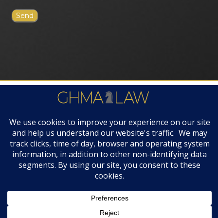
FIRM AWARDS