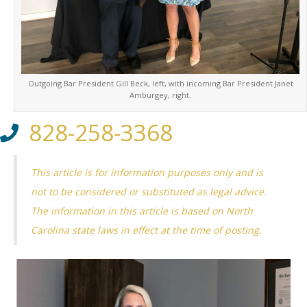
Outgoing Bar President Gill Beck, left, with incoming Bar President Janet
Amburgey, right.
828-258-3368
This article is for information purposes only and is
not to be considered or substituted as legal advice.
The information in this article is based on North
Carolina state laws in effect at the time of posting.