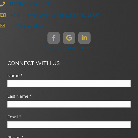
828-258-3368
47 N. Market Street | Asheville | NC 28801
info@ghma.law
Disclaimers & Legal Notices
CONNECT WITH US
Name
*
Last Name
*
Email
*
Phone
*