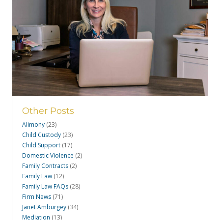
Other Posts
Alimony
(23)
Child Custody
(23)
Child Support
(17)
Domestic Violence
(2)
Family Contracts
(2)
Family Law
(12)
Family Law FAQs
(28)
Firm News
(71)
Janet Amburgey
(34)
Mediation
(13)