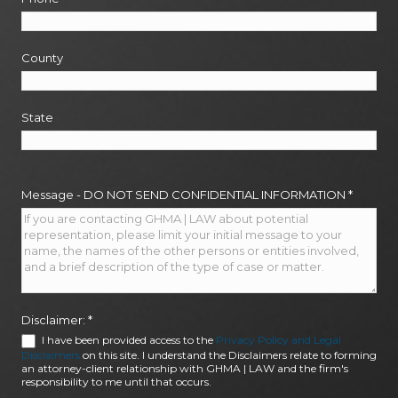
County
State
Message - DO NOT SEND CONFIDENTIAL INFORMATION
*
Disclaimer:
*
I have been provided access to the
Privacy Policy and Legal
Disclaimers
on this site. I understand the Disclaimers relate to forming
an attorney-client relationship with GHMA | LAW and the firm's
responsibility to me until that occurs.