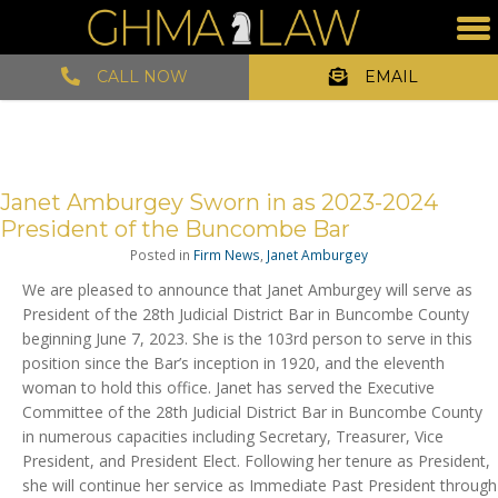
CALL NOW
EMAIL
Janet Amburgey Sworn in as 2023-2024
President of the Buncombe Bar
Posted in
Firm News
,
Janet Amburgey
We are pleased to announce that Janet Amburgey will serve as
President of the 28th Judicial District Bar in Buncombe County
beginning June 7, 2023. She is the 103rd person to serve in this
position since the Bar’s inception in 1920, and the eleventh
woman to hold this office. Janet has served the Executive
Committee of the 28th Judicial District Bar in Buncombe County
in numerous capacities including Secretary, Treasurer, Vice
President, and President Elect. Following her tenure as President,
she will continue her service as Immediate Past President through