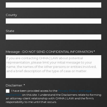
County
State
Message - DO NOT SEND CONFIDENTIAL INFORMATION
*
Disclaimer:
*
I have been provided access to the
Privacy Policy and Legal
Disclaimers
on this site. I understand the Disclaimers relate to forming
an attorney-client relationship with GHMA | LAW and the firm's
responsibility to me until that occurs.