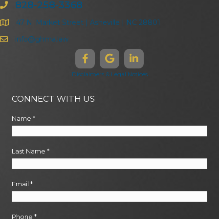
828-258-3368
47 N. Market Street | Asheville | NC 28801
info@ghma.law
Disclaimers & Legal Notices
CONNECT WITH US
Name
*
Last Name
*
Email
*
Phone
*