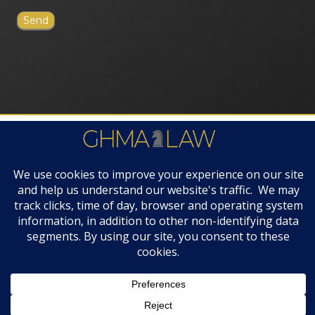
FIRM AWARDS