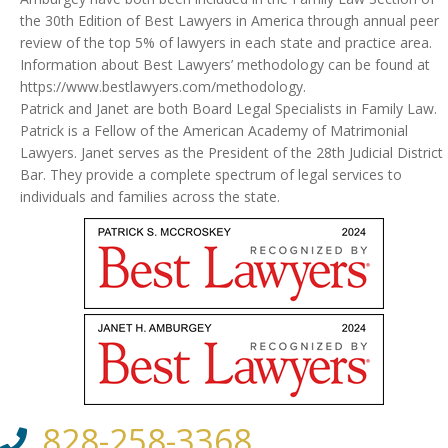
the 30th Edition of Best Lawyers in America through annual peer
review of the top 5% of lawyers in each state and practice area.
Information about Best Lawyers’ methodology can be found at
https://www.bestlawyers.com/methodology.
Patrick and Janet are both Board Legal Specialists in Family Law.
Patrick is a Fellow of the American Academy of Matrimonial
Lawyers. Janet serves as the President of the 28th Judicial District
Bar. They provide a complete spectrum of legal services to
individuals and families across the state.
828-258-3368