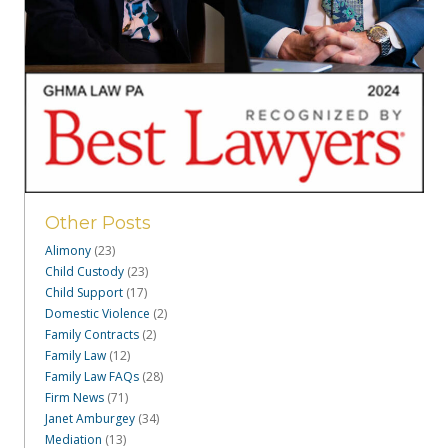
Other Posts
Alimony
(23)
Child Custody
(23)
Child Support
(17)
Domestic Violence
(2)
Family Contracts
(2)
Family Law
(12)
Family Law FAQs
(28)
Firm News
(71)
Janet Amburgey
(34)
Mediation
(13)