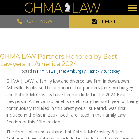
CALL NOW
EMAIL
GHMA LAW Partners Honored by Best
Lawyers in America 2024
Posted in
Firm News
,
Janet Amburgey
,
Patrick McCroskey
GHMA | LAW, a family law and divorce law firm in downtown
Asheville, is pleased to announce that partners Janet Amburgey
and Patrick McCroseky have been included in the 2024 Best
Lawyers in America list. Janet is celebrating her sixth year of being
continuously included in this prestigious list Patrick was first
included in the list in 2007. Both are listed in the Family Law
Section of this 30th edition.
The firm is pleased to share that Patrick McCroskey & Janet
Amburgey have both been included in the Family Law Section of