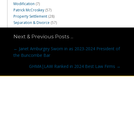
Modification
(7)
Patrick McCroskey
(57)
Property Settlement
(28)
Separation & Divorce
(57)
Next & Previous Posts ...
Posts
← Janet Amburgey Sworn in as 2023-2024 President of
navigation
the Buncombe Bar
GHMA|LAW Ranked in 2024 Best Law Firms →