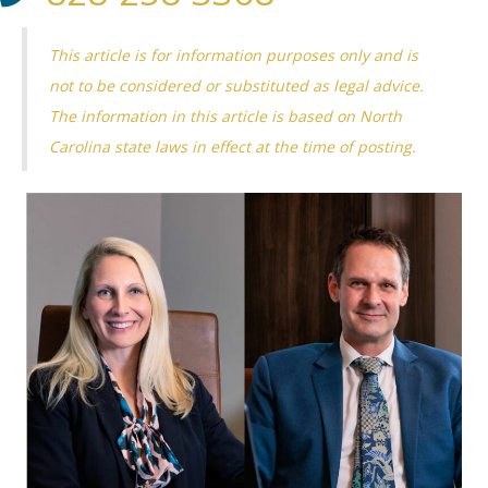
This article is for information purposes only and is
not to be considered or substituted as legal advice.
The information in this article is based on North
Carolina state laws in effect at the time of posting.