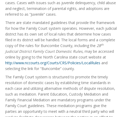
cases. Cases with issues such as juvenile delinquency, child abuse
and neglect, termination of parental rights, and adoptions are
referred to as “Juvenile” cases.
There are state mandated guidelines that provide the framework
for how the Family Court system operates. However, each judicial
district has its own set of local rules that determine how cases
filed in its district will be handled. The local forms and a complete
th
copy of the rules for Buncombe County, including the
28
Judicial District Family Court Domestic Rules
, may be accessed
online by going to the North Carolina state court website at
http://www.nccourts.org/Courts/CRS/Policies/LocalRules
and
selecting the link for “Buncombe” county.
The Family Court system is structured to promote the timely
resolution of domestic cases by establishing time standards in
each case and utilizing alternative methods of dispute resolution,
such as mediation. Parent Education, Custody Mediation and
Family Financial Mediation are mandatory programs under the
Family Court guidelines. These mediation programs give the
parties an opportunity to meet with a neutral third party who will