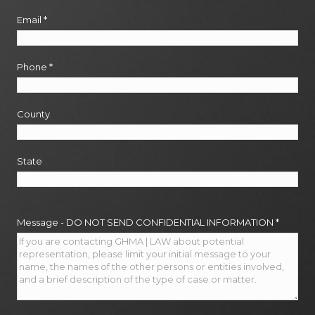
Email
*
Phone
*
County
State
Message - DO NOT SEND CONFIDENTIAL INFORMATION
*