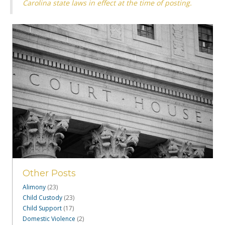
Carolina state laws in effect at the time of posting.
Other Posts
Alimony
(23)
Child Custody
(23)
Child Support
(17)
Domestic Violence
(2)