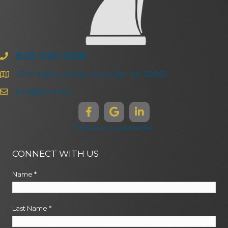
828-258-3368
47 N. Market Street | Asheville | NC 28801
info@ghma.law
Disclaimers & Legal Notices
CONNECT WITH US
Name
*
Last Name
*