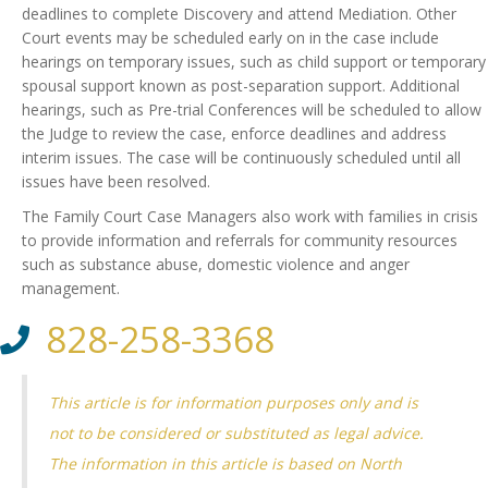
deadlines to complete Discovery and attend Mediation. Other
Court events may be scheduled early on in the case include
hearings on temporary issues, such as child support or temporary
spousal support known as post-separation support. Additional
hearings, such as Pre-trial Conferences will be scheduled to allow
the Judge to review the case, enforce deadlines and address
interim issues. The case will be continuously scheduled until all
issues have been resolved.
The Family Court Case Managers also work with families in crisis
to provide information and referrals for community resources
such as substance abuse, domestic violence and anger
management.
828-258-3368
This article is for information purposes only and is
not to be considered or substituted as legal advice.
The information in this article is based on North