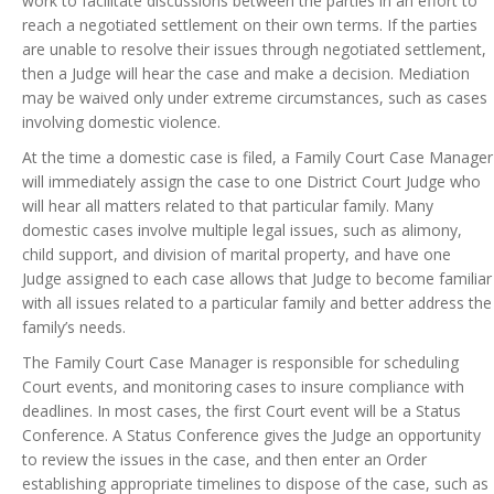
work to facilitate discussions between the parties in an effort to
reach a negotiated settlement on their own terms. If the parties
are unable to resolve their issues through negotiated settlement,
then a Judge will hear the case and make a decision. Mediation
may be waived only under extreme circumstances, such as cases
involving domestic violence.
At the time a domestic case is filed, a Family Court Case Manager
will immediately assign the case to one District Court Judge who
will hear all matters related to that particular family. Many
domestic cases involve multiple legal issues, such as alimony,
child support, and division of marital property, and have one
Judge assigned to each case allows that Judge to become familiar
with all issues related to a particular family and better address the
family’s needs.
The Family Court Case Manager is responsible for scheduling
Court events, and monitoring cases to insure compliance with
deadlines. In most cases, the first Court event will be a Status
Conference. A Status Conference gives the Judge an opportunity
to review the issues in the case, and then enter an Order
establishing appropriate timelines to dispose of the case, such as