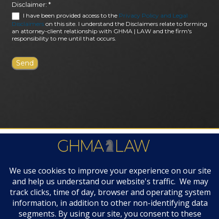
Disclaimer:
*
I have been provided access to the
Privacy Policy and Legal
Disclaimers
on this site. I understand the Disclaimers relate to forming
an attorney-client relationship with GHMA | LAW and the firm's
responsibility to me until that occurs.
FIRM AWARDS