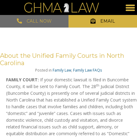
CALL NOW
EMAIL
About the Unified Family Courts in North
Carolina
Posted in
Family Law
,
Family Law FAQs
FAMILY COURT:
If your domestic lawsuit is filed in Buncombe
th
County, it will be sent to Family Court. The 28
Judicial District
(Buncombe County) is presently one of several judicial districts in
North Carolina that has established a Unified Family Court system
to handle cases that involve families and children, including both
“domestic” and “juvenile” cases. Cases with issues such as
domestic violence, child custody and visitation, and divorce
related financial issues such as child support, alimony, or
equitable distribution are commonly referred to as “Domestic”