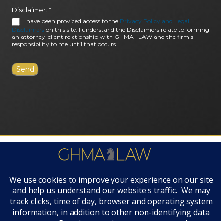
Disclaimer:
*
I have been provided access to the
Privacy Policy and Legal
Disclaimers
on this site. I understand the Disclaimers relate to forming
an attorney-client relationship with GHMA | LAW and the firm's
responsibility to me until that occurs.
FIRM AWARDS