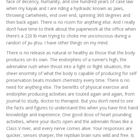
face of decency, humanity, and one hundred years of case law
when my kayak and I are riding a hydraulic known as Jaws,
throwing cartwheels, end over end, spinning 360 degrees and
then back again. There is no room for anything else. And I really
don’t have time to think about the paperwork at the office when
there’s a 220 lb man trying to choke me unconscious during a
randori of jiu-jitsu. I have other things on my mind.
There is no release as natural or healthy as those that the body
produces on its own. The endorphins of a runner’s high, the
adrenaline rush when thrust into a fight or flight situation, the
sheer enormity of what the body is capable of producing for self
preservation beats modern chemistry every time. There is no
need for anything else. The benefits of physical exercise and
endorphin producing activities are touted again and again, from
journal to study, doctor to therapist. But you don’t need to see
the facts and figures to understand this when you have first hand
knowledge and experience. One good dose of heart pounding
activities, where your ducts open and the adrenalin flows like a
Class V river, and every nerve comes alive. Your responses are
quicker, senses sharper, the reptilian brain runs wild and free. Is