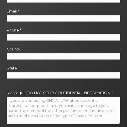
Email
*
Phone
*
County
State
Message - DO NOT SEND CONFIDENTIAL INFORMATION
*