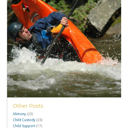
Other Posts
Alimony
(23)
Child Custody
(23)
Child Support
(17)