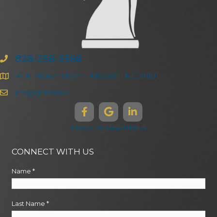
828-258-3368
47 N. Market Street | Asheville | NC 28801
info@ghma.law
Disclaimers & Legal Notices
CONNECT WITH US
Name
*
Last Name
*