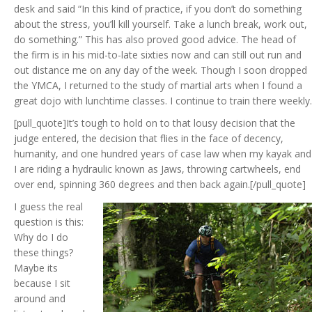
desk and said “In this kind of practice, if you don’t do something
about the stress, you’ll kill yourself. Take a lunch break, work out,
do something.” This has also proved good advice. The head of
the firm is in his mid-to-late sixties now and can still out run and
out distance me on any day of the week. Though I soon dropped
the YMCA, I returned to the study of martial arts when I found a
great dojo with lunchtime classes. I continue to train there weekly.
[pull_quote]It’s tough to hold on to that lousy decision that the
judge entered, the decision that flies in the face of decency,
humanity, and one hundred years of case law when my kayak and
I are riding a hydraulic known as Jaws, throwing cartwheels, end
over end, spinning 360 degrees and then back again.[/pull_quote]
I guess the real
question is this:
Why do I do
these things?
Maybe its
because I sit
around and