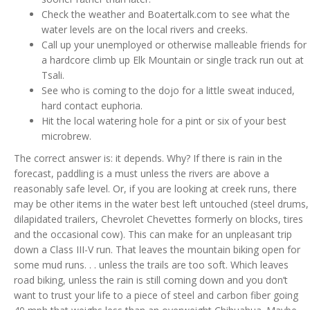
Check the weather and Boatertalk.com to see what the
water levels are on the local rivers and creeks.
Call up your unemployed or otherwise malleable friends for
a hardcore climb up Elk Mountain or single track run out at
Tsali.
See who is coming to the dojo for a little sweat induced,
hard contact euphoria.
Hit the local watering hole for a pint or six of your best
microbrew.
The correct answer is: it depends. Why? If there is rain in the
forecast, paddling is a must unless the rivers are above a
reasonably safe level. Or, if you are looking at creek runs, there
may be other items in the water best left untouched (steel drums,
dilapidated trailers, Chevrolet Chevettes formerly on blocks, tires
and the occasional cow). This can make for an unpleasant trip
down a Class III-V run. That leaves the mountain biking open for
some mud runs. . . unless the trails are too soft. Which leaves
road biking, unless the rain is still coming down and you don’t
want to trust your life to a piece of steel and carbon fiber going