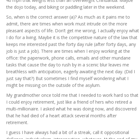
40 mph that weighs less than an overweight Chihuahua. Maybe
the dojo today, and biking or paddling later in the weekend.
So, when is the correct answer (a)? As much as it pains me to
admit, there are times when work must intrude on the more
pleasant aspects of life. Don’t get me wrong, I actually enjoy what
I do for a living. Maybe it is the competitive nature of the law that
keeps me interested past the forty day rule (after forty days, any
job is just a job). There are times when I enjoy working at the
office: the paperwork, phone calls, emails and other mundane
tasks that cause the day to rush by in a scenic blur leaves me
breathless with anticipation, eagerly awaiting the next day. (Did I
just say that?) But sometimes I find myself wondering what I
might be missing on the outside of the asylum.
My grandmother once told me that I needed to work hard so that
I could enjoy retirement, just like a friend of hers who retired a
multi-millionaire. I asked what he was doing now, and discovered
that he had died of a heart attack several months after
retirement.
I guess I have always had a bit of a streak, call it oppositional