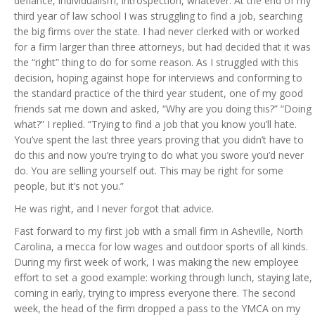
defiance, individualism, introspection, whatever. At the end of my
third year of law school I was struggling to find a job, searching
the big firms over the state. I had never clerked with or worked
for a firm larger than three attorneys, but had decided that it was
the “right” thing to do for some reason. As I struggled with this
decision, hoping against hope for interviews and conforming to
the standard practice of the third year student, one of my good
friends sat me down and asked, “Why are you doing this?” “Doing
what?” I replied. “Trying to find a job that you know you’ll hate.
You’ve spent the last three years proving that you didn’t have to
do this and now you’re trying to do what you swore you’d never
do. You are selling yourself out. This may be right for some
people, but it’s not you.”
He was right, and I never forgot that advice.
Fast forward to my first job with a small firm in Asheville, North
Carolina, a mecca for low wages and outdoor sports of all kinds.
During my first week of work, I was making the new employee
effort to set a good example: working through lunch, staying late,
coming in early, trying to impress everyone there. The second
week, the head of the firm dropped a pass to the YMCA on my