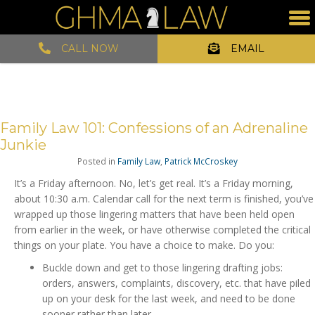
CALL NOW
EMAIL
Family Law 101: Confessions of an Adrenaline
Junkie
Posted in
Family Law
,
Patrick McCroskey
It’s a Friday afternoon. No, let’s get real. It’s a Friday morning,
about 10:30 a.m. Calendar call for the next term is finished, you’ve
wrapped up those lingering matters that have been held open
from earlier in the week, or have otherwise completed the critical
things on your plate. You have a choice to make. Do you:
Buckle down and get to those lingering drafting jobs:
orders, answers, complaints, discovery, etc. that have piled
up on your desk for the last week, and need to be done
sooner rather than later.