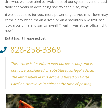
this what we have tried to evolve out of our system over the past
thousand years of developing society? And if so, why?
If work does this for you, more power to you. Not me. There may
come a day when I’m on a river, or on a mountain bike trail, and I
look around me and say to myself “I wish I was at the office right
now.”
But it hasn’t happened yet.
828-258-3368
This article is for information purposes only and is
not to be considered or substituted as legal advice.
The information in this article is based on North
Carolina state laws in effect at the time of posting.