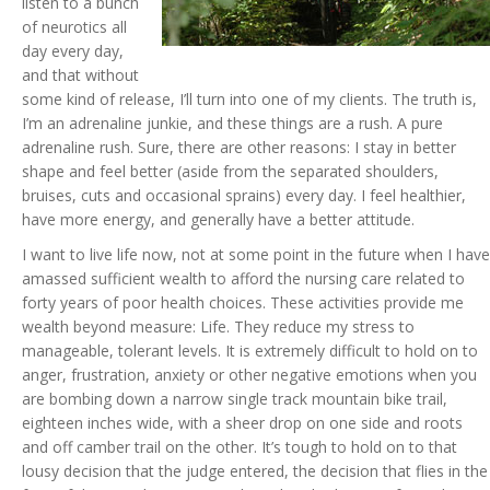
listen to a bunch
of neurotics all
day every day,
and that without
some kind of release, I’ll turn into one of my clients. The truth is,
I’m an adrenaline junkie, and these things are a rush. A pure
adrenaline rush. Sure, there are other reasons: I stay in better
shape and feel better (aside from the separated shoulders,
bruises, cuts and occasional sprains) every day. I feel healthier,
have more energy, and generally have a better attitude.
I want to live life now, not at some point in the future when I have
amassed sufficient wealth to afford the nursing care related to
forty years of poor health choices. These activities provide me
wealth beyond measure: Life. They reduce my stress to
manageable, tolerant levels. It is extremely difficult to hold on to
anger, frustration, anxiety or other negative emotions when you
are bombing down a narrow single track mountain bike trail,
eighteen inches wide, with a sheer drop on one side and roots
and off camber trail on the other. It’s tough to hold on to that
lousy decision that the judge entered, the decision that flies in the