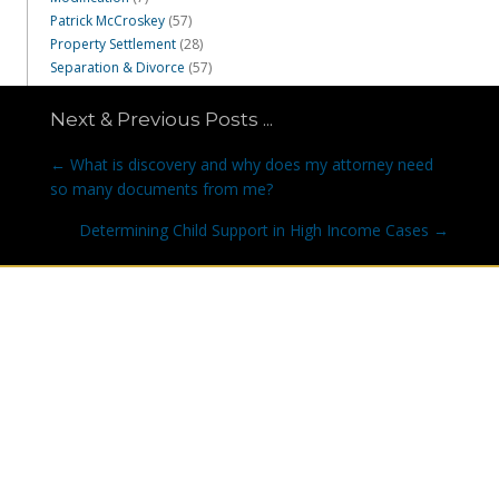
Patrick McCroskey
(57)
Property Settlement
(28)
Separation & Divorce
(57)
Next & Previous Posts ...
Posts
← What is discovery and why does my attorney need
navigation
so many documents from me?
Determining Child Support in High Income Cases →