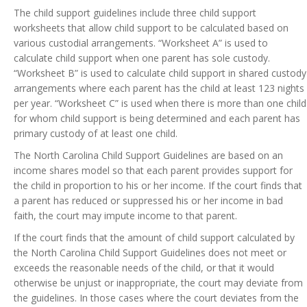
The child support guidelines include three child support
worksheets that allow child support to be calculated based on
various custodial arrangements. “Worksheet A” is used to
calculate child support when one parent has sole custody.
“Worksheet B” is used to calculate child support in shared custody
arrangements where each parent has the child at least 123 nights
per year. “Worksheet C” is used when there is more than one child
for whom child support is being determined and each parent has
primary custody of at least one child.
The North Carolina Child Support Guidelines are based on an
income shares model so that each parent provides support for
the child in proportion to his or her income. If the court finds that
a parent has reduced or suppressed his or her income in bad
faith, the court may impute income to that parent.
If the court finds that the amount of child support calculated by
the North Carolina Child Support Guidelines does not meet or
exceeds the reasonable needs of the child, or that it would
otherwise be unjust or inappropriate, the court may deviate from
the guidelines. In those cases where the court deviates from the