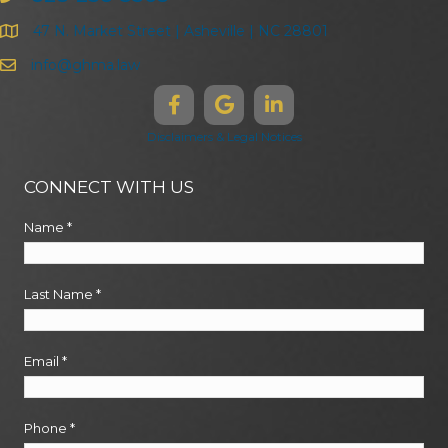
47 N. Market Street | Asheville | NC 28801
info@ghma.law
Disclaimers & Legal Notices
CONNECT WITH US
Name
*
Last Name
*
Email
*
Phone
*