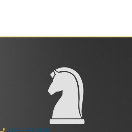
828-258-3368