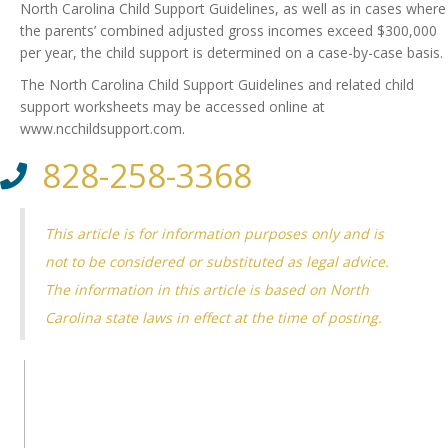
North Carolina Child Support Guidelines, as well as in cases where
the parents’ combined adjusted gross incomes exceed $300,000
per year, the child support is determined on a case-by-case basis.
The North Carolina Child Support Guidelines and related child
support worksheets may be accessed online at
www.ncchildsupport.com.
828-258-3368
This article is for information purposes only and is
not to be considered or substituted as legal advice.
The information in this article is based on North
Carolina state laws in effect at the time of posting.