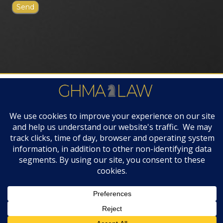
FIRM AWARDS
© 2019 GHMA | LAW | All Rights Reserved |
Disclaimers & Legal Notices