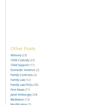
Other Posts
Alimony
(23)
Child Custody
(23)
Child Support
(17)
Domestic Violence
(2)
Family Contracts
(2)
Family Law
(12)
Family Law FAQs
(28)
Firm News
(71)
Janet Amburgey
(34)
Mediation
(13)
Modification
(7)