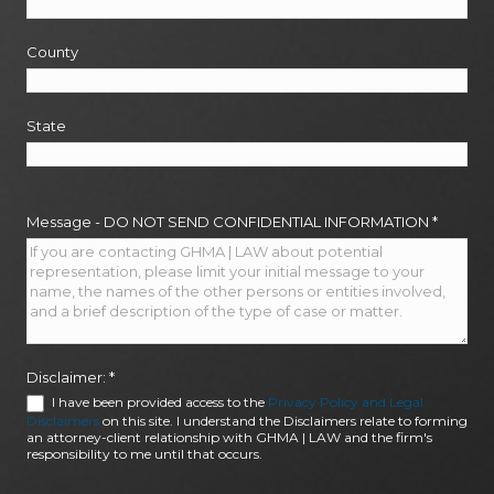
County
State
Message - DO NOT SEND CONFIDENTIAL INFORMATION
*
Disclaimer:
*
I have been provided access to the
Privacy Policy and Legal
Disclaimers
on this site. I understand the Disclaimers relate to forming
an attorney-client relationship with GHMA | LAW and the firm's
responsibility to me until that occurs.