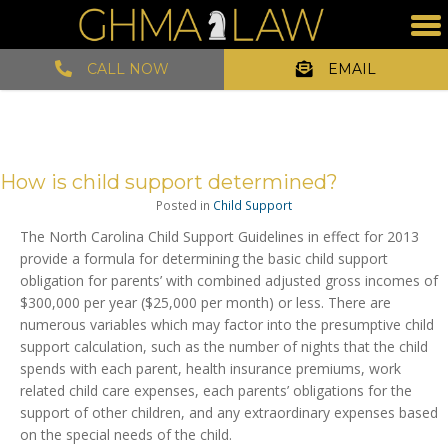
CALL NOW
EMAIL
How is child support determined?
Posted in
Child Support
The North Carolina Child Support Guidelines in effect for 2013
provide a formula for determining the basic child support
obligation for parents’ with combined adjusted gross incomes of
$300,000 per year ($25,000 per month) or less. There are
numerous variables which may factor into the presumptive child
support calculation, such as the number of nights that the child
spends with each parent, health insurance premiums, work
related child care expenses, each parents’ obligations for the
support of other children, and any extraordinary expenses based
on the special needs of the child.