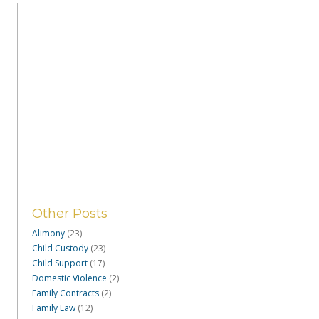
Other Posts
Alimony
(23)
Child Custody
(23)
Child Support
(17)
Domestic Violence
(2)
Family Contracts
(2)
Family Law
(12)