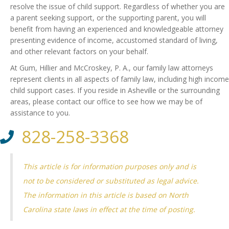
resolve the issue of child support. Regardless of whether you are
a parent seeking support, or the supporting parent, you will
benefit from having an experienced and knowledgeable attorney
presenting evidence of income, accustomed standard of living,
and other relevant factors on your behalf.
At Gum, Hillier and McCroskey, P. A., our family law attorneys
represent clients in all aspects of family law, including high income
child support cases. If you reside in Asheville or the surrounding
areas, please contact our office to see how we may be of
assistance to you.
828-258-3368
This article is for information purposes only and is
not to be considered or substituted as legal advice.
The information in this article is based on North
Carolina state laws in effect at the time of posting.