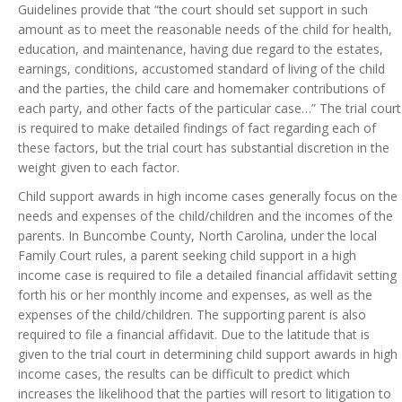
Guidelines provide that “the court should set support in such
amount as to meet the reasonable needs of the child for health,
education, and maintenance, having due regard to the estates,
earnings, conditions, accustomed standard of living of the child
and the parties, the child care and homemaker contributions of
each party, and other facts of the particular case…” The trial court
is required to make detailed findings of fact regarding each of
these factors, but the trial court has substantial discretion in the
weight given to each factor.
Child support awards in high income cases generally focus on the
needs and expenses of the child/children and the incomes of the
parents. In Buncombe County, North Carolina, under the local
Family Court rules, a parent seeking child support in a high
income case is required to file a detailed financial affidavit setting
forth his or her monthly income and expenses, as well as the
expenses of the child/children. The supporting parent is also
required to file a financial affidavit. Due to the latitude that is
given to the trial court in determining child support awards in high
income cases, the results can be difficult to predict which
increases the likelihood that the parties will resort to litigation to