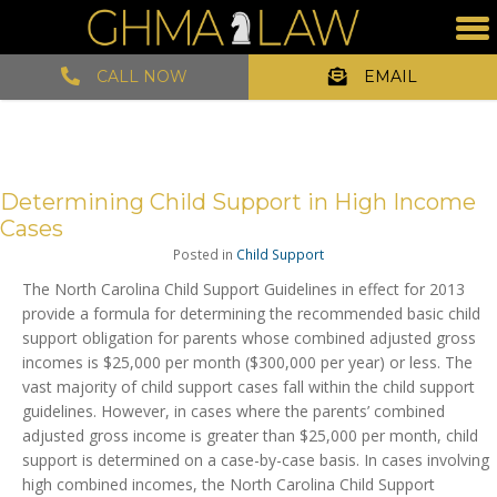
CALL NOW
EMAIL
Determining Child Support in High Income
Cases
Posted in
Child Support
The North Carolina Child Support Guidelines in effect for 2013
provide a formula for determining the recommended basic child
support obligation for parents whose combined adjusted gross
incomes is $25,000 per month ($300,000 per year) or less. The
vast majority of child support cases fall within the child support
guidelines. However, in cases where the parents’ combined
adjusted gross income is greater than $25,000 per month, child
support is determined on a case-by-case basis. In cases involving
high combined incomes, the North Carolina Child Support