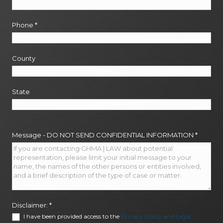
Phone
*
County
State
Message - DO NOT SEND CONFIDENTIAL INFORMATION
*
Disclaimer:
*
I have been provided access to the
Privacy Policy and Legal