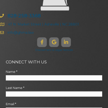
828-258-3368
47 N. Market Street | Asheville | NC 28801
info@ghma.law
Disclaimers & Legal Notices
CONNECT WITH US
Name
*
Last Name
*
Email
*