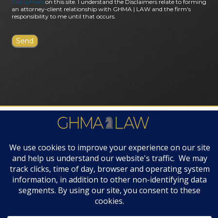
Disclaimers
on this site. I understand the Disclaimers relate to forming
an attorney-client relationship with GHMA | LAW and the firm's
responsibility to me until that occurs.
FIRM AWARDS