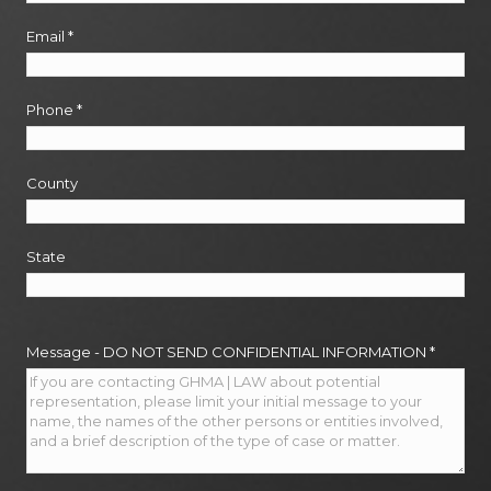
Email
*
Phone
*
County
State
Message - DO NOT SEND CONFIDENTIAL INFORMATION
*