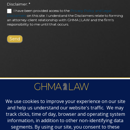
Disclaimer:
*
I have been provided access to the
Privacy Policy and Legal
Disclaimers
on this site. I understand the Disclaimers relate to forming
an attorney-client relationship with GHMA | LAW and the firm's
responsibility to me until that occurs.
FIRM AWARDS