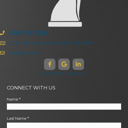
828-258-3368
47 N. Market Street | Asheville | NC 28801
info@ghma.law
Disclaimers & Legal Notices
CONNECT WITH US
Name
*
Last Name
*