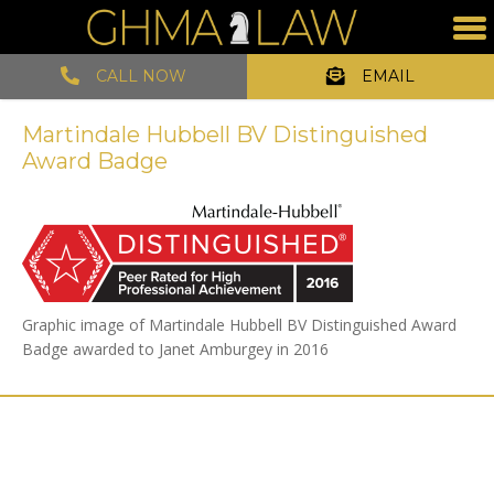
CALL NOW
EMAIL
Martindale Hubbell BV Distinguished
Award Badge
Graphic image of Martindale Hubbell BV Distinguished Award
Badge awarded to Janet Amburgey in 2016