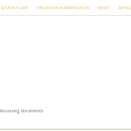
 & FAMILY LAW
MEDIATION & ARBITRATION
NEWS
ARTIC
 discussing documents