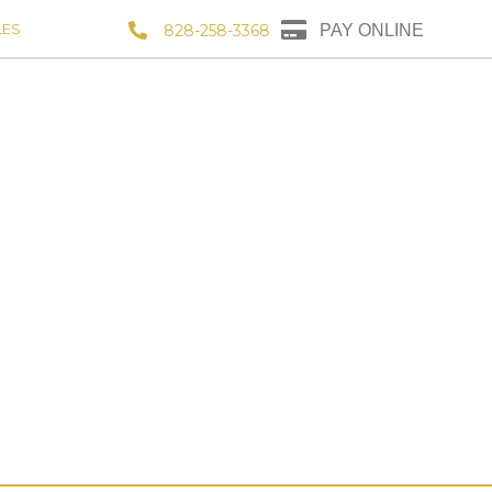
LES
828-258-3368
PAY ONLINE