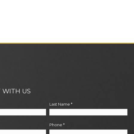
 WITH US
Last Name
*
Phone
*