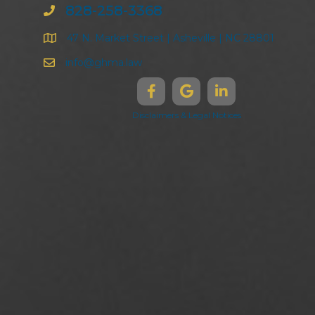
828-258-3368
47 N. Market Street | Asheville | NC 28801
info@ghma.law
Disclaimers & Legal Notices