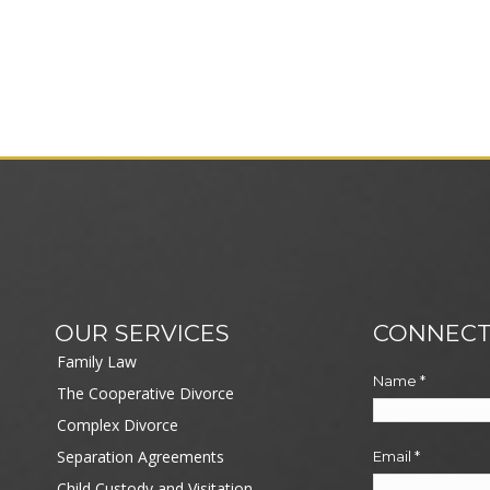
OUR SERVICES
CONNECT
Family Law
Name
*
The Cooperative Divorce
Complex Divorce
Separation Agreements
Email
*
Child Custody and Visitation