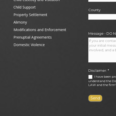
Child Support
County
Property Settlement
Alimony
Modifications and Enforcement
Message - DO 
Prenuptial Agreements
Domestic Violence
Disclaimer:
*
I have been pr
understand the Dis
LAW and the firm's