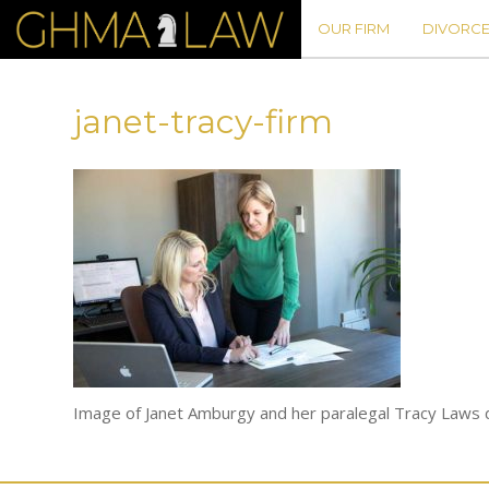
OUR FIRM
DIVORCE
janet-tracy-firm
Image of Janet Amburgy and her paralegal Tracy Laws