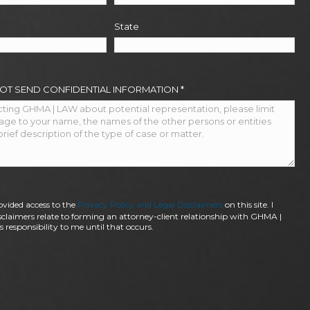
State
NOT SEND CONFIDENTIAL INFORMATION
*
ovided access to the
Privacy Policy and Legal Disclaimers
on this site. I
claimers relate to forming an attorney-client relationship with GHMA |
 responsibility to me until that occurs.