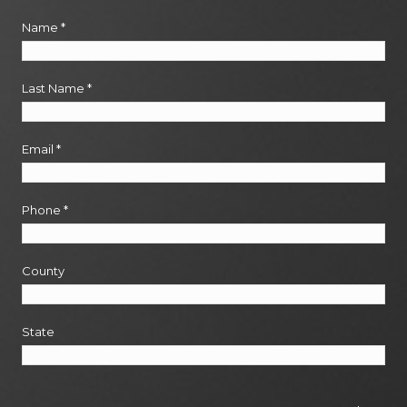
Name
*
Last Name
*
Email
*
Phone
*
County
State