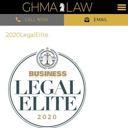
CALL NOW
EMAIL
2020LegalElite