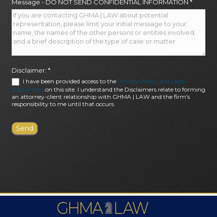
Message - DO NOT SEND CONFIDENTIAL INFORMATION
*
Disclaimer:
*
I have been provided access to the
Privacy Policy and Legal
Disclaimers
on this site. I understand the Disclaimers relate to forming
an attorney-client relationship with GHMA | LAW and the firm's
responsibility to me until that occurs.
FIRM AWARDS