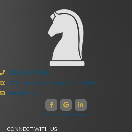
828-258-3368
47 N. Market Street | Asheville | NC 28801
info@ghma.law
Disclaimers & Legal Notices
CONNECT WITH US