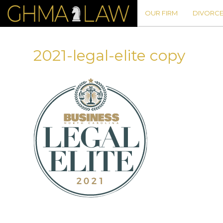
OUR FIRM
DIVORCE
2021-legal-elite copy