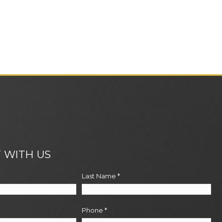
 WITH US
Last Name
*
Phone
*