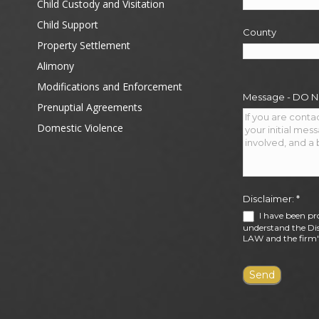
Child Custody and Visitation
Child Support
County
Property Settlement
Alimony
Modifications and Enforcement
Message - DO 
Prenuptial Agreements
Domestic Violence
Disclaimer:
*
I have been pr
understand the Dis
LAW and the firm's