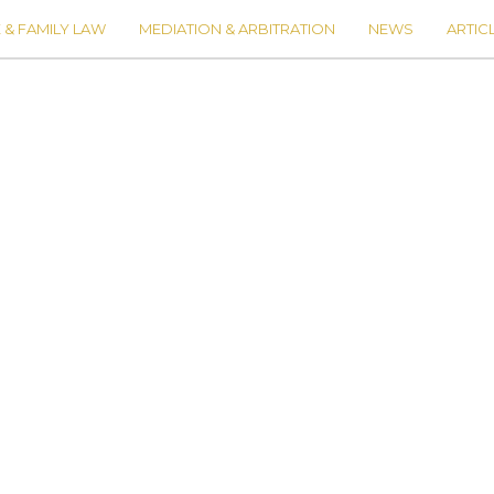
 & FAMILY LAW
MEDIATION & ARBITRATION
NEWS
ARTIC