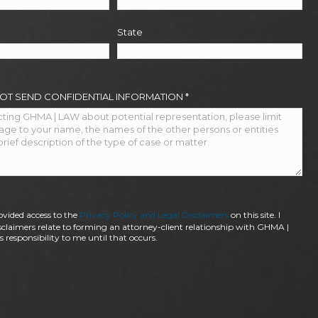
State
NOT SEND CONFIDENTIAL INFORMATION
*
ovided access to the
Privacy Policy and Legal Disclaimers
on this site. I
claimers relate to forming an attorney-client relationship with GHMA |
 responsibility to me until that occurs.