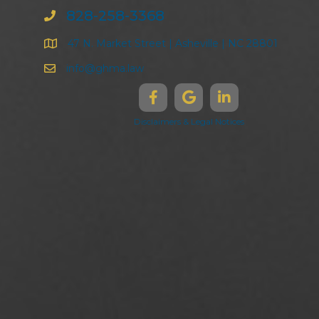
828-258-3368
47 N. Market Street | Asheville | NC 28801
info@ghma.law
Disclaimers & Legal Notices