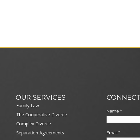
OUR SERVICES
CONNECT
Family Law
Name
*
The Cooperative Divorce
Complex Divorce
Separation Agreements
Email
*