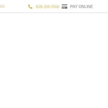
LES
828-258-3368
PAY ONLINE