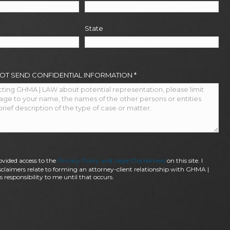
State
NOT SEND CONFIDENTIAL INFORMATION
*
ovided access to the
Privacy Policy and Legal Disclaimers
on this site. I
claimers relate to forming an attorney-client relationship with GHMA |
 responsibility to me until that occurs.