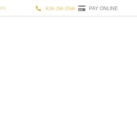
LES
828-258-3368
PAY ONLINE