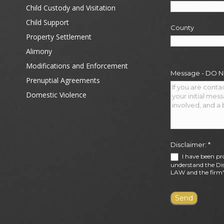
Child Custody and Visitation
Child Support
County
Property Settlement
Alimony
Modifications and Enforcement
Message - DO 
Prenuptial Agreements
Domestic Violence
Disclaimer:
*
I have been pr
understand the Dis
LAW and the firm's