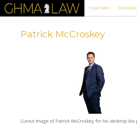
OUR FIRM
DIVORCE
Patrick McCroskey
Cutout image of Patrick McCroskey for his desktop b