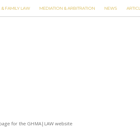
 & FAMILY LAW
MEDIATION & ARBITRATION
NEWS
ARTIC
io page for the GHMA|LAW website