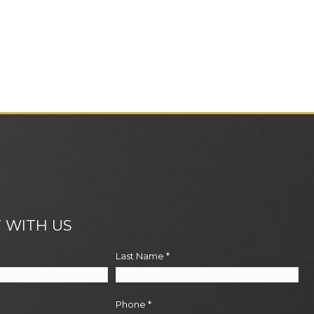
 WITH US
Last Name
*
Phone
*