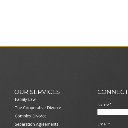
OUR SERVICES
CONNECT
Family Law
Name
*
The Cooperative Divorce
Complex Divorce
Separation Agreements
Email
*