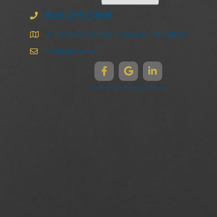
828-258-3368
47 N. Market Street | Asheville | NC 28801
info@ghma.law
Disclaimers & Legal Notices