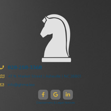
828-258-3368
47 N. Market Street | Asheville | NC 28801
info@ghma.law
Disclaimers & Legal Notices