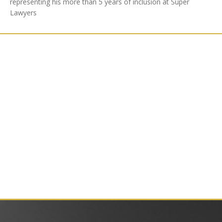
representing his more than 5 years of inclusion at Super
Lawyers