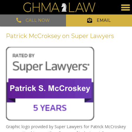
CALL NOW
EMAIL
Patrick McCroksey on Super Lawyers
Graphic logo provided by Super Lawyers for Patrick McCroskey