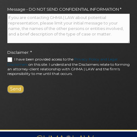
Message - DO NOT SEND CONFIDENTIAL INFORMATION
*
Disclaimer:
*
I have been provided access to the
Privacy Policy and Legal
Disclaimers
on this site. I understand the Disclaimers relate to forming
an attorney-client relationship with GHMA | LAW and the firm's
responsibility to me until that occurs.