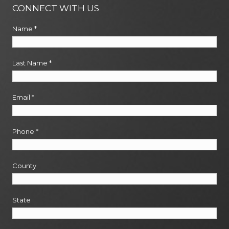
CONNECT WITH US
Name
*
Last Name
*
Email
*
Phone
*
County
State