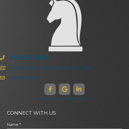
828-258-3368
47 N. Market Street | Asheville | NC 28801
info@ghma.law
Disclaimers & Legal Notices
CONNECT WITH US
Name
*