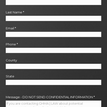
Last Name
*
Email
*
Phone
*
County
State
Message - DO NOT SEND CONFIDENTIAL INFORMATION
*