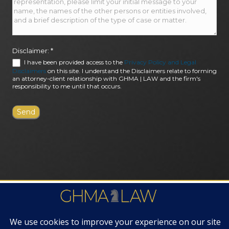
Disclaimer:
*
I have been provided access to the
Privacy Policy and Legal
Disclaimers
on this site. I understand the Disclaimers relate to forming
an attorney-client relationship with GHMA | LAW and the firm's
responsibility to me until that occurs.
FIRM AWARDS