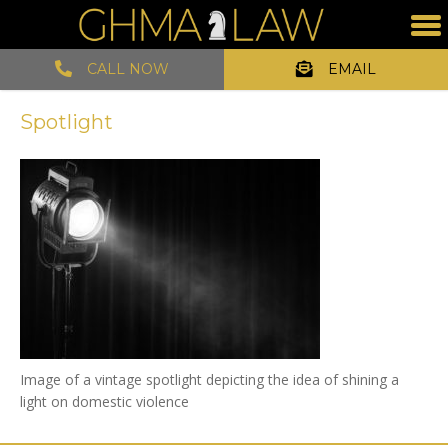
CALL NOW
EMAIL
Spotlight
Image of a vintage spotlight depicting the idea of shining a
light on domestic violence