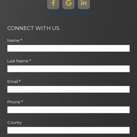
Disclaimers & Legal Notices
CONNECT WITH US
Name
*
Last Name
*
Email
*
Phone
*
County