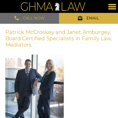
CALL NOW
EMAIL
Patrick McCroskey and Janet Amburgey,
Board Certified Specialists in Family Law,
Mediators