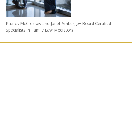
Patrick McCroskey and Janet Amburgey Board Certified
Specialists in Family Law Mediators