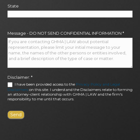
State
Message - DO NOT SEND CONFIDENTIAL INFORMATION
*
Disclaimer:
*
I have been provided access to the
Privacy Policy and Legal
Disclaimers
on this site. I understand the Disclaimers relate to forming
an attorney-client relationship with GHMA | LAW and the firm's
responsibility to me until that occurs.