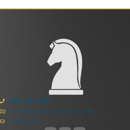
828-258-3368
47 N. Market Street | Asheville | NC 28801
info@ghma.law