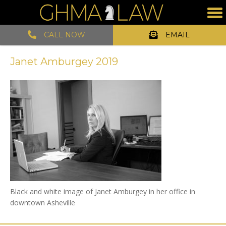
CALL NOW
EMAIL
Janet Amburgey 2019
Black and white image of Janet Amburgey in her office in
downtown Asheville