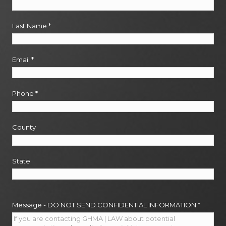
Last Name
*
Email
*
Phone
*
County
State
Message - DO NOT SEND CONFIDENTIAL INFORMATION
*