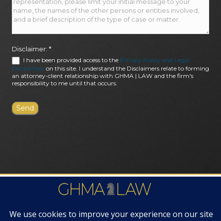
Disclaimer:
*
I have been provided access to the
Privacy Policy and Legal
Disclaimers
on this site. I understand the Disclaimers relate to forming
an attorney-client relationship with GHMA | LAW and the firm's
responsibility to me until that occurs.
FIRM AWARDS