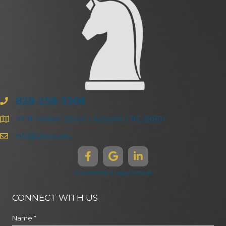
828-258-3368
47 N. Market Street | Asheville | NC 28801
info@ghma.law
Disclaimers & Legal Notices
CONNECT WITH US
Name
*