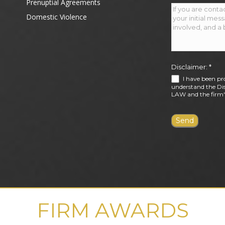
Prenuptial Agreements
Domestic Violence
Disclaimer:
*
I have been pr
understand the Dis
LAW and the firm's
FIRM AWARDS