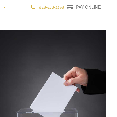
LES
828-258-3368
PAY ONLINE