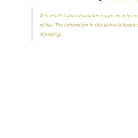
This article is for information purposes only an
advice. The information in this article is based 
of posting.