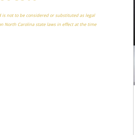
d is not to be considered or substituted as legal
on North Carolina state laws in effect at the time