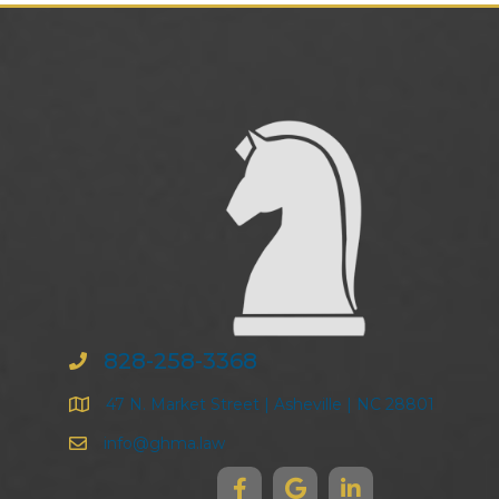
828-258-3368
47 N. Market Street | Asheville | NC 28801
info@ghma.law