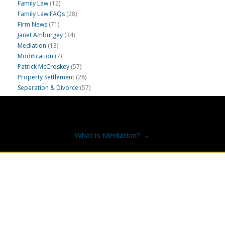
Family Law
(12)
Family Law FAQs
(28)
Firm News
(71)
Janet Amburgey
(34)
Mediation
(13)
Modification
(7)
Patrick McCroskey
(57)
Property Settlement
(28)
Separation & Divorce
(57)
What is Mediation? →