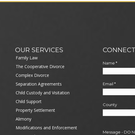
OUR SERVICES
CONNECT
Family Law
Name
*
The Cooperative Divorce
Complex Divorce
Separation Agreements
Email
*
Child Custody and Visitation
Child Support
County
Property Settlement
Alimony
Modifications and Enforcement
Message - DO 