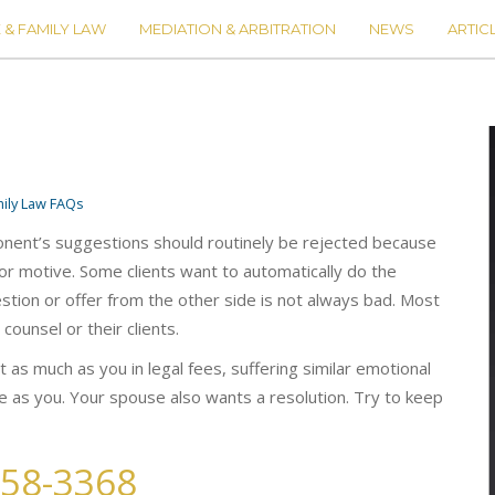
 & FAMILY LAW
MEDIATION & ARBITRATION
NEWS
ARTIC
ily Law FAQs
ponent’s suggestions should routinely be rejected because
ior motive. Some clients want to automatically do the
tion or offer from the other side is not always bad. Most
 counsel or their clients.
 as much as you in legal fees, suffering similar emotional
se as you. Your spouse also wants a resolution. Try to keep
258-3368