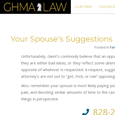
OUR FIRM
DIVORCE
Your Spouse’s Suggestions
Posted in
Fam
Unfortunately, client’s commonly believe that an op
they are either bad ideas, or they reflect some ulter
opposite of whatever is requested. A request, sugges
attorney’s are not out to “get, trick, or ruin” opposing
Also, remember your spouse is most likely paying just
pain, and devoting similar amounts of time to the ca
things in perspective.
828-