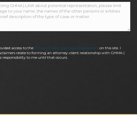
ovided access to the
Privacy Policy and Legal Disclaimers
on this site. I
claimers relate to forming an attorney-client relationship with GHMA |
 responsibility to me until that occurs.