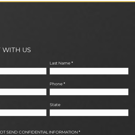
 WITH US
Last Name
*
Phone
*
State
NOT SEND CONFIDENTIAL INFORMATION
*