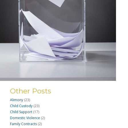
Other Posts
Alimony
(23)
Child Custody
(23)
Child Support
(17)
Domestic Violence
(2)
Family Contracts
(2)