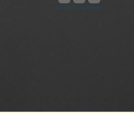
Disclaimers & Legal Notices