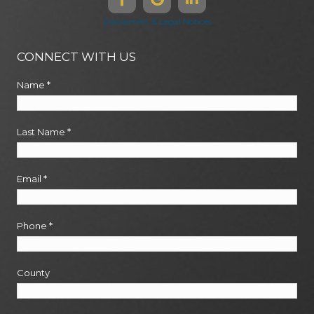
Disclaimers & Legal Notices
CONNECT WITH US
Name
*
Last Name
*
Email
*
Phone
*
County