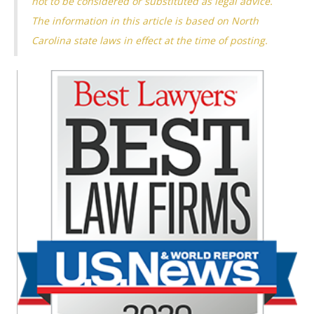
not to be considered or substituted as legal advice.
The information in this article is based on North
Carolina state laws in effect at the time of posting.