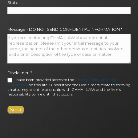
State
Message - DO NOT SEND CONFIDENTIAL INFORMATION
*
Disclaimer:
*
I have been provided access to the
Privacy Policy and Legal
Disclaimers
on this site. I understand the Disclaimers relate to forming
an attorney-client relationship with GHMA | LAW and the firm's
responsibility to me until that occurs.