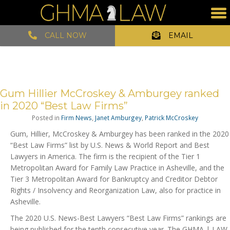
CALL NOW
EMAIL
Gum Hillier McCroskey & Amburgey ranked
in 2020 “Best Law Firms”
Posted in
Firm News
,
Janet Amburgey
,
Patrick McCroskey
Gum, Hillier, McCroskey & Amburgey has been ranked in the 2020
“Best Law Firms” list by U.S. News & World Report and Best
Lawyers in America. The firm is the recipient of the Tier 1
Metropolitan Award for Family Law Practice in Asheville, and the
Tier 3 Metropolitan Award for Bankruptcy and Creditor Debtor
Rights / Insolvency and Reorganization Law, also for practice in
Asheville.
The 2020 U.S. News-Best Lawyers “Best Law Firms” rankings are
being published for the tenth consecutive year. The GHMA | LAW