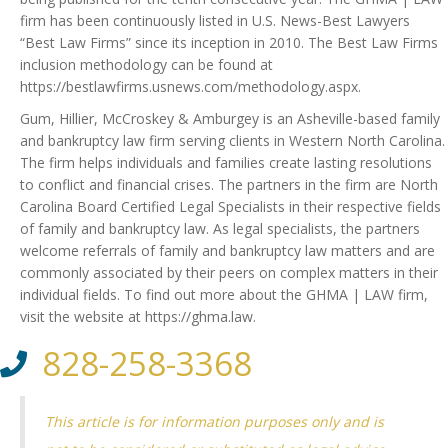
firm has been continuously listed in U.S. News-Best Lawyers
“Best Law Firms” since its inception in 2010. The Best Law Firms
inclusion methodology can be found at
https://bestlawfirms.usnews.com/methodology.aspx.
Gum, Hillier, McCroskey & Amburgey is an Asheville-based family
and bankruptcy law firm serving clients in Western North Carolina.
The firm helps individuals and families create lasting resolutions
to conflict and financial crises. The partners in the firm are North
Carolina Board Certified Legal Specialists in their respective fields
of family and bankruptcy law. As legal specialists, the partners
welcome referrals of family and bankruptcy law matters and are
commonly associated by their peers on complex matters in their
individual fields. To find out more about the GHMA | LAW firm,
visit the website at https://ghma.law.
828-258-3368
This article is for information purposes only and is