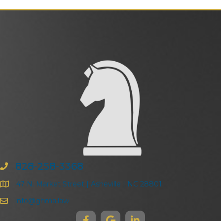
828-258-3368
47 N. Market Street | Asheville | NC 28801
info@ghma.law