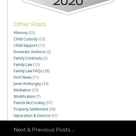
Other Posts
Alimony
(23)
Child Custody
(23)
Child Support
(17)
Domestic Violence
(2)
Family Contracts
(2)
Family Law
(12)
Family Law FAQs
(28)
Firm News
(71)
Janet Amburgey
(34)
Mediation
(13)
Modification
(7)
Patrick McCroskey
(57)
Property Settlement
(28)
Separation & Divorce
(57)
Next & Previous Posts ...