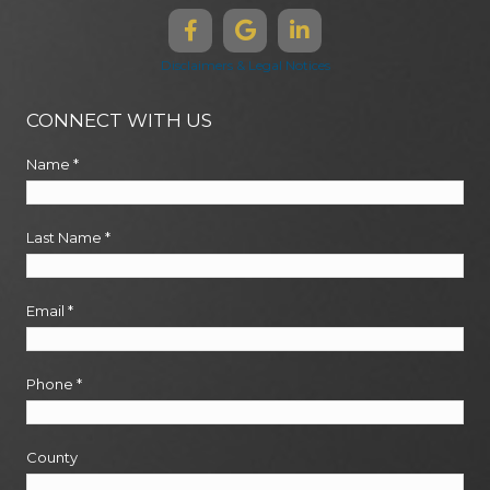
Disclaimers & Legal Notices
CONNECT WITH US
Name
*
Last Name
*
Email
*
Phone
*
County