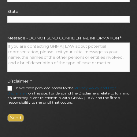
State
Message - DO NOT SEND CONFIDENTIAL INFORMATION
*
Disclaimer:
*
I have been provided access to the
Privacy Policy and Legal
Disclaimers
on this site. I understand the Disclaimers relate to forming
an attorney-client relationship with GHMA | LAW and the firm's
responsibility to me until that occurs.