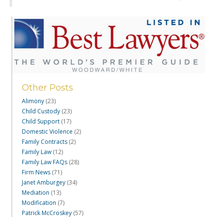
Other Posts
Alimony
(23)
Child Custody
(23)
Child Support
(17)
Domestic Violence
(2)
Family Contracts
(2)
Family Law
(12)
Family Law FAQs
(28)
Firm News
(71)
Janet Amburgey
(34)
Mediation
(13)
Modification
(7)
Patrick McCroskey
(57)