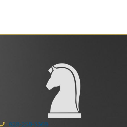
828-258-3368