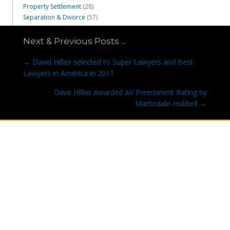
Property Settlement
(28)
Separation & Divorce
(57)
Next & Previous Posts ...
Posts
← David Hillier selected to Super Lawyers and Best
navigation
Lawyers in America in 2011
Dave Hillier Awarded AV Preeminent Rating by
Martindale-Hubbell →