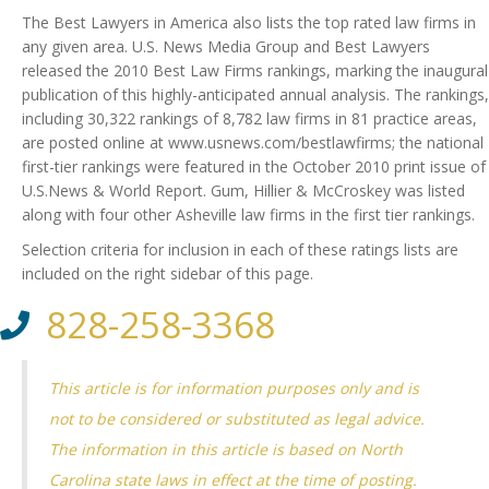
The Best Lawyers in America also lists the top rated law firms in
any given area. U.S. News Media Group and Best Lawyers
released the 2010 Best Law Firms rankings, marking the inaugural
publication of this highly-anticipated annual analysis.
The rankings,
including 30,322 rankings of 8,782 law firms in 81 practice areas,
are posted online at www.usnews.com/bestlawfirms; the national
first-tier rankings were featured in the October 2010 print issue of
U.S.News & World Report. Gum, Hillier & McCroskey was listed
along with four other Asheville law firms in the first tier rankings.
Selection criteria for inclusion in each of these ratings lists are
included on the right sidebar of this page.
828-258-3368
This article is for information purposes only and is
not to be considered or substituted as legal advice.
The information in this article is based on North
Carolina state laws in effect at the time of posting.