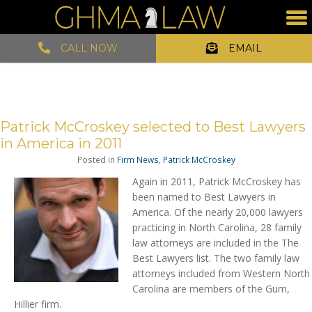
CALL NOW
EMAIL
Patrick McCroskey selected to Best Lawyers
in America in 2011
Posted in
Firm News
,
Patrick McCroskey
Again in 2011, Patrick McCroskey has
been named to Best Lawyers in
America. Of the nearly 20,000 lawyers
practicing in North Carolina, 28 family
law attorneys are included in the The
Best Lawyers list. The two family law
attorneys included from Western North
Carolina are members of the Gum,
Hillier firm.