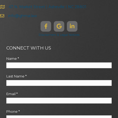
47 N. Market Street | Asheville | NC 28801
info@ghma.law
Disclaimers & Legal Notices
CONNECT WITH US
Name
*
Last Name
*
Email
*
Phone
*