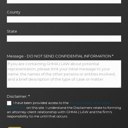
County
State
Message - DO NOT SEND CONFIDENTIAL INFORMATION
*
Disclaimer:
*
I have been provided access to the
Privacy Policy and Legal
Disclaimers
on this site. I understand the Disclaimers relate to forming
an attorney-client relationship with GHMA | LAW and the firm's
responsibility to me until that occurs.