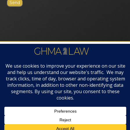
FIRM AWARDS
© 2019 GHMA | LAW | All Rights Reserved |
Disclaimers & Legal Notices