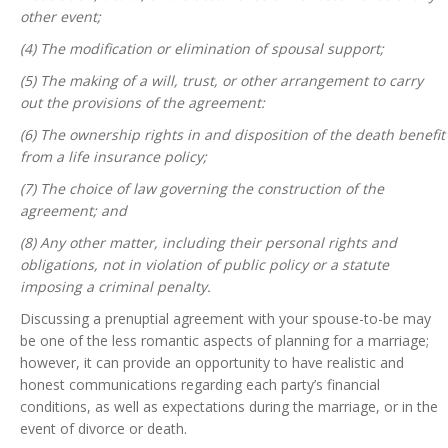
other event;
(4) The modification or elimination of spousal support;
(5) The making of a will, trust, or other arrangement to carry
out the provisions of the agreement:
(6) The ownership rights in and disposition of the death benefit
from a life insurance policy;
(7) The choice of law governing the construction of the
agreement; and
(8) Any other matter, including their personal rights and
obligations, not in violation of public policy or a statute
imposing a criminal penalty.
Discussing a prenuptial agreement with your spouse-to-be may
be one of the less romantic aspects of planning for a marriage;
however, it can provide an opportunity to have realistic and
honest communications regarding each party’s financial
conditions, as well as expectations during the marriage, or in the
event of divorce or death.