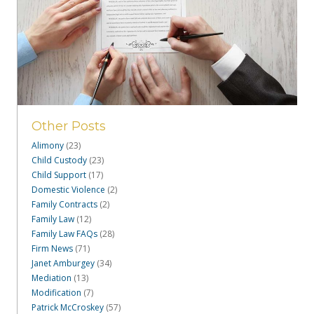
Other Posts
Alimony
(23)
Child Custody
(23)
Child Support
(17)
Domestic Violence
(2)
Family Contracts
(2)
Family Law
(12)
Family Law FAQs
(28)
Firm News
(71)
Janet Amburgey
(34)
Mediation
(13)
Modification
(7)
Patrick McCroskey
(57)