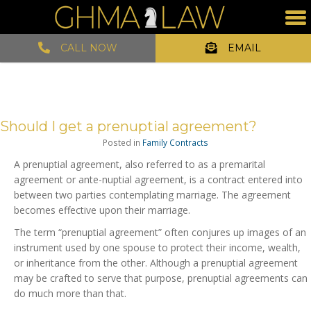
CALL NOW
EMAIL
Should I get a prenuptial agreement?
Posted in
Family Contracts
A prenuptial agreement, also referred to as a premarital
agreement or ante-nuptial agreement, is a contract entered into
between two parties contemplating marriage. The agreement
becomes effective upon their marriage.
The term “prenuptial agreement” often conjures up images of an
instrument used by one spouse to protect their income, wealth,
or inheritance from the other. Although a prenuptial agreement
may be crafted to serve that purpose, prenuptial agreements can
do much more than that.