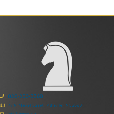
828-258-3368
47 N. Market Street | Asheville | NC 28801