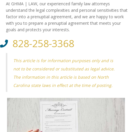
At GHMA | LAW, our experienced family law attorneys
understand the legal complexities and personal sensitivities that
factor into a prenuptial agreement, and we are happy to work
with you to prepare a prenuptial agreement that meets your
goals and protects your interests.
828-258-3368
This article is for information purposes only and is
not to be considered or substituted as legal advice.
The information in this article is based on North
Carolina state laws in effect at the time of posting.