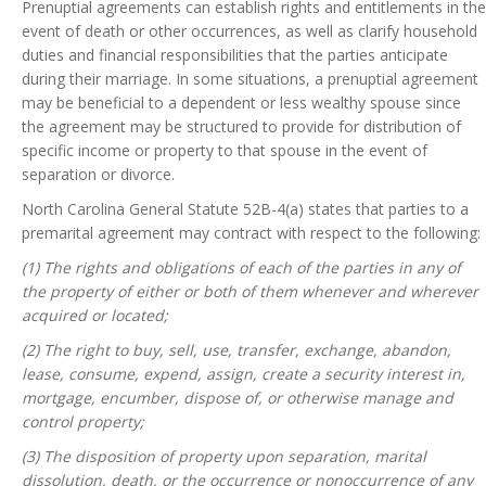
Prenuptial agreements can establish rights and entitlements in the
event of death or other occurrences, as well as clarify household
duties and financial responsibilities that the parties anticipate
during their marriage. In some situations, a prenuptial agreement
may be beneficial to a dependent or less wealthy spouse since
the agreement may be structured to provide for distribution of
specific income or property to that spouse in the event of
separation or divorce.
North Carolina General Statute 52B-4(a) states that parties to a
premarital agreement may contract with respect to the following:
(1) The rights and obligations of each of the parties in any of
the property of either or both of them whenever and wherever
acquired or located;
(2) The right to buy, sell, use, transfer, exchange, abandon,
lease, consume, expend, assign, create a security interest in,
mortgage, encumber, dispose of, or otherwise manage and
control property;
(3) The disposition of property upon separation, marital
dissolution, death, or the occurrence or nonoccurrence of any