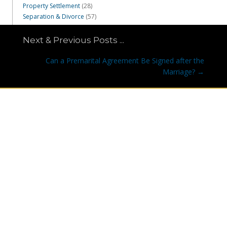
Property Settlement
(28)
Separation & Divorce
(57)
Next & Previous Posts ...
Posts
Can a Premarital Agreement Be Signed after the
navigation
Marriage? →