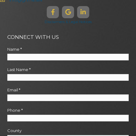
info@ghma.law
Disclaimers & Legal Notices
CONNECT WITH US
Name
*
Last Name
*
Email
*
Phone
*
County