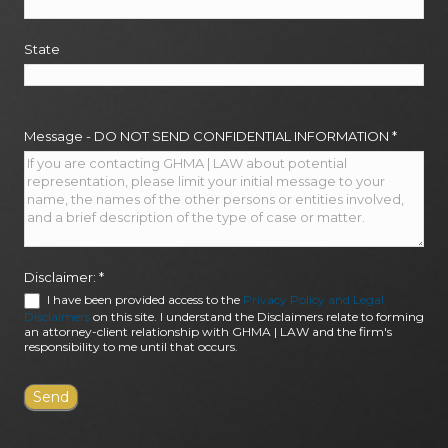
State
Message - DO NOT SEND CONFIDENTIAL INFORMATION
*
Disclaimer:
*
I have been provided access to the
Privacy Policy and Legal
Disclaimers
on this site. I understand the Disclaimers relate to forming
an attorney-client relationship with GHMA | LAW and the firm's
responsibility to me until that occurs.