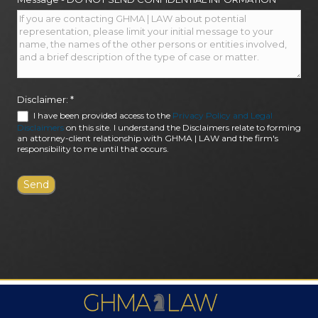
Disclaimer:
*
I have been provided access to the
Privacy Policy and Legal
Disclaimers
on this site. I understand the Disclaimers relate to forming
an attorney-client relationship with GHMA | LAW and the firm's
responsibility to me until that occurs.
FIRM AWARDS