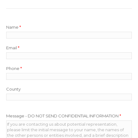
Name
*
Email
*
Phone
*
County
Message - DO NOT SEND CONFIDENTIAL INFORMATION
*