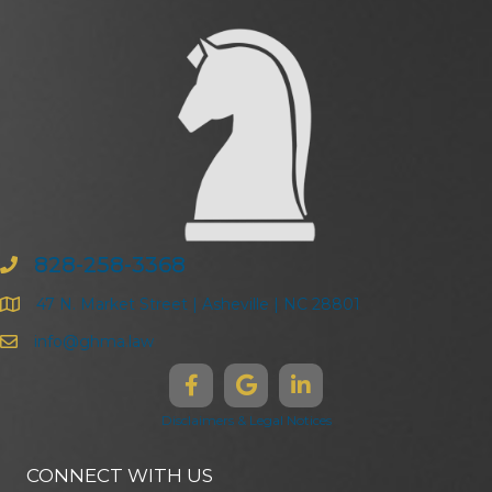
828-258-3368
47 N. Market Street | Asheville | NC 28801
info@ghma.law
Disclaimers & Legal Notices
CONNECT WITH US