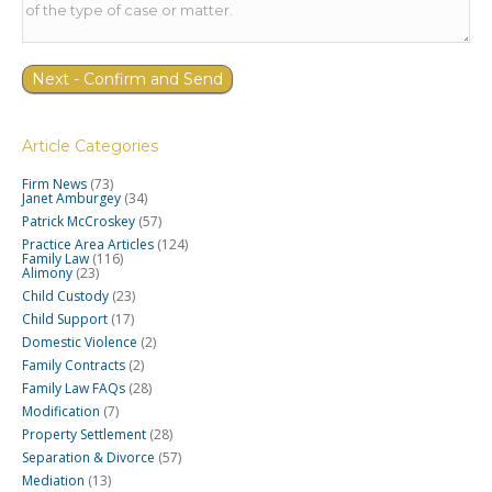
Article Categories
Firm News
(73)
Janet Amburgey
(34)
Patrick McCroskey
(57)
Practice Area Articles
(124)
Family Law
(116)
Alimony
(23)
Child Custody
(23)
Child Support
(17)
Domestic Violence
(2)
Family Contracts
(2)
Family Law FAQs
(28)
Modification
(7)
Property Settlement
(28)
Separation & Divorce
(57)
Mediation
(13)