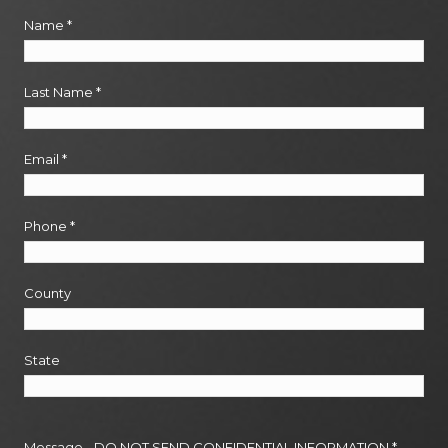
Name
*
Last Name
*
Email
*
Phone
*
County
State
Message - DO NOT SEND CONFIDENTIAL INFORMATION
*