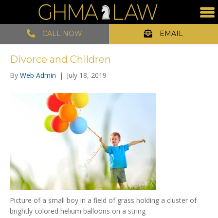
CALL NOW
EMAIL
Divorce and Children
By
Web Admin
|
July 18, 2019
Picture of a small boy in a field of grass holding a cluster of
brightly colored helium balloons on a string