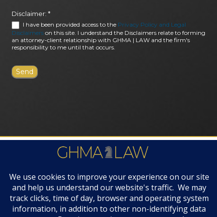
Disclaimer:
*
I have been provided access to the
Privacy Policy and Legal
Disclaimers
on this site. I understand the Disclaimers relate to forming
an attorney-client relationship with GHMA | LAW and the firm's
responsibility to me until that occurs.
FIRM AWARDS