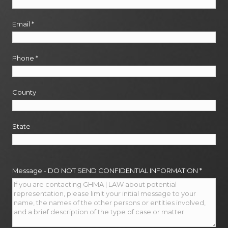
Email
*
Phone
*
County
State
Message - DO NOT SEND CONFIDENTIAL INFORMATION
*