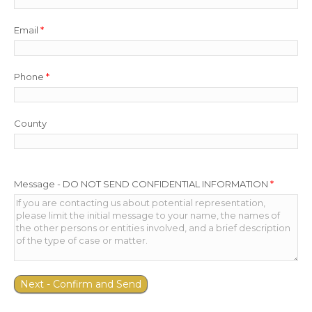
Email
*
Phone
*
County
Message - DO NOT SEND CONFIDENTIAL INFORMATION
*