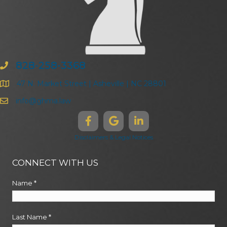
828-258-3368
47 N. Market Street | Asheville | NC 28801
info@ghma.law
Disclaimers & Legal Notices
CONNECT WITH US
Name
*
Last Name
*