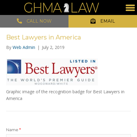
CALL NOW
EMAIL
Best Lawyers in America
By
Web Admin
|
July 2, 2019
Graphic image of the recognition badge for Best Lawyers in
America
Name
*