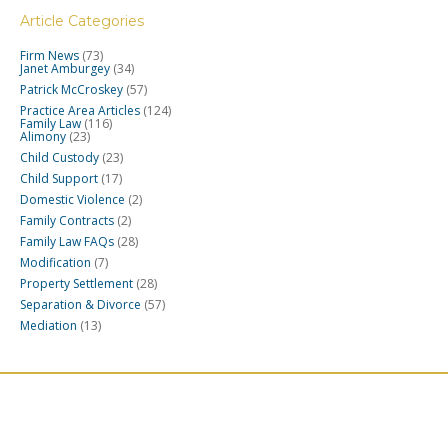
Article Categories
Firm News
(73)
Janet Amburgey
(34)
Patrick McCroskey
(57)
Practice Area Articles
(124)
Family Law
(116)
Alimony
(23)
Child Custody
(23)
Child Support
(17)
Domestic Violence
(2)
Family Contracts
(2)
Family Law FAQs
(28)
Modification
(7)
Property Settlement
(28)
Separation & Divorce
(57)
Mediation
(13)