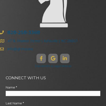
828-258-3368
47 N. Market Street | Asheville | NC 28801
info@ghma.law
Disclaimers & Legal Notices
CONNECT WITH US
Name
*
Last Name
*