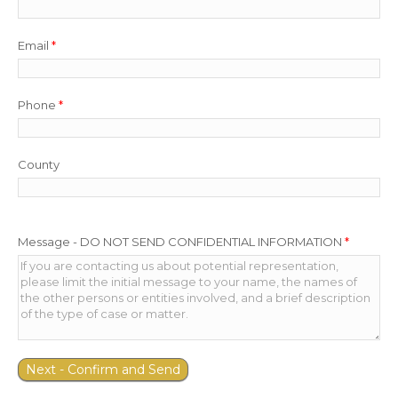
Email
*
Phone
*
County
Message - DO NOT SEND CONFIDENTIAL INFORMATION
*