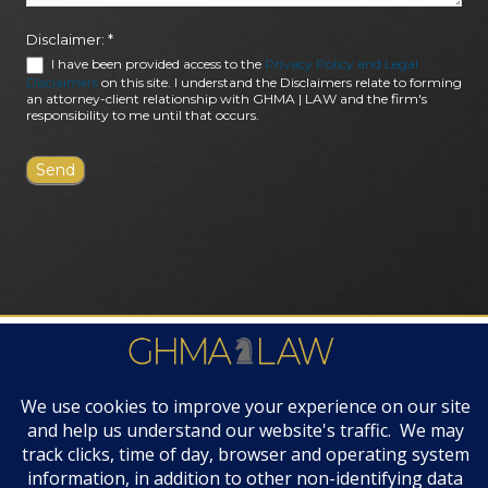
Disclaimer:
*
I have been provided access to the
Privacy Policy and Legal
Disclaimers
on this site. I understand the Disclaimers relate to forming
an attorney-client relationship with GHMA | LAW and the firm's
responsibility to me until that occurs.
FIRM AWARDS