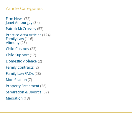
Article Categories
Firm News
(73)
Janet Amburgey
(34)
Patrick McCroskey
(57)
Practice Area Articles
(124)
Family Law
(116)
Alimony
(23)
Child Custody
(23)
Child Support
(17)
Domestic Violence
(2)
Family Contracts
(2)
Family Law FAQs
(28)
Modification
(7)
Property Settlement
(28)
Separation & Divorce
(57)
Mediation
(13)