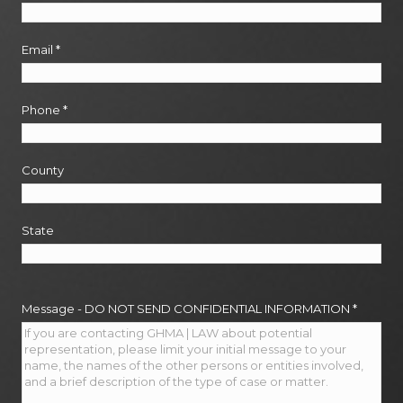
Email
*
Phone
*
County
State
Message - DO NOT SEND CONFIDENTIAL INFORMATION
*