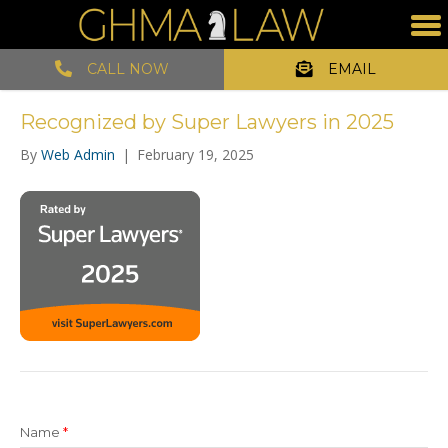
CALL NOW
EMAIL
Recognized by Super Lawyers in 2025
By
Web Admin
|
February 19, 2025
Name
*