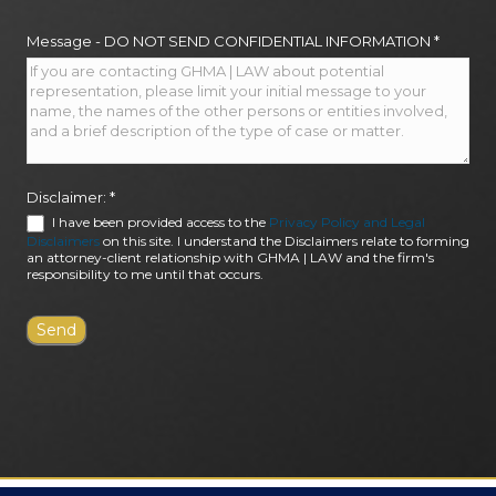
Message - DO NOT SEND CONFIDENTIAL INFORMATION
*
Disclaimer:
*
I have been provided access to the
Privacy Policy and Legal
Disclaimers
on this site. I understand the Disclaimers relate to forming
an attorney-client relationship with GHMA | LAW and the firm's
responsibility to me until that occurs.