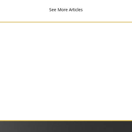
See More Articles