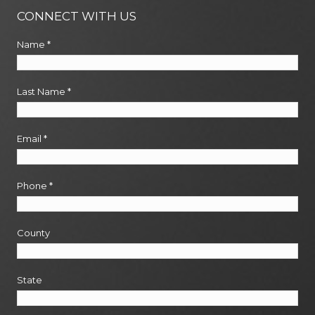
CONNECT WITH US
Name
*
Last Name
*
Email
*
Phone
*
County
State