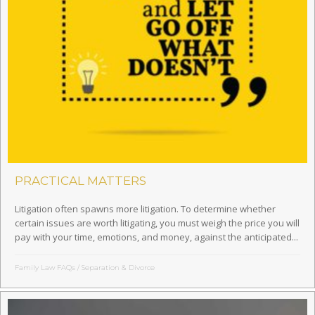
PRACTICAL MATTERS
Litigation often spawns more litigation. To determine whether
certain issues are worth litigating, you must weigh the price you will
pay with your time, emotions, and money, against the anticipated...
Family Law FAQs
/
Separation & Divorce