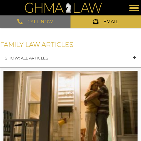
CALL NOW
EMAIL
FAMILY LAW ARTICLES
SHOW: ALL ARTICLES