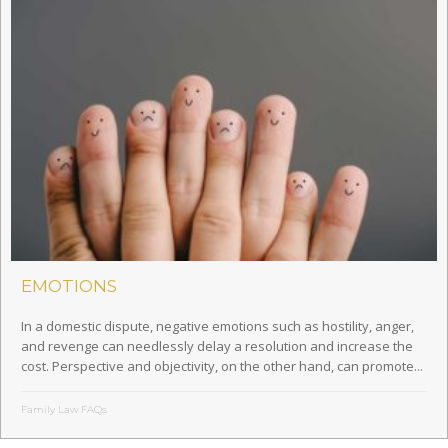
EMOTIONS
In a domestic dispute, negative emotions such as hostility, anger,
and revenge can needlessly delay a resolution and increase the
cost. Perspective and objectivity, on the other hand, can promote...
Family Law FAQs