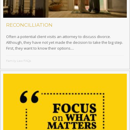
RECONCILLIATION
Often a potential client visits an attorney to discuss divorce.
Although, they have not yet made the decision to take the big step.
First, they want to know their options....
Family Law FAQs