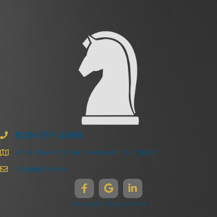
828-258-3368
47 N. Market Street | Asheville | NC 28801
info@ghma.law
Disclaimers & Legal Notices