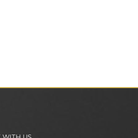
 WITH US