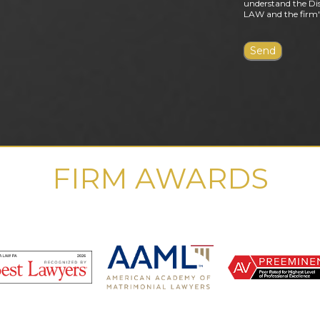
understand the Dis
LAW and the firm's
FIRM AWARDS