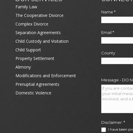
Family Law
Name
*
The Cooperative Divorce
Complex Divorce
Separation Agreements
Email
*
Child Custody and Visitation
Child Support
County
Property Settlement
Alimony
Modifications and Enforcement
Message - DO 
Prenuptial Agreements
Domestic Violence
Disclaimer:
*
I have been pr