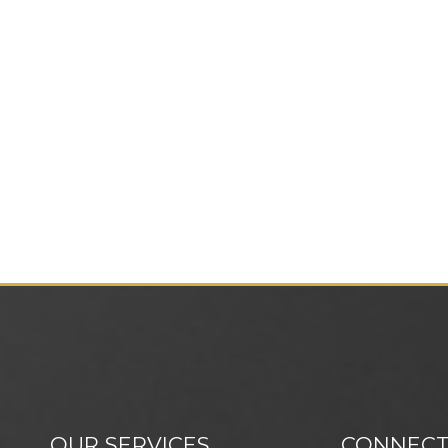
OUR SERVICES
CONNECT