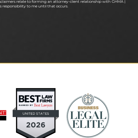
claimers relate to forming an attorney-client relationship with GHMA |
 responsibility to me until that occurs.