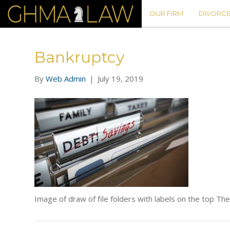
OUR FIRM
DIVORCE
Bankruptcy
By
Web Admin
|
July 19, 2019
Image of draw of file folders with labels on the top Th