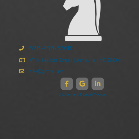
828-258-3368
47 N. Market Street | Asheville | NC 28801
info@ghma.law
Disclaimers & Legal Notices