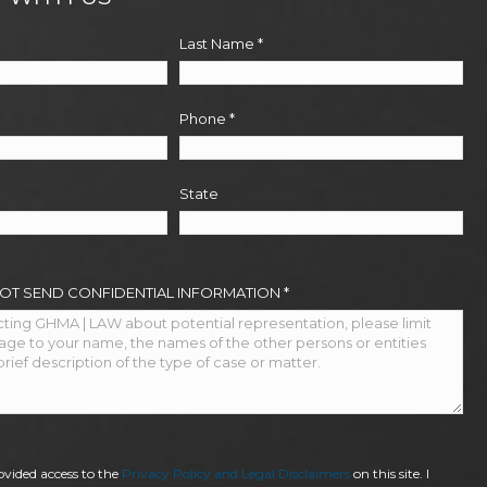
Last Name
*
Phone
*
State
NOT SEND CONFIDENTIAL INFORMATION
*
ovided access to the
Privacy Policy and Legal Disclaimers
on this site. I