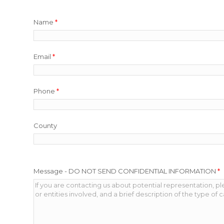
Name
*
Email
*
Phone
*
County
Message - DO NOT SEND CONFIDENTIAL INFORMATION
*