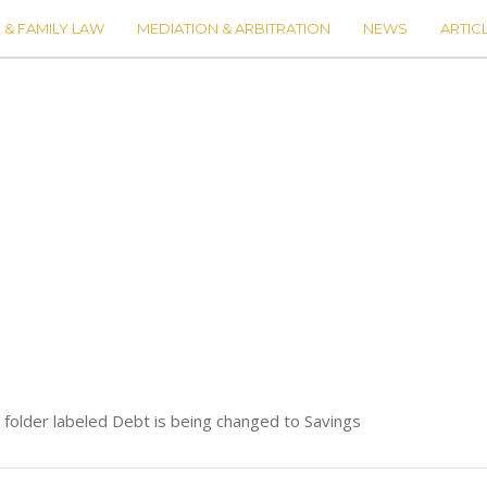
 & FAMILY LAW
MEDIATION & ARBITRATION
NEWS
ARTIC
e folder labeled Debt is being changed to Savings