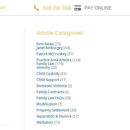
LES
828-258-3368
PAY ONLINE
Article Categories
Firm News
(73)
Janet Amburgey
(34)
Patrick McCroskey
(57)
Practice Area Articles
(124)
Family Law
(116)
Alimony
(23)
Child Custody
(23)
Child Support
(17)
Domestic Violence
(2)
Family Contracts
(2)
Family Law FAQs
(28)
Modification
(7)
Property Settlement
(28)
Separation & Divorce
(57)
Mediation
(13)