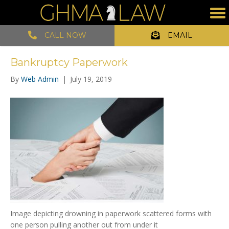
CALL NOW
EMAIL
Bankruptcy Paperwork
By
Web Admin
|
July 19, 2019
Image depicting drowning in paperwork scattered forms with
one person pulling another out from under it