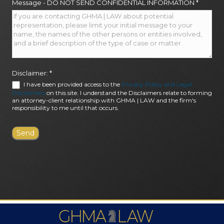
Message - DO NOT SEND CONFIDENTIAL INFORMATION
*
Disclaimer:
*
I have been provided access to the
Privacy Policy and Legal
Disclaimers
on this site. I understand the Disclaimers relate to forming
an attorney-client relationship with GHMA | LAW and the firm's
responsibility to me until that occurs.
FIRM AWARDS