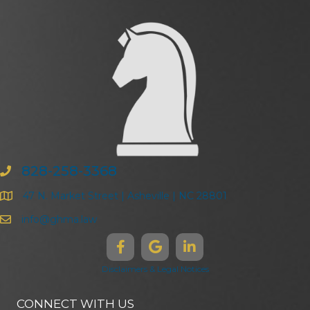
828-258-3368
47 N. Market Street | Asheville | NC 28801
info@ghma.law
Disclaimers & Legal Notices
CONNECT WITH US