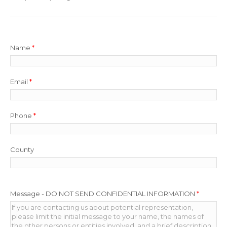
Name
*
Email
*
Phone
*
County
Message - DO NOT SEND CONFIDENTIAL INFORMATION
*