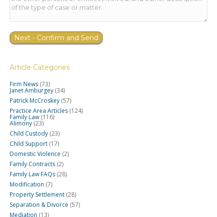
Article Categories
Firm News
(73)
Janet Amburgey
(34)
Patrick McCroskey
(57)
Practice Area Articles
(124)
Family Law
(116)
Alimony
(23)
Child Custody
(23)
Child Support
(17)
Domestic Violence
(2)
Family Contracts
(2)
Family Law FAQs
(28)
Modification
(7)
Property Settlement
(28)
Separation & Divorce
(57)
Mediation
(13)