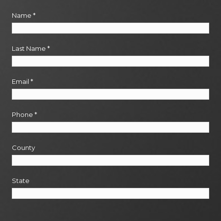
Name
*
Last Name
*
Email
*
Phone
*
County
State