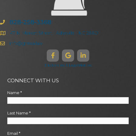
828-258-3368
47 N. Market Street | Asheville | NC 28801
info@ghma.law
Disclaimers & Legal Notices
CONNECT WITH US
Name
*
Last Name
*
Email
*