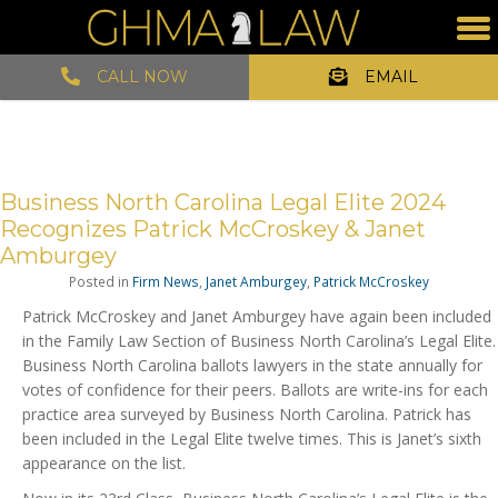
CALL NOW
EMAIL
Business North Carolina Legal Elite 2024
Recognizes Patrick McCroskey & Janet
Amburgey
Posted in
Firm News
,
Janet Amburgey
,
Patrick McCroskey
Patrick McCroskey and Janet Amburgey have again been included
in the Family Law Section of Business North Carolina’s Legal Elite.
Business North Carolina ballots lawyers in the state annually for
votes of confidence for their peers. Ballots are write-ins for each
practice area surveyed by Business North Carolina. Patrick has
been included in the Legal Elite twelve times. This is Janet’s sixth
appearance on the list.