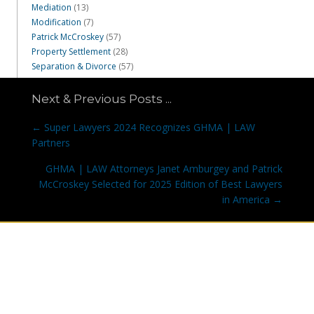
Mediation
(13)
Modification
(7)
Patrick McCroskey
(57)
Property Settlement
(28)
Separation & Divorce
(57)
Next & Previous Posts ...
Posts
← Super Lawyers 2024 Recognizes GHMA | LAW
navigation
Partners
GHMA | LAW Attorneys Janet Amburgey and Patrick
McCroskey Selected for 2025 Edition of Best Lawyers
in America →