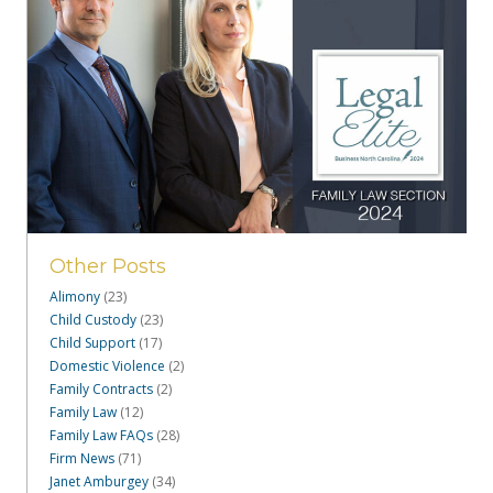
Other Posts
Alimony
(23)
Child Custody
(23)
Child Support
(17)
Domestic Violence
(2)
Family Contracts
(2)
Family Law
(12)
Family Law FAQs
(28)
Firm News
(71)
Janet Amburgey
(34)