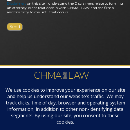
Disclaimers
on this site. I understand the Disclaimers relate to forming
an attorney-client relationship with GHMA | LAW and the firm's
responsibility to me until that occurs.
FIRM AWARDS