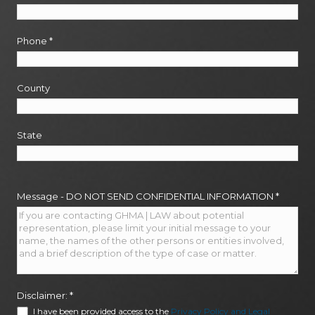
Phone
*
County
State
Message - DO NOT SEND CONFIDENTIAL INFORMATION
*
Disclaimer:
*
I have been provided access to the
Privacy Policy and Legal