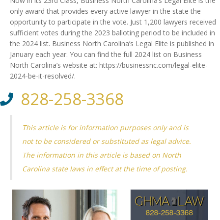
Now in its 23rd Class, Business North Carolina’s Legal Elite is the
only award that provides every active lawyer in the state the
opportunity to participate in the vote. Just 1,200 lawyers received
sufficient votes during the 2023 balloting period to be included in
the 2024 list. Business North Carolina’s Legal Elite is published in
January each year. You can find the full 2024 list on Business
North Carolina’s website at: https://businessnc.com/legal-elite-
2024-be-it-resolved/.
828-258-3368
This article is for information purposes only and is
not to be considered or substituted as legal advice.
The information in this article is based on North
Carolina state laws in effect at the time of posting.