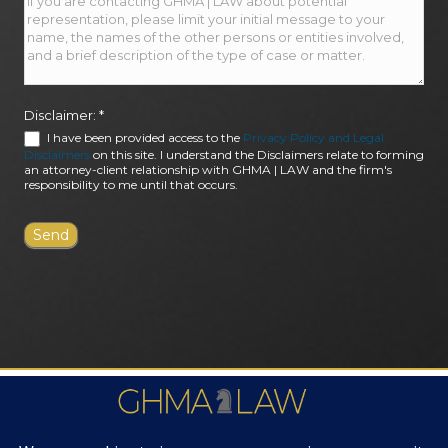
Disclaimer:
*
I have been provided access to the
Privacy Policy and Legal
Disclaimers
on this site. I understand the Disclaimers relate to forming
an attorney-client relationship with GHMA | LAW and the firm's
responsibility to me until that occurs.
FIRM AWARDS