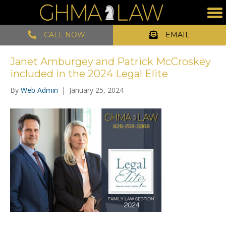
CALL NOW
EMAIL
Janet Amburgey and Patrick McCroskey
included in the 2024 Legal Elite
By
Web Admin
|
January 25, 2024