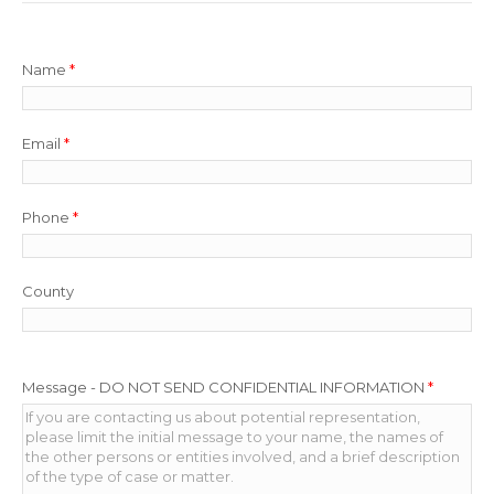
Name
*
Email
*
Phone
*
County
Message - DO NOT SEND CONFIDENTIAL INFORMATION
*