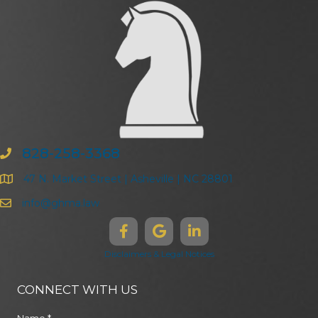
828-258-3368
47 N. Market Street | Asheville | NC 28801
info@ghma.law
Disclaimers & Legal Notices
CONNECT WITH US