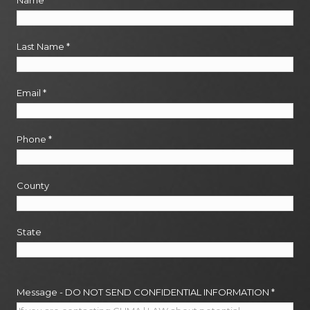
Name
*
Last Name
*
Email
*
Phone
*
County
State
Message - DO NOT SEND CONFIDENTIAL INFORMATION
*