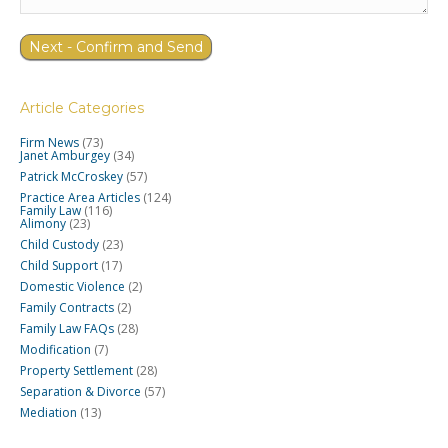
Article Categories
Firm News
(73)
Janet Amburgey
(34)
Patrick McCroskey
(57)
Practice Area Articles
(124)
Family Law
(116)
Alimony
(23)
Child Custody
(23)
Child Support
(17)
Domestic Violence
(2)
Family Contracts
(2)
Family Law FAQs
(28)
Modification
(7)
Property Settlement
(28)
Separation & Divorce
(57)
Mediation
(13)