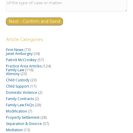
Article Categories
Firm News
(73)
Janet Amburgey
(34)
Patrick McCroskey
(57)
Practice Area Articles
(124)
Family Law
(116)
Alimony
(23)
Child Custody
(23)
Child Support
(17)
Domestic Violence
(2)
Family Contracts
(2)
Family Law FAQs
(28)
Modification
(7)
Property Settlement
(28)
Separation & Divorce
(57)
Mediation
(13)