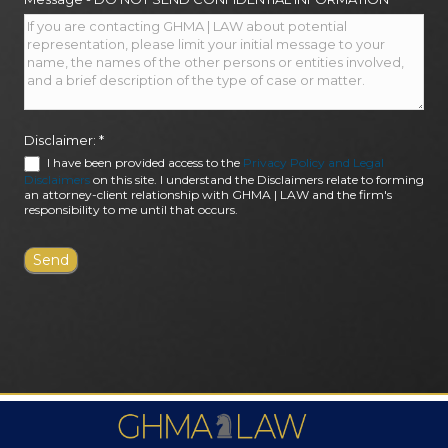
Disclaimer:
*
I have been provided access to the
Privacy Policy and Legal
Disclaimers
on this site. I understand the Disclaimers relate to forming
an attorney-client relationship with GHMA | LAW and the firm's
responsibility to me until that occurs.
FIRM AWARDS