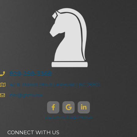
828-258-3368
47 N. Market Street | Asheville | NC 28801
info@ghma.law
Disclaimers & Legal Notices
CONNECT WITH US