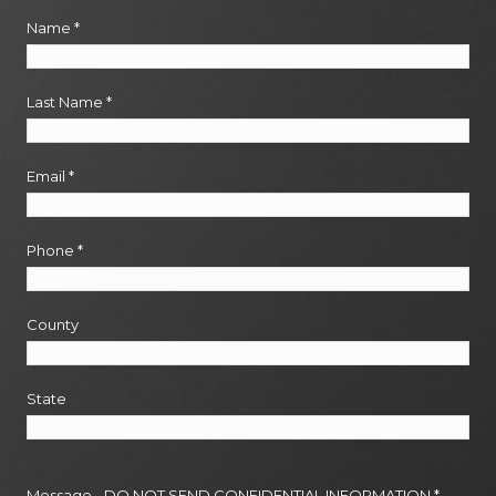
Name
*
Last Name
*
Email
*
Phone
*
County
State
Message - DO NOT SEND CONFIDENTIAL INFORMATION
*