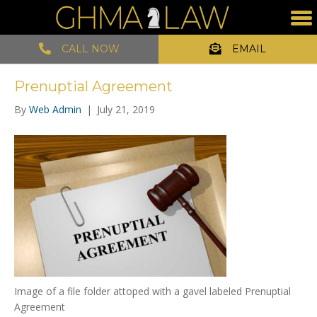
CALL NOW
EMAIL
Prenuptial Agreement
By
Web Admin
|
July 21, 2019
Image of a file folder attoped with a gavel labeled Prenuptial
Agreement