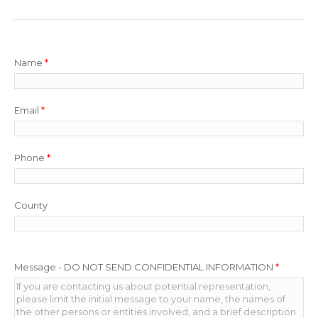
Name
*
Email
*
Phone
*
County
Message - DO NOT SEND CONFIDENTIAL INFORMATION
*