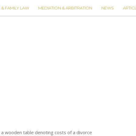
 & FAMILY LAW
MEDIATION & ARBITRATION
NEWS
ARTIC
 a wooden table denoting costs of a divorce