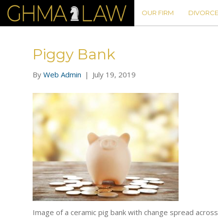
OUR FIRM
DIVORCE
Piggy Bank
By
Web Admin
|
July 19, 2019
Image of a ceramic pig bank with change spread across