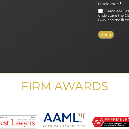
Disclaimer:
*
I have been pr
understand the Dis
LAW and the firm's
FIRM AWARDS