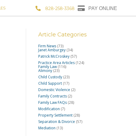
LES
828-258-3368
PAY ONLINE
Article Categories
Firm News
(73)
Janet Amburgey
(34)
Patrick McCroskey
(57)
Practice Area Articles
(124)
Family Law
(116)
Alimony
(23)
Child Custody
(23)
Child Support
(17)
Domestic Violence
(2)
Family Contracts
(2)
Family Law FAQs
(28)
Modification
(7)
Property Settlement
(28)
Separation & Divorce
(57)
Mediation
(13)