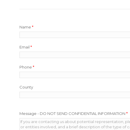
Name
*
Email
*
Phone
*
County
Message - DO NOT SEND CONFIDENTIAL INFORMATION
*