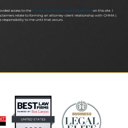
ovided access to the
Privacy Policy and Legal Disclaimers
on this site. I
claimers relate to forming an attorney-client relationship with GHMA |
 responsibility to me until that occurs.