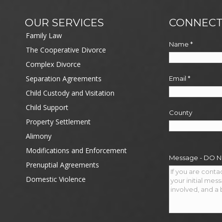
OUR SERVICES
CONNECT
Family Law
Name
*
The Cooperative Divorce
Complex Divorce
Separation Agreements
Email
*
Child Custody and Visitation
Child Support
County
Property Settlement
Alimony
Modifications and Enforcement
Message - DO 
Prenuptial Agreements
Domestic Violence