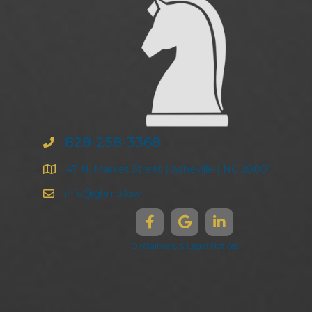
828-258-3368
47 N. Market Street | Asheville | NC 28801
info@ghma.law
Disclaimers & Legal Notices