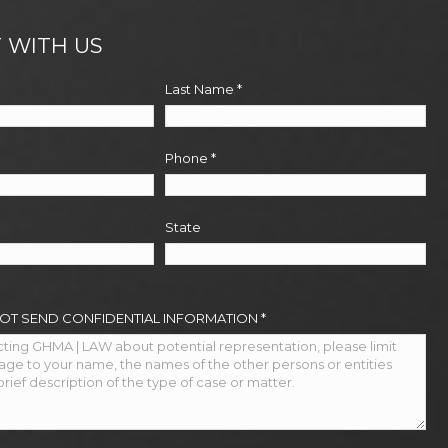
 WITH US
Last Name
*
Phone
*
State
NOT SEND CONFIDENTIAL INFORMATION
*