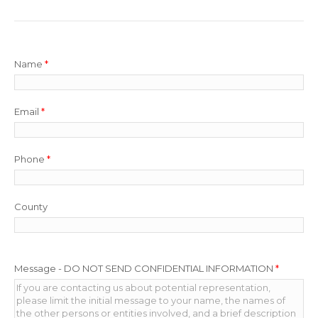
Name
*
Email
*
Phone
*
County
Message - DO NOT SEND CONFIDENTIAL INFORMATION
*