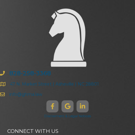
828-258-3368
47 N. Market Street | Asheville | NC 28801
info@ghma.law
Disclaimers & Legal Notices
CONNECT WITH US