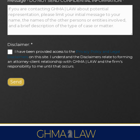
Message - DO NOT SEND CONFIDENTIAL INFORMATION
*
Disclaimer:
*
I have been provided access to the
Privacy Policy and Legal
Disclaimers
on this site. I understand the Disclaimers relate to forming
an attorney-client relationship with GHMA | LAW and the firm's
responsibility to me until that occurs.
FIRM AWARDS