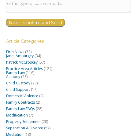
Article Categories
Firm News
(73)
Janet Amburgey
(34)
Patrick McCroskey
(57)
Practice Area Articles
(124)
Family Law
(116)
Alimony
(23)
Child Custody
(23)
Child Support
(17)
Domestic Violence
(2)
Family Contracts
(2)
Family Law FAQs
(28)
Modification
(7)
Property Settlement
(28)
Separation & Divorce
(57)
Mediation
(13)