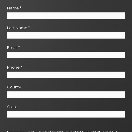
Name
*
Last Name
*
Email
*
Phone
*
County
State