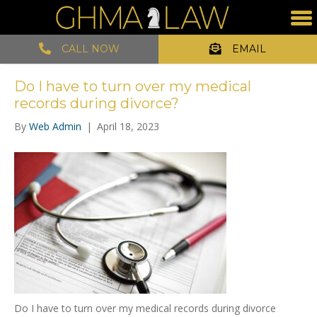
CALL NOW
EMAIL
Do I have to turn over my medical
records during divorce?
By
Web Admin
|
April 18, 2023
Do I have to turn over my medical records during divorce