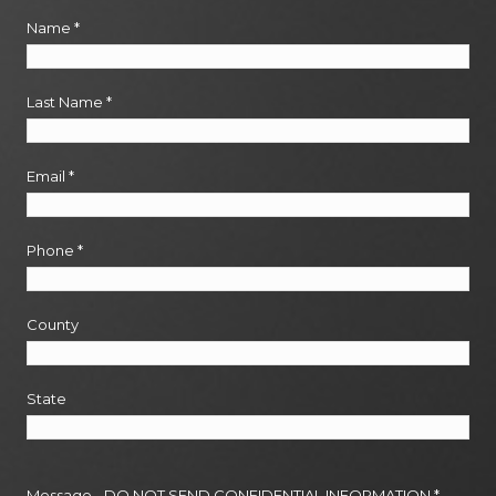
Name
*
Last Name
*
Email
*
Phone
*
County
State
Message - DO NOT SEND CONFIDENTIAL INFORMATION
*