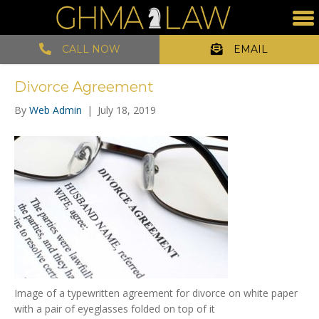
CALL NOW
EMAIL
Divorce Agreement
By
Web Admin
|
July 18, 2019
Image of a typewritten agreement for divorce on white paper
with a pair of eyeglasses folded on top of it