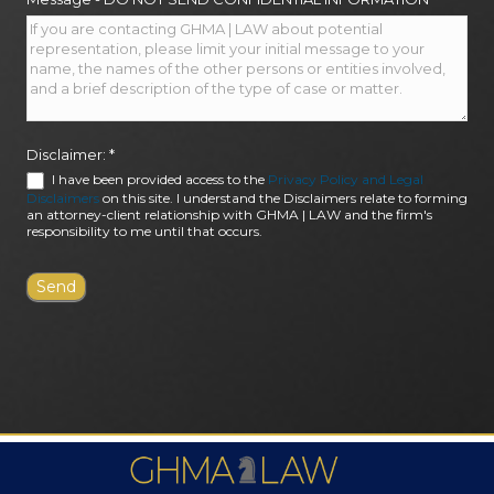
Disclaimer:
*
I have been provided access to the
Privacy Policy and Legal
Disclaimers
on this site. I understand the Disclaimers relate to forming
an attorney-client relationship with GHMA | LAW and the firm's
responsibility to me until that occurs.
FIRM AWARDS