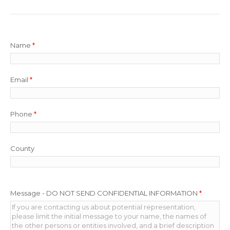
Name
*
Email
*
Phone
*
County
Message - DO NOT SEND CONFIDENTIAL INFORMATION
*