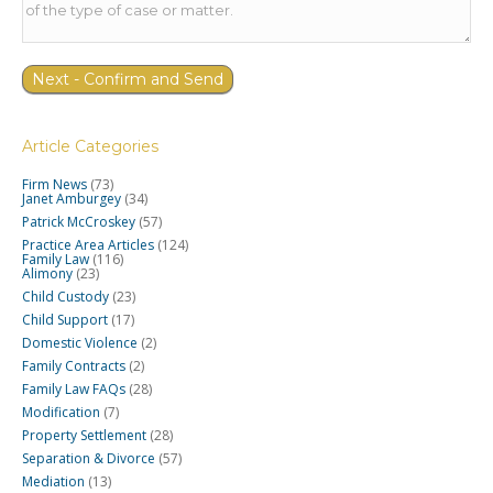
Article Categories
Firm News
(73)
Janet Amburgey
(34)
Patrick McCroskey
(57)
Practice Area Articles
(124)
Family Law
(116)
Alimony
(23)
Child Custody
(23)
Child Support
(17)
Domestic Violence
(2)
Family Contracts
(2)
Family Law FAQs
(28)
Modification
(7)
Property Settlement
(28)
Separation & Divorce
(57)
Mediation
(13)