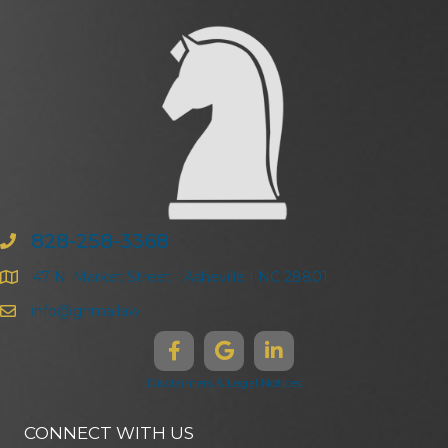
828-258-3368
47 N. Market Street | Asheville | NC 28801
info@ghma.law
Disclaimers & Legal Notices
CONNECT WITH US