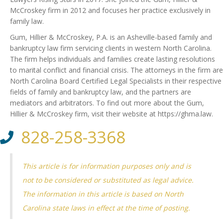
McCroskey firm in 2012 and focuses her practice exclusively in
family law.
Gum, Hillier & McCroskey, P.A. is an Asheville-based family and
bankruptcy law firm servicing clients in western North Carolina.
The firm helps individuals and families create lasting resolutions
to marital conflict and financial crisis. The attorneys in the firm are
North Carolina Board Certified Legal Specialists in their respective
fields of family and bankruptcy law, and the partners are
mediators and arbitrators. To find out more about the Gum,
Hillier & McCroskey firm, visit their website at https://ghma.law.
828-258-3368
This article is for information purposes only and is
not to be considered or substituted as legal advice.
The information in this article is based on North
Carolina state laws in effect at the time of posting.