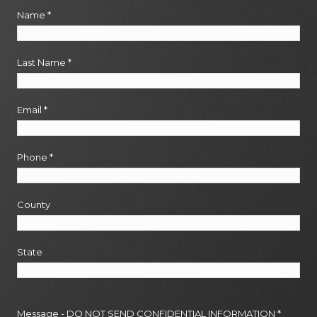
Name
*
Last Name
*
Email
*
Phone
*
County
State
Message - DO NOT SEND CONFIDENTIAL INFORMATION
*