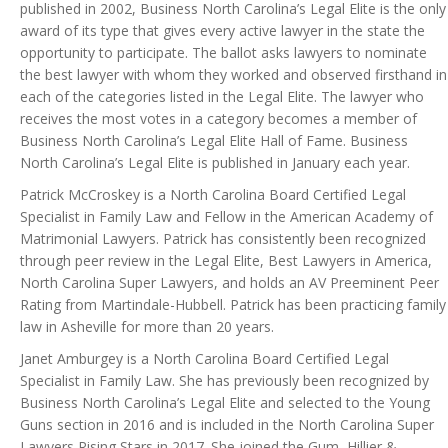
published in 2002, Business North Carolina’s Legal Elite is the only
award of its type that gives every active lawyer in the state the
opportunity to participate. The ballot asks lawyers to nominate
the best lawyer with whom they worked and observed firsthand in
each of the categories listed in the Legal Elite. The lawyer who
receives the most votes in a category becomes a member of
Business North Carolina’s Legal Elite Hall of Fame. Business
North Carolina’s Legal Elite is published in January each year.
Patrick McCroskey is a North Carolina Board Certified Legal
Specialist in Family Law and Fellow in the American Academy of
Matrimonial Lawyers. Patrick has consistently been recognized
through peer review in the Legal Elite, Best Lawyers in America,
North Carolina Super Lawyers, and holds an AV Preeminent Peer
Rating from Martindale-Hubbell. Patrick has been practicing family
law in Asheville for more than 20 years.
Janet Amburgey is a North Carolina Board Certified Legal
Specialist in Family Law. She has previously been recognized by
Business North Carolina’s Legal Elite and selected to the Young
Guns section in 2016 and is included in the North Carolina Super
Lawyers Rising Stars in 2017. She joined the Gum, Hillier &