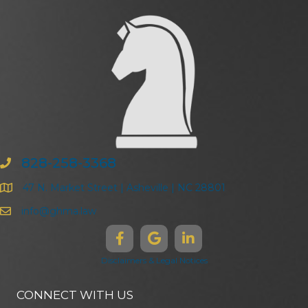
828-258-3368
47 N. Market Street | Asheville | NC 28801
info@ghma.law
Disclaimers & Legal Notices
CONNECT WITH US