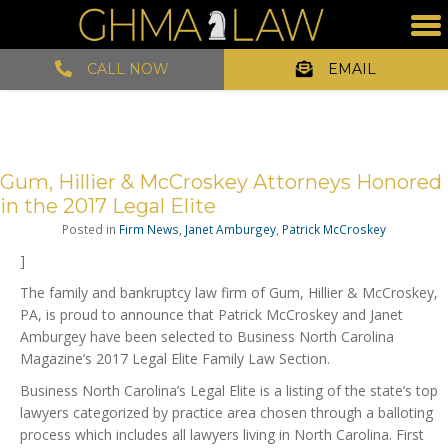
CALL NOW
EMAIL
Gum, Hillier & McCroskey Attorneys Honored
in the 2017 Legal Elite
Posted in
Firm News
,
Janet Amburgey
,
Patrick McCroskey
]
The family and bankruptcy law firm of Gum, Hillier & McCroskey,
PA, is proud to announce that Patrick McCroskey and Janet
Amburgey have been selected to Business North Carolina
Magazine’s 2017 Legal Elite Family Law Section.
Business North Carolina’s Legal Elite is a listing of the state’s top
lawyers categorized by practice area chosen through a balloting
process which includes all lawyers living in North Carolina. First