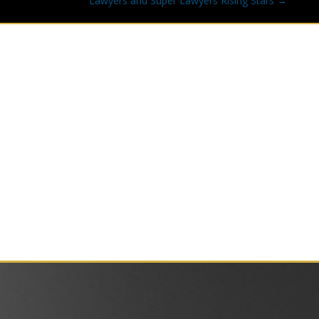
Lawyers and Super Lawyers Rising Stars →