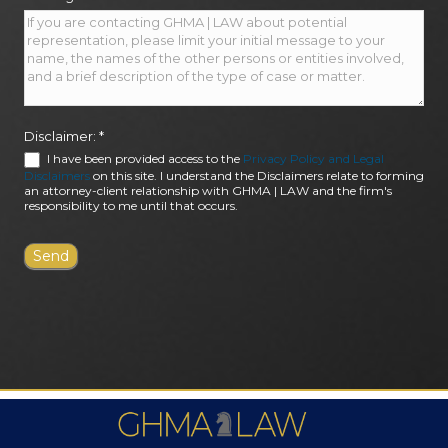
Disclaimer:
*
I have been provided access to the
Privacy Policy and Legal
Disclaimers
on this site. I understand the Disclaimers relate to forming
an attorney-client relationship with GHMA | LAW and the firm's
responsibility to me until that occurs.
FIRM AWARDS