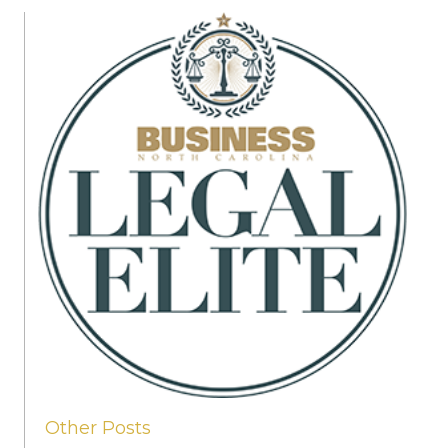
Other Posts