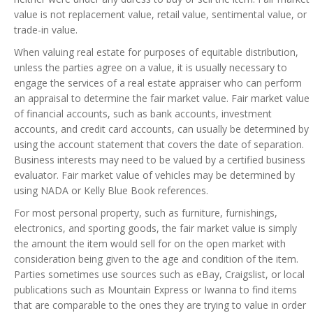
value is not replacement value, retail value, sentimental value, or
trade-in value.
When valuing real estate for purposes of equitable distribution,
unless the parties agree on a value, it is usually necessary to
engage the services of a real estate appraiser who can perform
an appraisal to determine the fair market value. Fair market value
of financial accounts, such as bank accounts, investment
accounts, and credit card accounts, can usually be determined by
using the account statement that covers the date of separation.
Business interests may need to be valued by a certified business
evaluator. Fair market value of vehicles may be determined by
using NADA or Kelly Blue Book references.
For most personal property, such as furniture, furnishings,
electronics, and sporting goods, the fair market value is simply
the amount the item would sell for on the open market with
consideration being given to the age and condition of the item.
Parties sometimes use sources such as eBay, Craigslist, or local
publications such as Mountain Express or Iwanna to find items
that are comparable to the ones they are trying to value in order