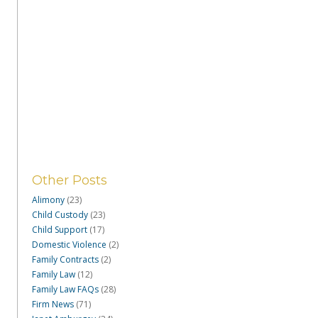
Other Posts
Alimony
(23)
Child Custody
(23)
Child Support
(17)
Domestic Violence
(2)
Family Contracts
(2)
Family Law
(12)
Family Law FAQs
(28)
Firm News
(71)