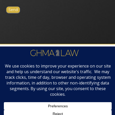
FIRM AWARDS