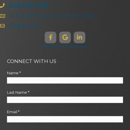
828-258-3368
47 N. Market Street | Asheville | NC 28801
info@ghma.law
Disclaimers & Legal Notices
CONNECT WITH US
Name
*
Last Name
*
Email
*