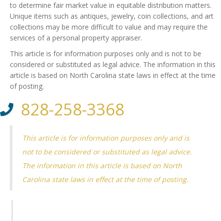
to determine fair market value in equitable distribution matters.
Unique items such as antiques, jewelry, coin collections, and art
collections may be more difficult to value and may require the
services of a personal property appraiser.
This article is for information purposes only and is not to be
considered or substituted as legal advice. The information in this
article is based on North Carolina state laws in effect at the time
of posting.
828-258-3368
This article is for information purposes only and is
not to be considered or substituted as legal advice.
The information in this article is based on North
Carolina state laws in effect at the time of posting.