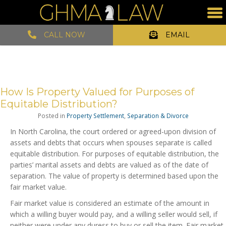
CALL NOW
EMAIL
How Is Property Valued for Purposes of
Equitable Distribution?
Posted in
Property Settlement
,
Separation & Divorce
In North Carolina, the court ordered or agreed-upon division of
assets and debts that occurs when spouses separate is called
equitable distribution. For purposes of equitable distribution, the
parties’ marital assets and debts are valued as of the date of
separation. The value of property is determined based upon the
fair market value.
Fair market value is considered an estimate of the amount in
which a willing buyer would pay, and a willing seller would sell, if
neither were under any duress to buy or sell the item. Fair market