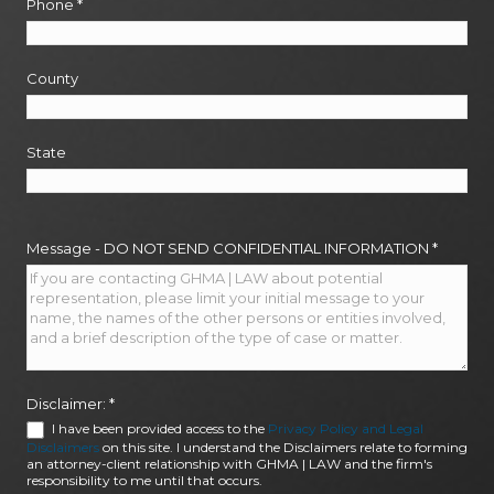
Phone
*
County
State
Message - DO NOT SEND CONFIDENTIAL INFORMATION
*
Disclaimer:
*
I have been provided access to the
Privacy Policy and Legal
Disclaimers
on this site. I understand the Disclaimers relate to forming
an attorney-client relationship with GHMA | LAW and the firm's
responsibility to me until that occurs.