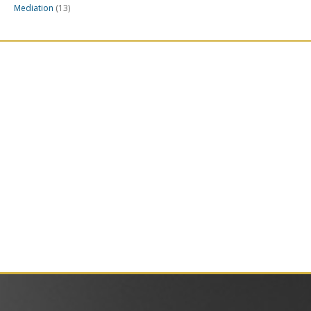
Mediation
(13)