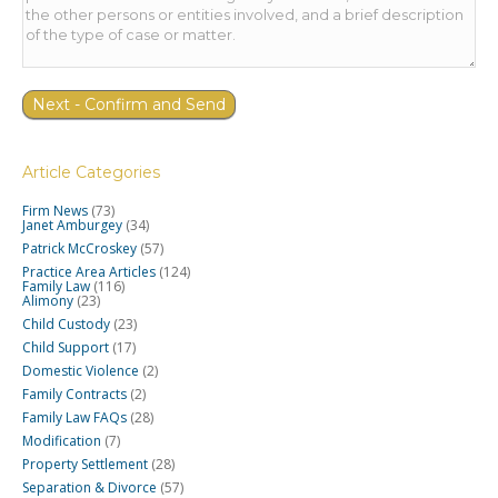
Article Categories
Firm News
(73)
Janet Amburgey
(34)
Patrick McCroskey
(57)
Practice Area Articles
(124)
Family Law
(116)
Alimony
(23)
Child Custody
(23)
Child Support
(17)
Domestic Violence
(2)
Family Contracts
(2)
Family Law FAQs
(28)
Modification
(7)
Property Settlement
(28)
Separation & Divorce
(57)