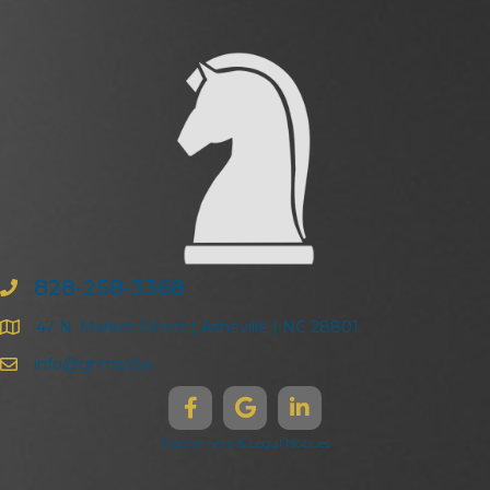
828-258-3368
47 N. Market Street | Asheville | NC 28801
info@ghma.law
Disclaimers & Legal Notices