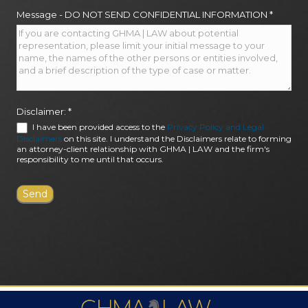
Message - DO NOT SEND CONFIDENTIAL INFORMATION
*
Disclaimer:
*
I have been provided access to the
Privacy Policy and Legal
Disclaimers
on this site. I understand the Disclaimers relate to forming
an attorney-client relationship with GHMA | LAW and the firm's
responsibility to me until that occurs.