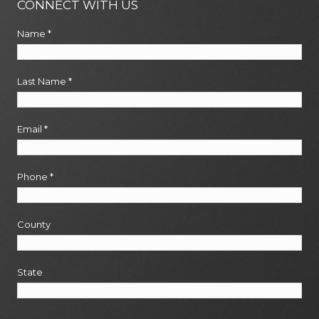
CONNECT WITH US
Name
*
Last Name
*
Email
*
Phone
*
County
State