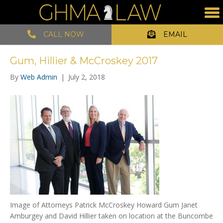
CALL NOW
EMAIL
Gum, Hillier & McCroskey 2017
By
Web Admin
|
July 2, 2018
Image of Attorneys Patrick McCroskey Howard Gum Janet
Amburgey and David Hillier taken on location at the Buncombe