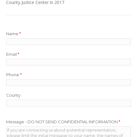
County Justice Center in 2017
Name
*
Email
*
Phone
*
County
Message - DO NOT SEND CONFIDENTIAL INFORMATION
*